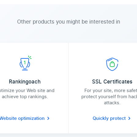
Other products you might be interested in
Rankingoach
SSL Certificates
timize your Web site and
For your site, more safe
achieve top rankings.
protect yourself from hac
attacks.
Website optimization
Quickly protect