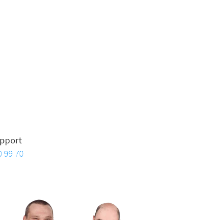
pport
0 99 70