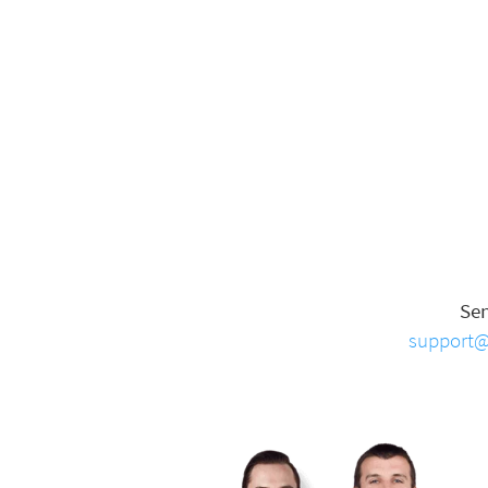
Se
support@