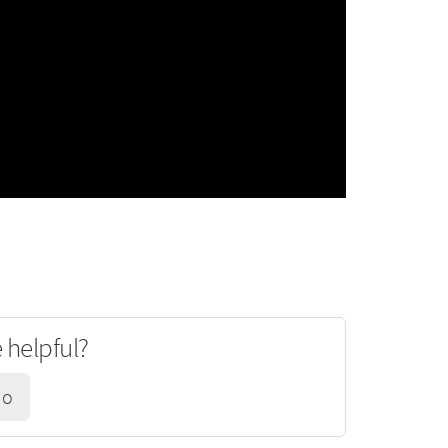
e helpful?
No