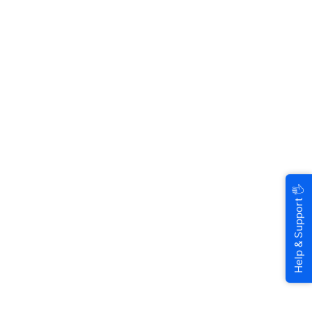
🖐
Help & Support