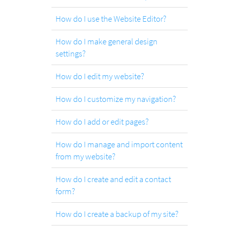
.com
Domain
How do I use the Website Editor?
How do I make general design
settings?
.at
Domain
How do I edit my website?
How do I customize my navigation?
.eu
Domain
How do I add or edit pages?
How do I manage and import content
.net
from my website?
Domain
How do I create and edit a contact
form?
.org
Domain
How do I create a backup of my site?