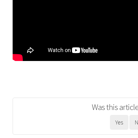
Was this articl
Yes