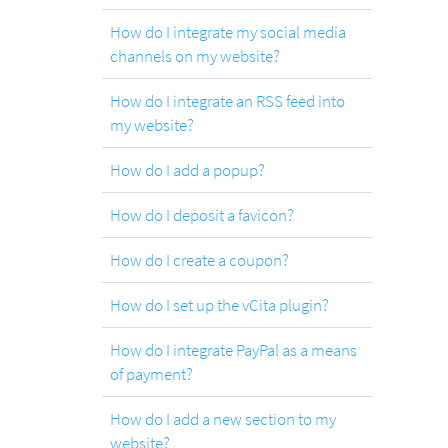
How do I integrate my social media
channels on my website?
How do I integrate an RSS feed into
my website?
How do I add a popup?
How do I deposit a favicon?
How do I create a coupon?
How do I set up the vCita plugin?
How do I integrate PayPal as a means
of payment?
How do I add a new section to my
website?