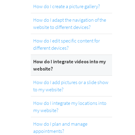
How do I create a picture gallery?
How do I adapt the navigation of the
website to different devices?
How do I edit specific content for
different devices?
How do I integrate videos into my
website?
How do I add pictures or a slide show
to my website?
How do I integrate my locations into
my website?
How do I plan and manage
appointments?