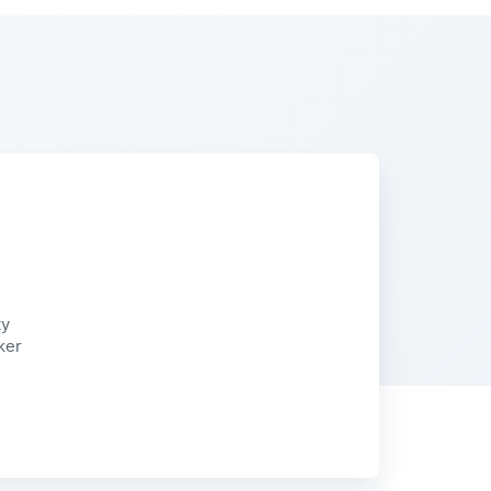
ty
ker