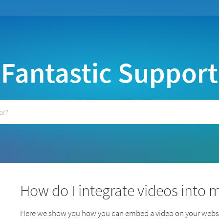
Fantastic Support
How do I integrate videos into 
Here we show you how you can embed a video on your websi