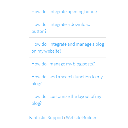
How do I integrate opening hours?
How do I integrate a download
button?
How do I integrate and manage a blog
on my website?
How do I manage my blog posts?
How do I add a search function to my
blog?
How do I customize the layout of my
blog?
Fantastic Support
›
Website Builder