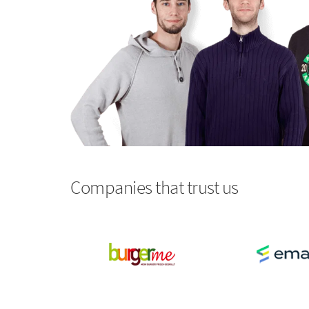
Companies that trust us