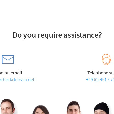
Do you require assistance?
nd an email
Telephone su
checkdomain.net
+49 (0) 451 / 7