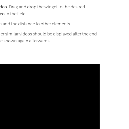
ideo
. Drag and drop the widget to the desired
eo
in the field.
h and the distance to other elements.
er similar videos should be displayed after the end
 be shown again afterwards.
.