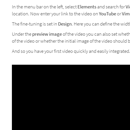
In the menu bar on the left, select
Elements
and search for
V
location. Now enter your link to the video on
YouTube
or
Vim
The fine-tuning is set in
Design
. Here you can define the widt
Under the
preview image
of the video you can also set wheth
of the video or whether the initial image of the video should
And so you have your first video quickly and easily integrated