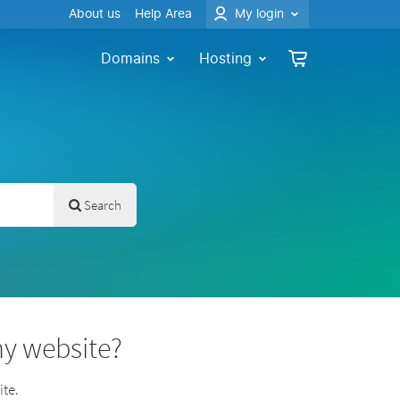
About us
Help Area
My login
Domains
Hosting
Search
my website?
te.