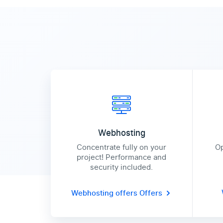
Webhosting
Concentrate fully on your
Op
project! Performance and
security included.
Webhosting offers
Offers