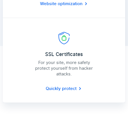
Website optimization
SSL Certificates
For your site, more safety
protect yourself from hacker
attacks.
Quickly protect