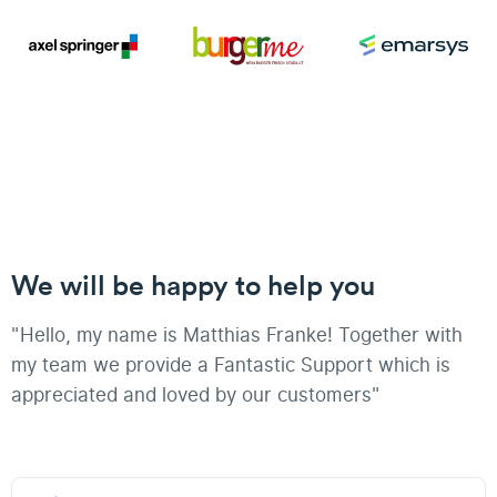
We will be happy to help you
"Hello, my name is Matthias Franke! Together with
my team we provide a Fantastic Support which is
appreciated and loved by our customers"