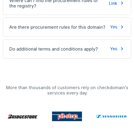
Where can I find the procurement rules of
Link
the registry?
Are there procurement rules for this domain?
Yes
Do additional terms and conditions apply?
Yes
More than thousands of customers rely on checkdomain's
services every day