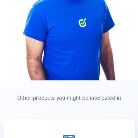
Other products you might be interested in