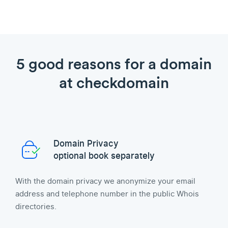
5 good reasons for a domain
at checkdomain
Domain Privacy
optional book separately
With the domain privacy we anonymize your email
address and telephone number in the public Whois
directories.