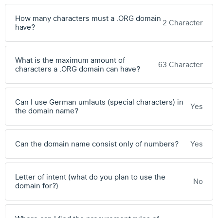
How many characters must a .ORG domain
2 Character
have?
What is the maximum amount of
63 Character
characters a .ORG domain can have?
Can I use German umlauts (special characters) in
Yes
the domain name?
Can the domain name consist only of numbers?
Yes
Letter of intent (what do you plan to use the
No
domain for?)