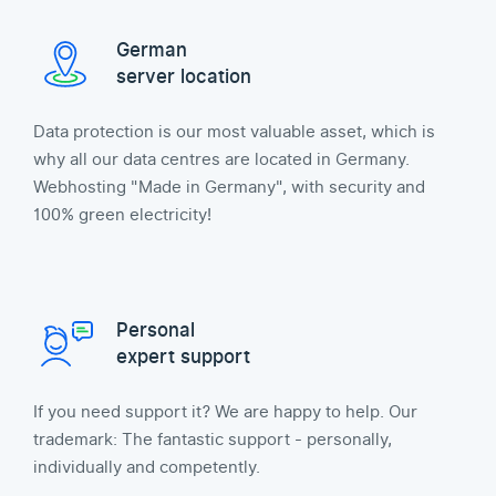
German
server location
Data protection is our most valuable asset, which is
why all our data centres are located in Germany.
Webhosting "Made in Germany", with security and
100% green electricity!
Personal
expert support
If you need support it? We are happy to help. Our
trademark: The fantastic support - personally,
individually and competently.