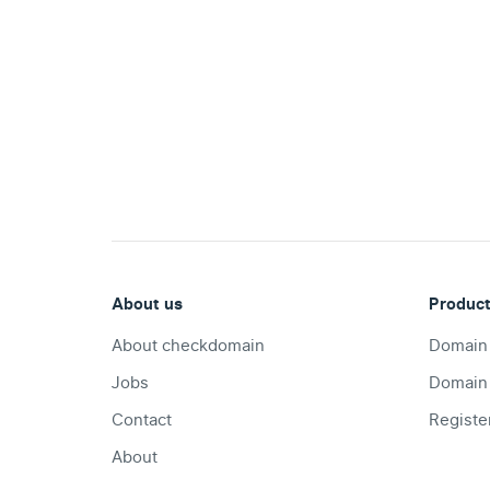
.com
Domain
.at
Domain
.eu
Domain
About us
Produc
.net
About checkdomain
Domain
Domain
Jobs
Domain
Contact
Registe
.org
Domain
About