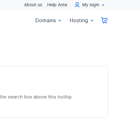
About us
Help Area
My login
Domains
Hosting
the search box above this tooltip.