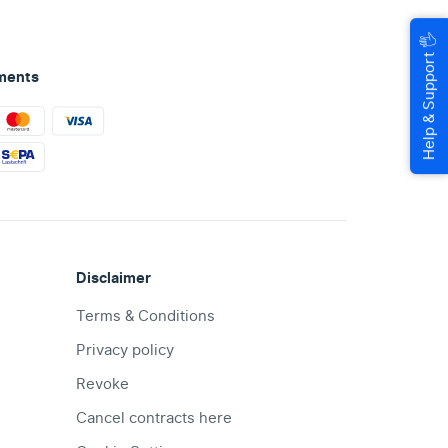
🖐
Help & Support
ments
Disclaimer
Terms & Conditions
Privacy policy
Revoke
Cancel contracts here