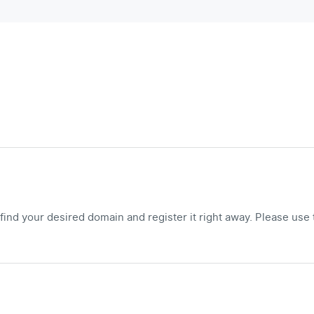
ind your desired domain and register it right away. Please use 