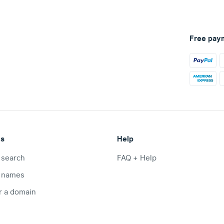
Free pay
ts
Help
 search
FAQ + Help
 names
r a domain