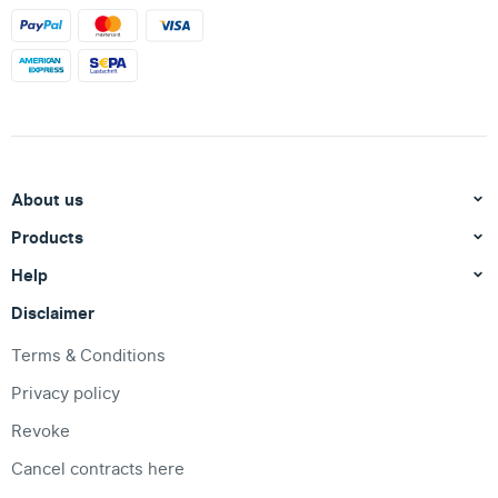
About us
Products
Help
Disclaimer
Terms & Conditions
Privacy policy
Revoke
Cancel contracts here