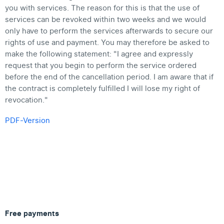
you with services. The reason for this is that the use of
services can be revoked within two weeks and we would
only have to perform the services afterwards to secure our
rights of use and payment. You may therefore be asked to
make the following statement: "I agree and expressly
request that you begin to perform the service ordered
before the end of the cancellation period. I am aware that if
the contract is completely fulfilled I will lose my right of
revocation."
PDF-Version
Free payments