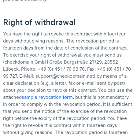
Right of withdrawal
You have the right to revoke this contract within fourteen
days without giving reasons. The revocation period is
fourteen days from the date of conclusion of the contract.
To exercise your right of withdrawal, you must send us
(checkdomain GmbH Große Burgstraße 27/29, 23552
Lübeck, Phone: +49 (0) 451 / 70 99 70, Fax: +49 (0) 451 / 70
99 727, E-Mail: support@checkdomain.net) by means of a
clear declaration (e.g. a letter, fax or e-mail sent by post)
about your decision to revoke this contract. You can use the
attached
sample revocation form
, but this is not mandatory.
In order to comply with the revocation period, it is sufficient
that you send the notice of the exercise of the revocation
right before the expiry of the revocation period. You have
the right to revoke this contract within fourteen days
without giving reasons. The revocation period is fourteen