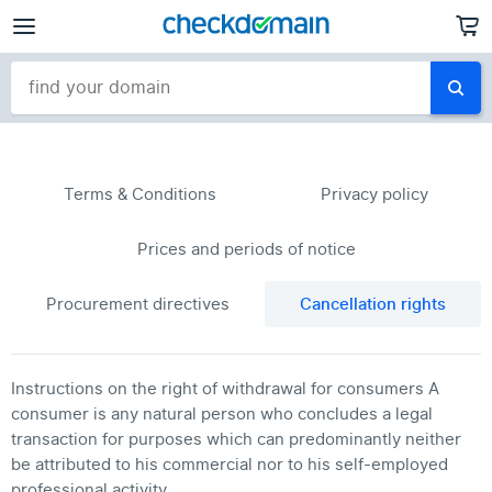
Terms & Conditions
Privacy policy
Prices and periods of notice
Procurement directives
Cancellation rights
Instructions on the right of withdrawal for consumers A
consumer is any natural person who concludes a legal
transaction for purposes which can predominantly neither
be attributed to his commercial nor to his self-employed
professional activity.