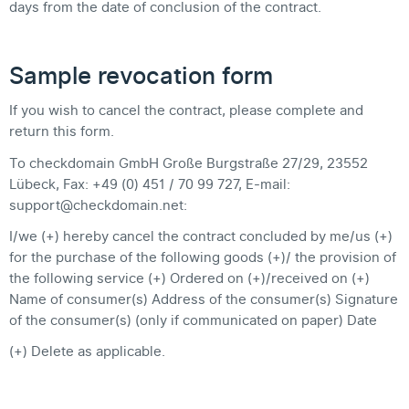
days from the date of conclusion of the contract.
Sample revocation form
If you wish to cancel the contract, please complete and
return this form.
To checkdomain GmbH Große Burgstraße 27/29, 23552
Lübeck, Fax: +49 (0) 451 / 70 99 727, E-mail:
support@checkdomain.net:
I/we (+) hereby cancel the contract concluded by me/us (+)
for the purchase of the following goods (+)/ the provision of
the following service (+) Ordered on (+)/received on (+)
Name of consumer(s) Address of the consumer(s) Signature
of the consumer(s) (only if communicated on paper) Date
(+) Delete as applicable.