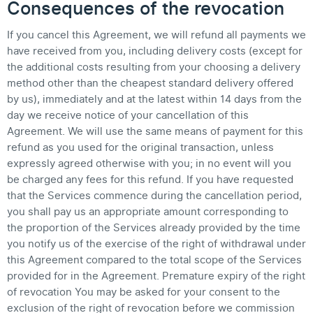
Consequences of the revocation
If you cancel this Agreement, we will refund all payments we
have received from you, including delivery costs (except for
the additional costs resulting from your choosing a delivery
method other than the cheapest standard delivery offered
by us), immediately and at the latest within 14 days from the
day we receive notice of your cancellation of this
Agreement. We will use the same means of payment for this
refund as you used for the original transaction, unless
expressly agreed otherwise with you; in no event will you
be charged any fees for this refund. If you have requested
that the Services commence during the cancellation period,
you shall pay us an appropriate amount corresponding to
the proportion of the Services already provided by the time
you notify us of the exercise of the right of withdrawal under
this Agreement compared to the total scope of the Services
provided for in the Agreement. Premature expiry of the right
of revocation You may be asked for your consent to the
exclusion of the right of revocation before we commission