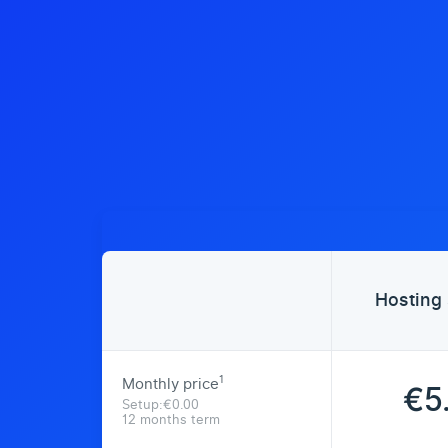
Hosting 
1
Monthly price
€5
Setup:€0.00
12 months term