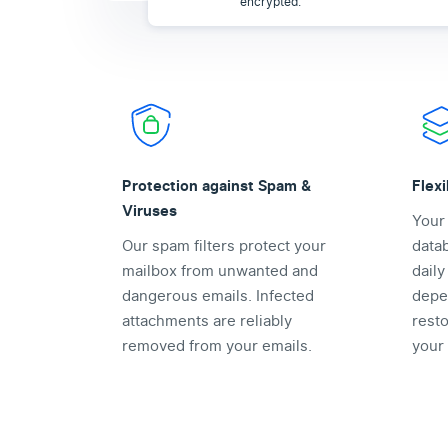
encrypted.
Protection against Spam &
Flex
Viruses
Your
Our spam filters protect your
data
mailbox from unwanted and
dail
dangerous emails. Infected
depe
attachments are reliably
rest
removed from your emails.
your