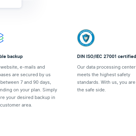
ible backup
DIN ISO/IEC 27001 certifie
 website, e-mails and
Our data processing center
bases are secured by us
meets the highest safety
y between 7 and 90 days,
standards. With us, you are
nding on your plan. Simply
the safe side.
ore your desired backup in
 customer area.