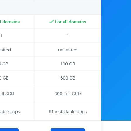
ll domains
For all domains
1
1
imited
unlimited
0 GB
100 GB
0 GB
600 GB
ull SSD
300 Full SSD
llable apps
61 installable apps