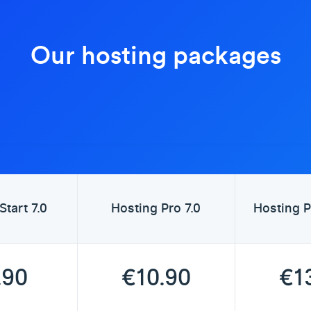
Our hosting packages
Start 7.0
Hosting Pro 7.0
Hosting P
.90
€10.90
€1