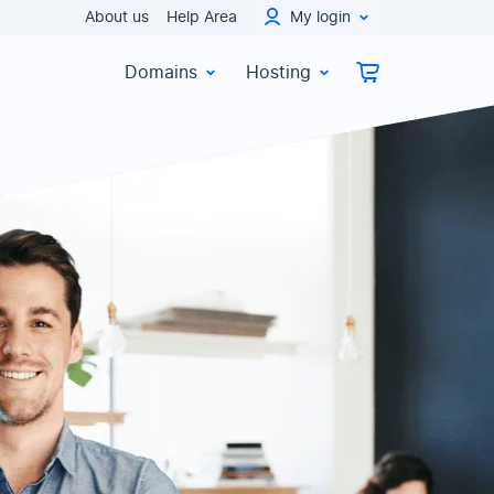
About us
Help Area
My login
Domains
Hosting