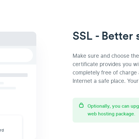
SSL - Better 
Make sure and choose the 
certificate provides you w
completely free of charge 
Internet a safe place. Your 
Optionally, you can up
web hosting package.
ard
t