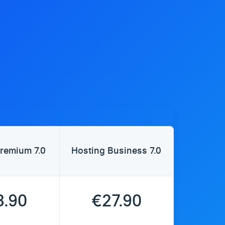
remium 7.0
Hosting Business 7.0
3.90
€27.90