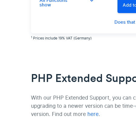
All Functions
show
Add to
Does that
1
Prices include 19% VAT (Germany)
PHP Extended Suppor
With our PHP Extended Support, you can con
upgrading to a newer version can be time
version. Find out more
here
.