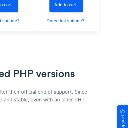
o cart
Add to cart
t suit me?
Does that suit me?
ed PHP versions
r their official end of support. Since
e and stable, even with an older PHP
🖐
Help & Support