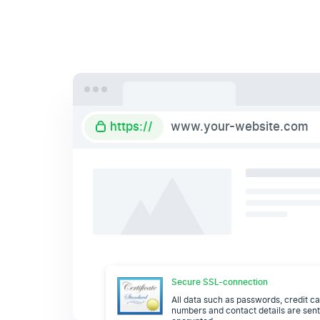
https://
www.your-website.com
Secure SSL-connection
All data such as passwords, credit c
numbers and contact details are sen