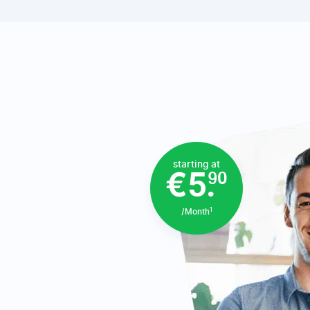
starting at
€5.
90
1
/Month