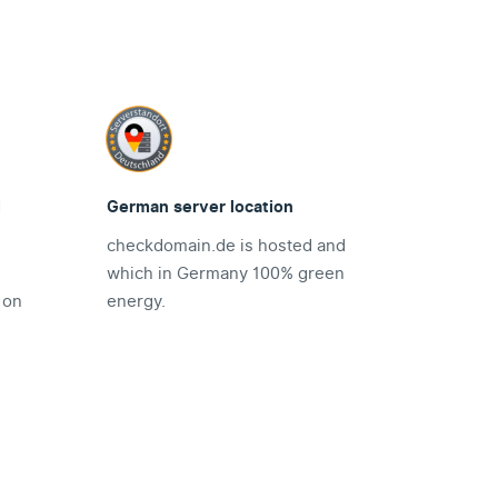
d
German server location
checkdomain.de is hosted and
which in Germany 100% green
 on
energy.