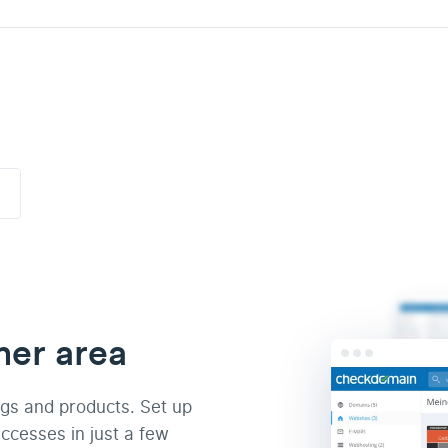
mer area
ngs and products. Set up
ccesses in just a few