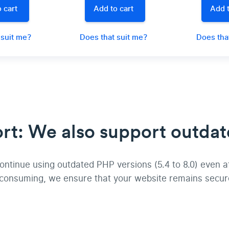
 cart
Add to cart
Add t
 suit me?
Does that suit me?
Does tha
t: We also support outdat
tinue using outdated PHP versions (5.4 to 8.0) even afte
-consuming, we ensure that your website remains secur