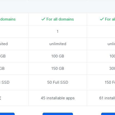
l domains
For all domains
For a
1
1
mited
unlimited
unl
 GB
100 GB
10
 GB
150 GB
30
ll SSD
50 Full SSD
150 F
45 installable apps
61 insta