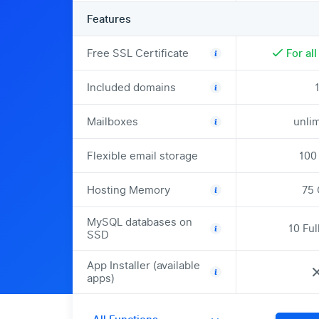
Features
Free SSL Certificate
For al
Included domains
Mailboxes
unli
Flexible email storage
100
Hosting Memory
75
MySQL databases on
10 Fu
SSD
App Installer (available
apps)