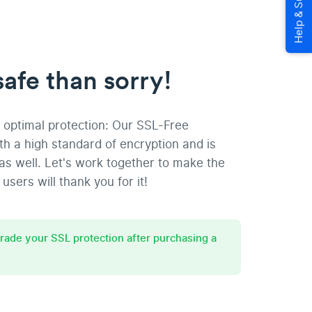
safe than sorry!
optimal protection: Our SSL-Free
ith a high standard of encryption and is
as well. Let's work together to make the
users will thank you for it!
grade your SSL protection after purchasing a