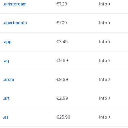
.amsterdam
€7.29
Info
.apartments
€7.09
Info
.app
€3.49
Info
.aq
€9.99
Info
.archi
€9.99
Info
.art
€2.99
Info
.as
€25.99
Info