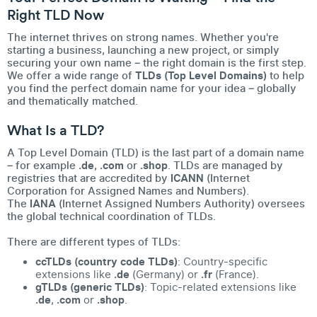
Right TLD Now
The internet thrives on strong names. Whether you're
starting a business, launching a new project, or simply
securing your own name – the right domain is the first step.
We offer a wide range of
TLDs (Top Level Domains)
to help
you find the perfect domain name for your idea – globally
and thematically matched.
What Is a TLD?
A Top Level Domain (TLD) is the last part of a domain name
– for example
.de
,
.com
or
.shop
. TLDs are managed by
registries that are accredited by
ICANN
(Internet
Corporation for Assigned Names and Numbers).
The
IANA
(Internet Assigned Numbers Authority) oversees
the global technical coordination of TLDs.
There are different types of TLDs:
ccTLDs (country code TLDs)
: Country-specific
extensions like
.de
(Germany) or
.fr
(France).
gTLDs (generic TLDs)
: Topic-related extensions like
.de
,
.com
or
.shop
.