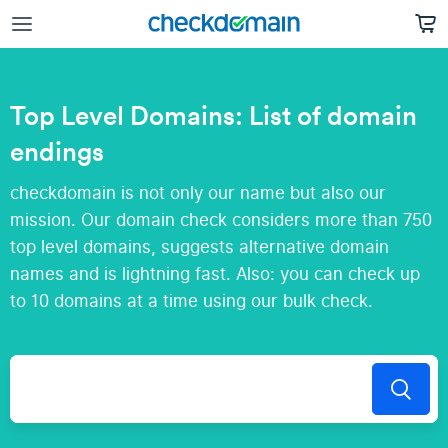
Top Level Domains: List of domain
endings
checkdomain is not only our name but also our
mission. Our domain check considers more than 750
top level domains, suggests alternative domain
names and is lightning fast. Also: you can check up
to 10 domains at a time using our bulk check.