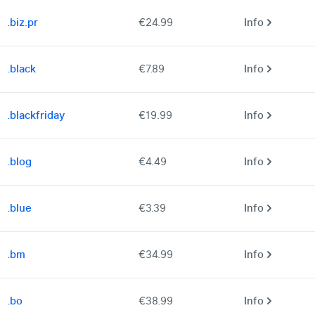
.biz.pr
€24.99
Info
.black
€7.89
Info
.blackfriday
€19.99
Info
.blog
€4.49
Info
.blue
€3.39
Info
.bm
€34.99
Info
.bo
€38.99
Info