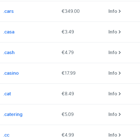
.cars
€349.00
Info
.casa
€3.49
Info
.cash
€4.79
Info
.casino
€17.99
Info
.cat
€8.49
Info
.catering
€5.09
Info
.cc
€4.99
Info