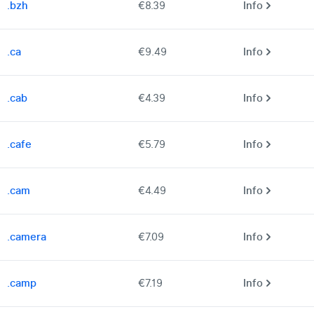
.bzh
€8.39
Info
.ca
€9.49
Info
.cab
€4.39
Info
.cafe
€5.79
Info
.cam
€4.49
Info
.camera
€7.09
Info
.camp
€7.19
Info