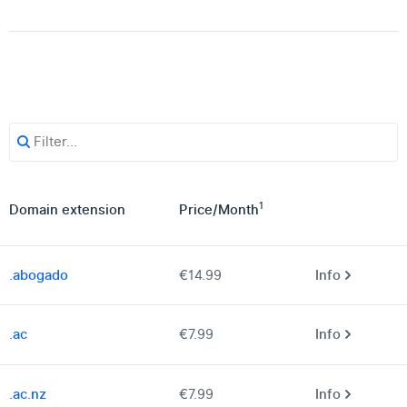
1
Domain extension
Price
/
Month
.abogado
€14.99
Info
.ac
€7.99
Info
.ac.nz
€7.99
Info