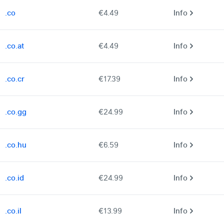
.co
€4.49
Info
.co.at
€4.49
Info
.co.cr
€17.39
Info
.co.gg
€24.99
Info
.co.hu
€6.59
Info
.co.id
€24.99
Info
.co.il
€13.99
Info