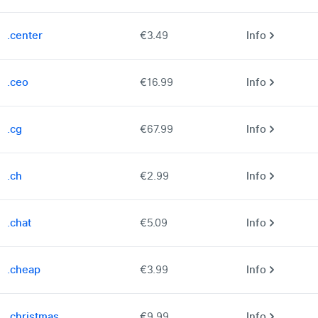
.center
€3.49
Info
.ceo
€16.99
Info
.cg
€67.99
Info
.ch
€2.99
Info
.chat
€5.09
Info
.cheap
€3.99
Info
.christmas
€9.99
Info