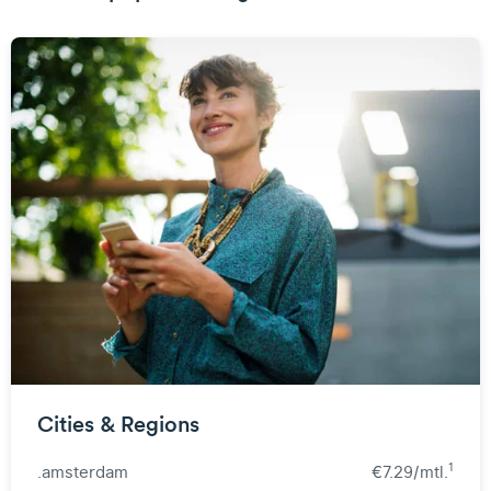
Cities & Regions
1
.amsterdam
€7.29/mtl.