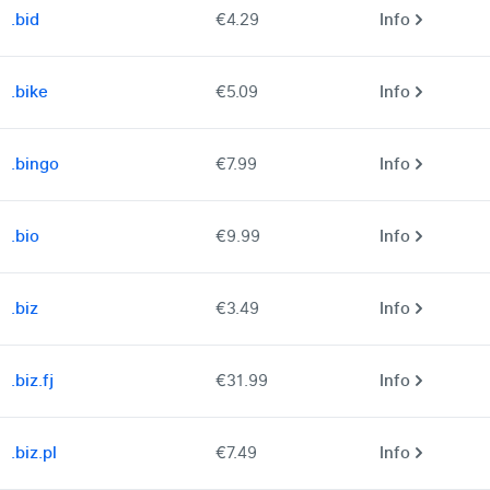
.bid
€4.29
Info
.bike
€5.09
Info
.bingo
€7.99
Info
.bio
€9.99
Info
.biz
€3.49
Info
.biz.fj
€31.99
Info
.biz.pl
€7.49
Info