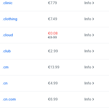
.clinic
€7.79
Info
.clothing
€7.49
Info
€0.08
.cloud
Info
€3.99
.club
€2.99
Info
.cm
€13.99
Info
.cn
€4.99
Info
.cn.com
€6.99
Info