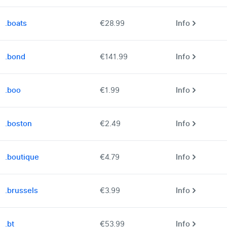
.boats
€28.99
Info
.bond
€141.99
Info
.boo
€1.99
Info
.boston
€2.49
Info
.boutique
€4.79
Info
.brussels
€3.99
Info
.bt
€53.99
Info