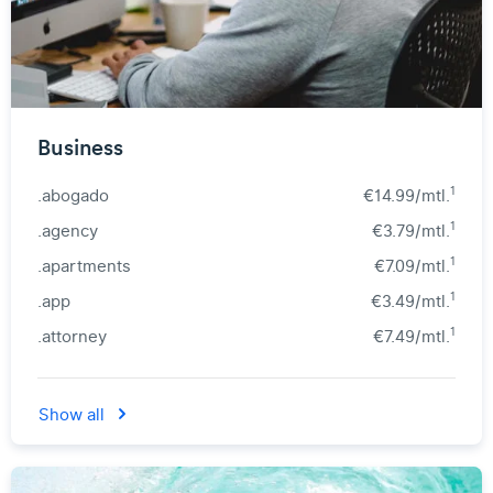
Business
1
.abogado
€14.99/mtl.
1
.agency
€3.79/mtl.
1
.apartments
€7.09/mtl.
1
.app
€3.49/mtl.
1
.attorney
€7.49/mtl.
Show all