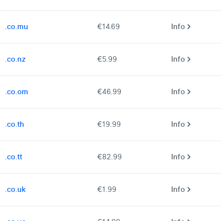
.co.mu
€14.69
Info
.co.nz
€5.99
Info
.co.om
€46.99
Info
.co.th
€19.99
Info
.co.tt
€82.99
Info
.co.uk
€1.99
Info