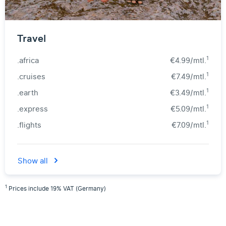
Travel
1
.africa
€4.99/mtl.
1
.cruises
€7.49/mtl.
1
.earth
€3.49/mtl.
1
.express
€5.09/mtl.
1
.flights
€7.09/mtl.
Show all
1
Prices include 19% VAT (Germany)