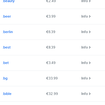
.beauty
€2.49
Info
.beer
€3.99
Info
.berlin
€6.39
Info
.best
€8.39
Info
.bet
€3.49
Info
.bg
€33.99
Info
.bible
€32.99
Info