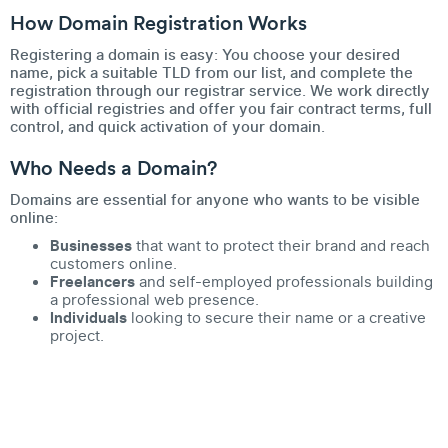
How Domain Registration Works
Registering a domain is easy: You choose your desired
name, pick a suitable TLD from our list, and complete the
registration through our registrar service. We work directly
with official registries and offer you fair contract terms, full
control, and quick activation of your domain.
Who Needs a Domain?
Domains are essential for anyone who wants to be visible
online:
Businesses
that want to protect their brand and reach
customers online.
Freelancers
and self-employed professionals building
a professional web presence.
Individuals
looking to secure their name or a creative
project.