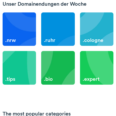
Unser Domainendungen der Woche
.nrw
.ruhr
.cologne
.tips
.bio
.expert
The most popular categories