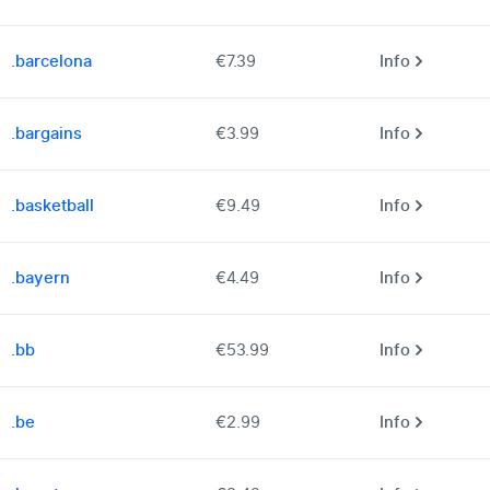
.barcelona
€7.39
Info
.bargains
€3.99
Info
.basketball
€9.49
Info
.bayern
€4.49
Info
.bb
€53.99
Info
.be
€2.99
Info