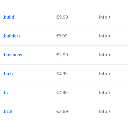
.build
€9.99
Info
.builders
€5.09
Info
.business
€2.99
Info
.buzz
€4.99
Info
.bz
€4.99
Info
.bz.it
€2.99
Info