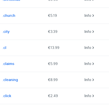
.church
€5.19
Info
.city
€3.39
Info
.cl
€13.99
Info
.claims
€5.99
Info
.cleaning
€8.99
Info
.click
€2.49
Info