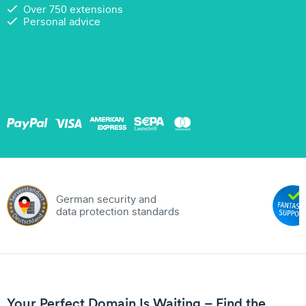
Over 750 extensions
Personal advice
German security and
data protection standards
Your Perfect Domain Is Waiting – Find the