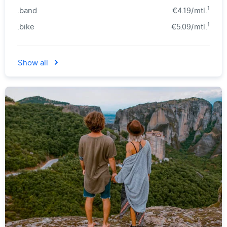
1
.band
€4.19/mtl.
1
.bike
€5.09/mtl.
Show all