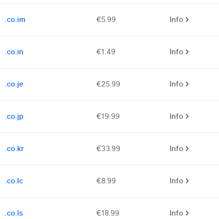
.co.im
€5.99
Info
.co.in
€1.49
Info
.co.je
€25.99
Info
.co.jp
€19.99
Info
.co.kr
€33.99
Info
.co.lc
€8.99
Info
.co.ls
€18.99
Info