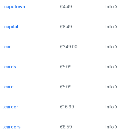
.capetown
€4.49
Info
.capital
€8.49
Info
.car
€349.00
Info
.cards
€5.09
Info
.care
€5.09
Info
.career
€16.99
Info
.careers
€8.59
Info