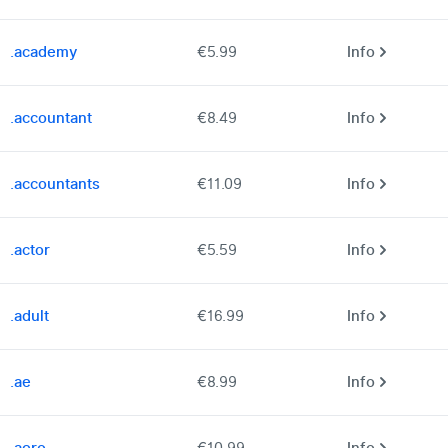
.academy
€5.99
Info
.accountant
€8.49
Info
.accountants
€11.09
Info
.actor
€5.59
Info
.adult
€16.99
Info
.ae
€8.99
Info