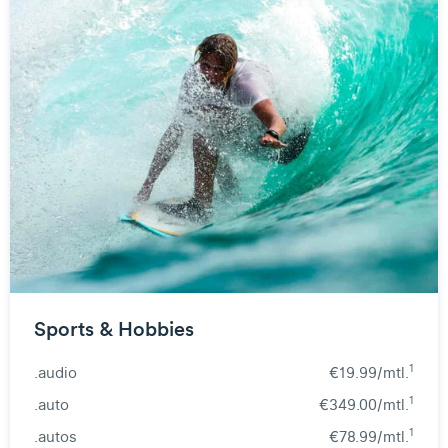
Sports & Hobbies
1
.audio
€19.99/mtl.
1
.auto
€349.00/mtl.
1
.autos
€78.99/mtl.