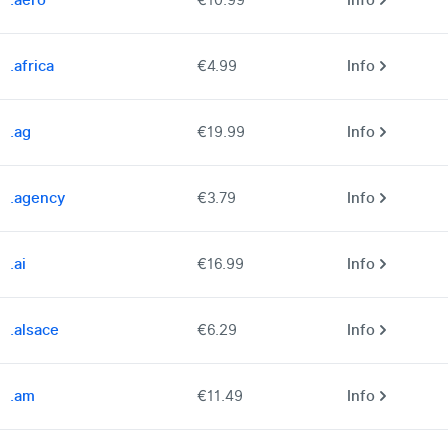
.aero
€10.99
Info
.africa
€4.99
Info
.ag
€19.99
Info
.agency
€3.79
Info
.ai
€16.99
Info
.alsace
€6.29
Info
.am
€11.49
Info