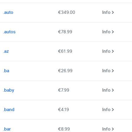
.auto
€349.00
Info
.autos
€78.99
Info
.az
€61.99
Info
.ba
€26.99
Info
.baby
€7.99
Info
.band
€4.19
Info
.bar
€8.99
Info