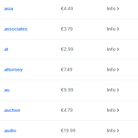
.asia
€4.49
Info
.associates
€3.79
Info
.at
€2.99
Info
.attorney
€7.49
Info
.au
€9.99
Info
.auction
€4.79
Info
.audio
€19.99
Info