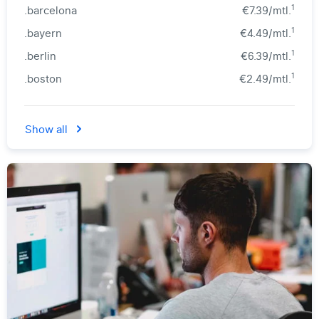
1
.barcelona
€7.39/mtl.
1
.bayern
€4.49/mtl.
1
.berlin
€6.39/mtl.
1
.boston
€2.49/mtl.
Show all