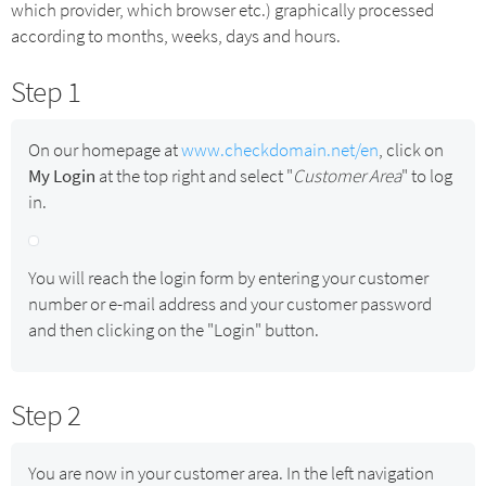
which provider, which browser etc.) graphically processed
according to months, weeks, days and hours.
Step 1
On our homepage at
www.checkdomain.net/en
, click on
My Login
at the top right and select "
Customer Area
" to log
in.
You will reach the login form by entering your customer
number or e-mail address and your customer password
and then clicking on the "Login" button.
Step 2
You are now in your customer area. In the left navigation