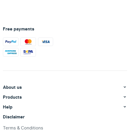
Free payments
About us
Products
Help
Disclaimer
Terms & Conditions