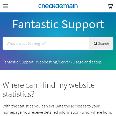
Fantastic Support
Search
Fantastic Support
›
Webhosting/Server
›
Usage and setup
Where can I find my website
statistics?
With the statistics you can evaluate the accesses to your
homepage. You receive detailed information (who, where from,