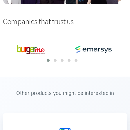
Companies that trust us
Other products you might be interested in