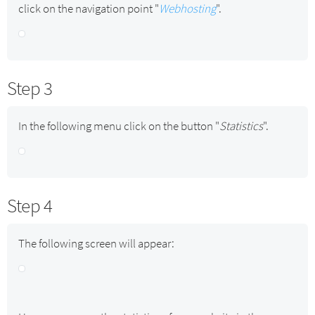
click on the navigation point "
Webhosting
".
Step 3
In the following menu click on the button "
Statistics
".
Step 4
The following screen will appear: