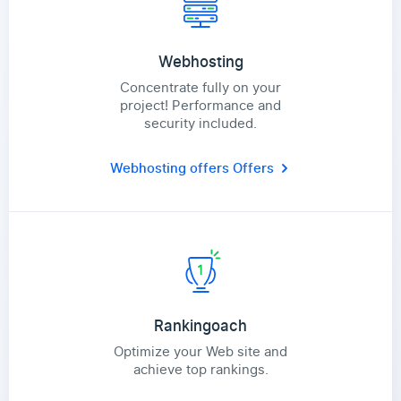
Webhosting
Concentrate fully on your
project! Performance and
security included.
Webhosting offers
Offers
Rankingoach
Optimize your Web site and
achieve top rankings.