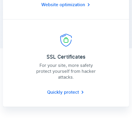
Website optimization
SSL Certificates
For your site, more safety
protect yourself from hacker
attacks.
Quickly protect