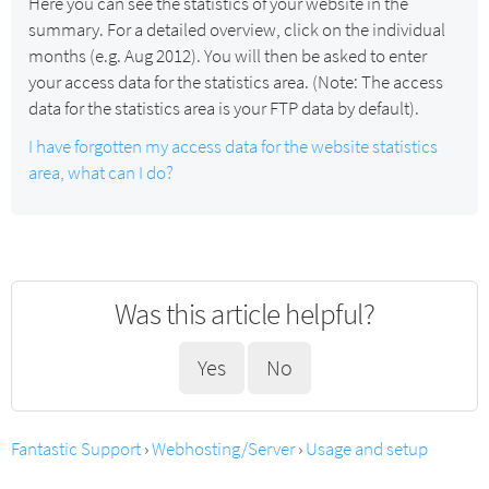
Here you can see the statistics of your website in the
summary. For a detailed overview, click on the individual
months (e.g. Aug 2012). You will then be asked to enter
your access data for the statistics area. (Note: The access
data for the statistics area is your FTP data by default).
I have forgotten my access data for the website statistics
area, what can I do?
Was this article helpful?
Yes
No
Fantastic Support
›
Webhosting/Server
›
Usage and setup