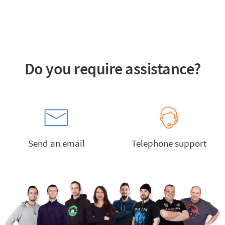
Do you require assistance?
Send an email
Telephone support