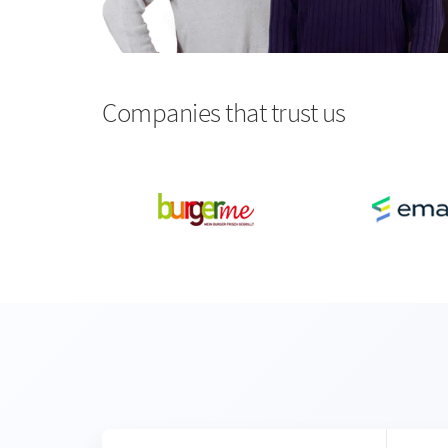
Companies that trust us