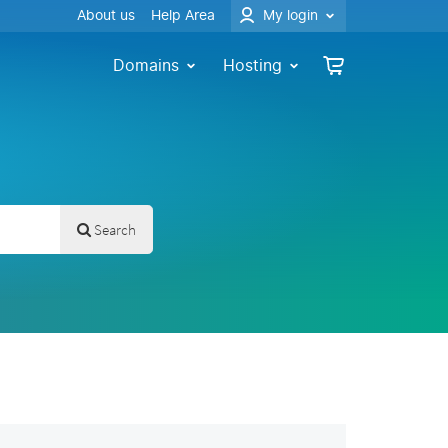
About us
Help Area
My login
Domains
Hosting
Search