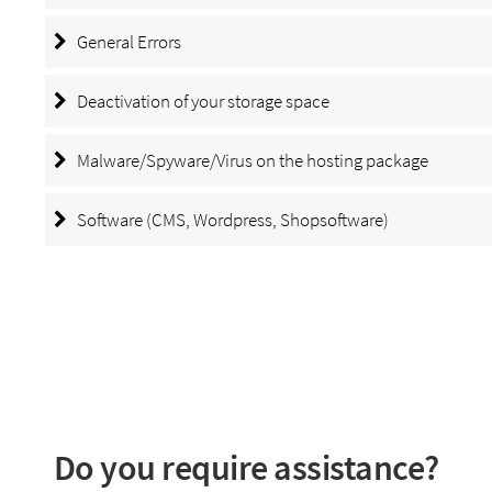
General Errors
Deactivation of your storage space
Malware/Spyware/Virus on the hosting package
Software (CMS, Wordpress, Shopsoftware)
Do you require assistance?