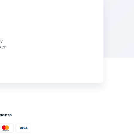
ty
ker
ments