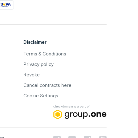
Disclaimer
Terms & Conditions
Privacy policy
Revoke
Cancel contracts here
Cookie Settings
checkdomain is a part of