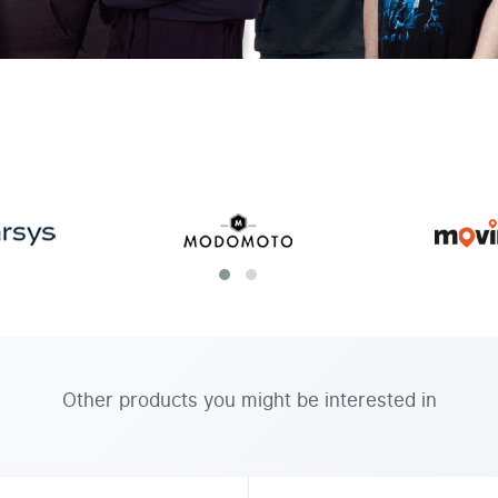
Other products you might be interested in