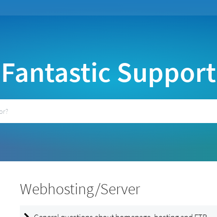
Fantastic Support
Webhosting/Server
General questions about homepage, hosting and FTP