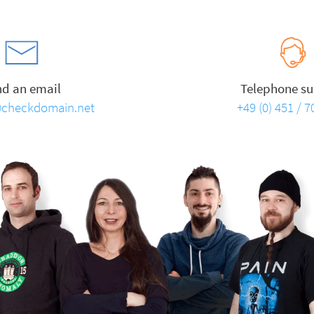
nd an email
Telephone su
checkdomain.net
+49 (0) 451 / 7