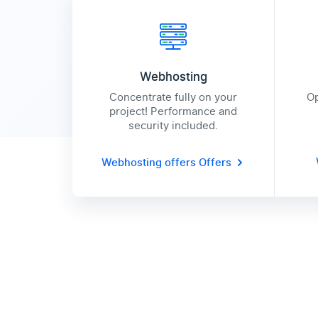
Webhosting
Concentrate fully on your
Op
project! Performance and
security included.
Webhosting offers
Offers