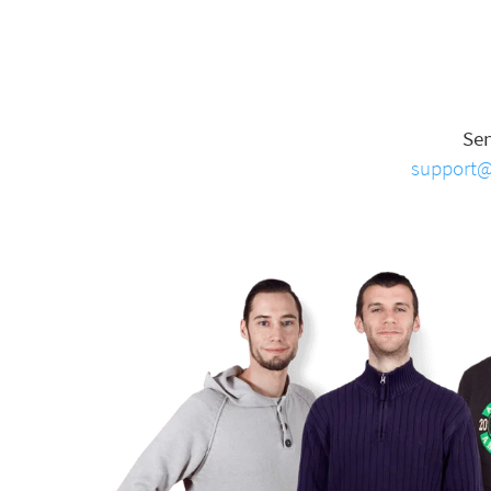
Se
support@