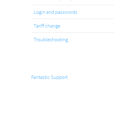
Login and passwords
Tariff change
Troubleshooting
Fantastic Support