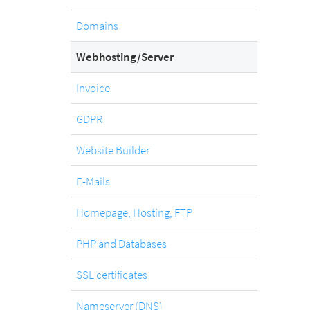
.com
Domain
Domains
Webhosting/Server
.at
Domain
Invoice
GDPR
.eu
Website Builder
Domain
E-Mails
.net
Homepage, Hosting, FTP
Domain
PHP and Databases
.org
SSL certificates
Domain
Nameserver (DNS)