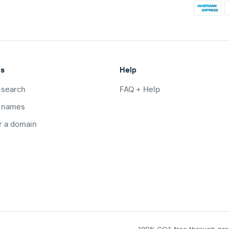
ts
Help
 search
FAQ + Help
 names
r a domain