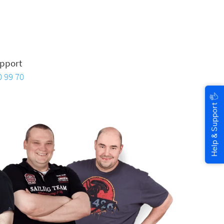
pport
0 99 70
🖐
Help & Support