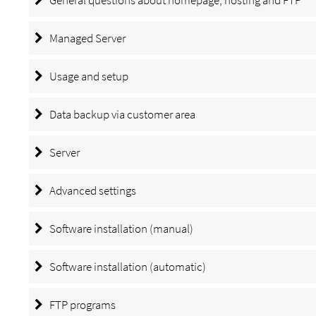
Managed Server
Usage and setup
Data backup via customer area
Server
Advanced settings
Software installation (manual)
Software installation (automatic)
FTP programs