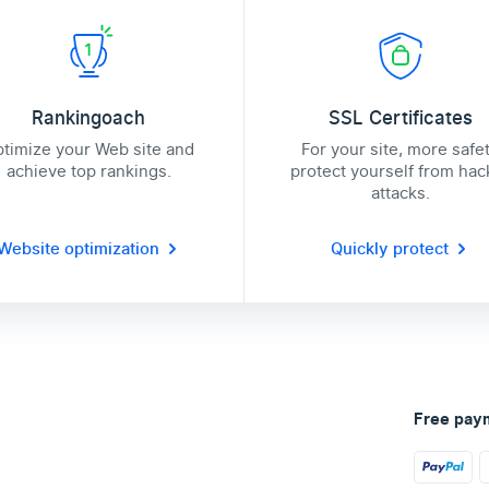
Rankingoach
SSL Certificates
timize your Web site and
For your site, more safe
achieve top rankings.
protect yourself from hac
attacks.
Website optimization
Quickly protect
Free pay