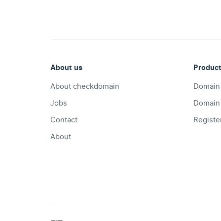
About us
Produc
About checkdomain
Domain
Jobs
Domain
Contact
Registe
About