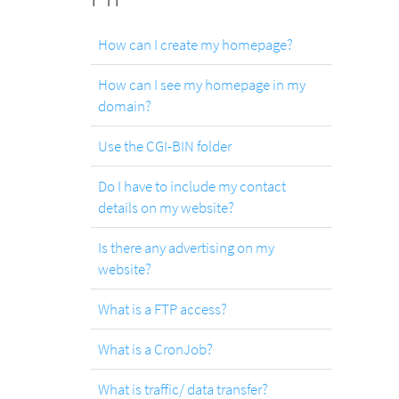
.com
Domain
How can I create my homepage?
How can I see my homepage in my
.at
domain?
Domain
Use the CGI-BIN folder
.eu
Do I have to include my contact
Domain
details on my website?
Is there any advertising on my
.net
website?
Domain
What is a FTP access?
What is a CronJob?
.org
Domain
What is traffic/ data transfer?