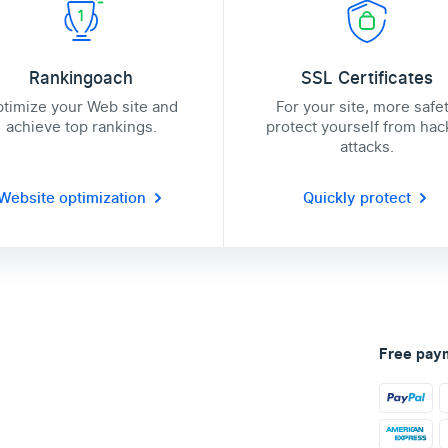
Rankingoach
SSL Certificates
timize your Web site and
For your site, more safe
achieve top rankings.
protect yourself from hac
attacks.
Website optimization
Quickly protect
Free pay