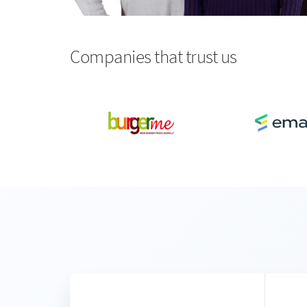
Companies that trust us