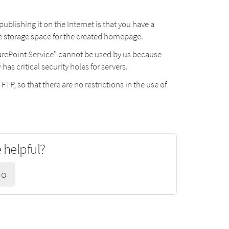
lishing it on the Internet is that you have a
he storage space for the created homepage.
harePoint Service" cannot be used by us because
s critical security holes for servers.
 FTP, so that there are no restrictions in the use of
e helpful?
No