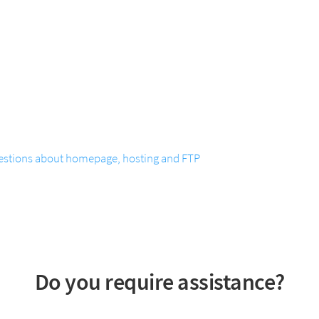
estions about homepage, hosting and FTP
Do you require assistance?