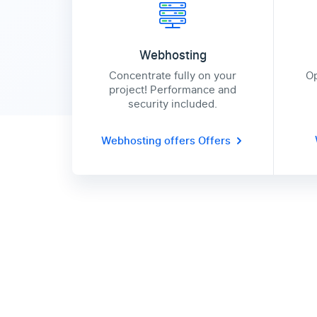
Webhosting
Concentrate fully on your
Op
project! Performance and
security included.
Webhosting offers
Offers