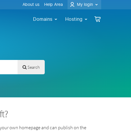
About us
Help Area
My login
Domains
Hosting
Search
ft?
n your own homepage and can publish on the