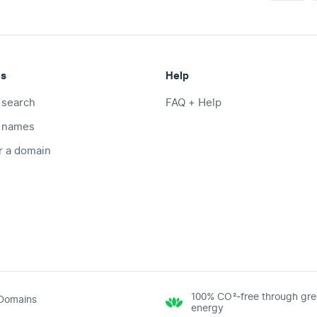
ts
Help
 search
FAQ + Help
 names
r a domain
100% CO²-free through gr
Domains
energy