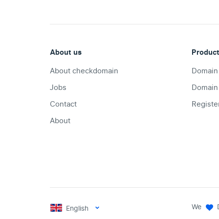
About us
Produc
About checkdomain
Domain
Jobs
Domain
Contact
Registe
About
We
English