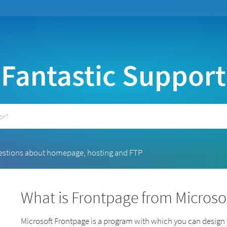
Fantastic Support
estions about homepage, hosting and FTP
What is Frontpage from Microso
Microsoft Frontpage is a program with which you can desig