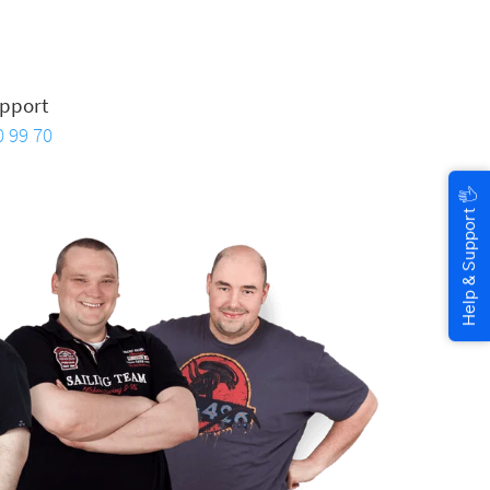
pport
0 99 70
🖐
Help & Support