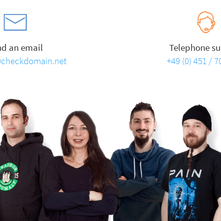
nd an email
Telephone su
checkdomain.net
+49 (0) 451 / 7