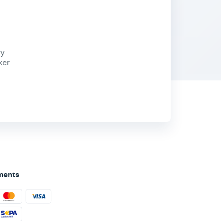
ty
ker
ments