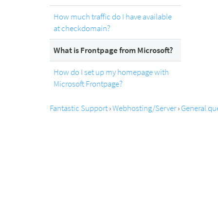
How much traffic do I have available
at checkdomain?
What is Frontpage from Microsoft?
How do I set up my homepage with
Microsoft Frontpage?
Fantastic Support
›
Webhosting/Server
›
General qu