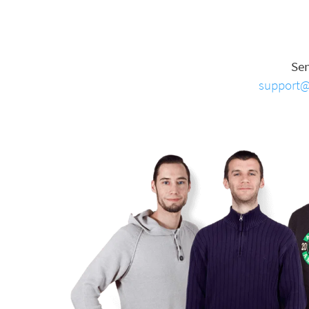
Se
support@