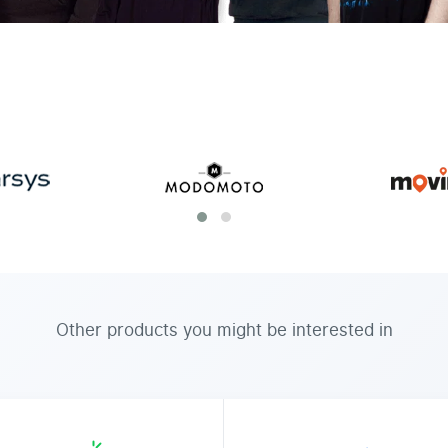
Other products you might be interested in