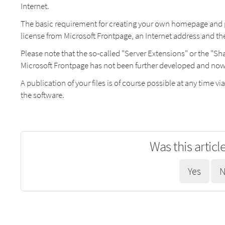
Internet.
The basic requirement for creating your own homepage and pub
license from Microsoft Frontpage, an Internet address and t
Please note that the so-called "Server Extensions" or the "S
Microsoft Frontpage has not been further developed and now ha
A publication of your files is of course possible at any time via
the software.
Was this articl
Yes