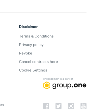
Disclaimer
Terms & Conditions
Privacy policy
Revoke
Cancel contracts here
Cookie Settings
checkdomain is a part of
een