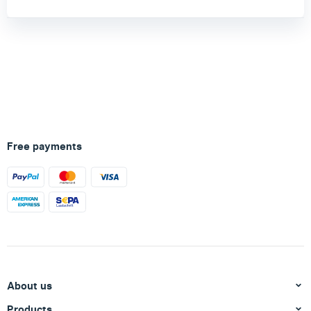
Free payments
About us
Products