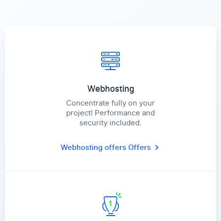
Webhosting
Concentrate fully on your
project! Performance and
security included.
Webhosting offers
Offers