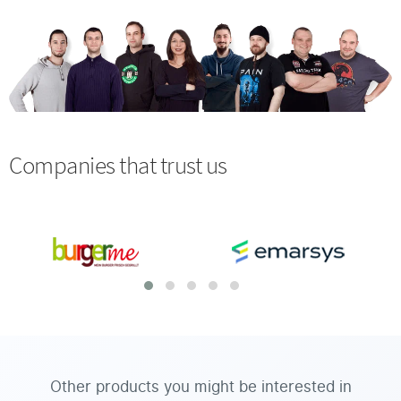
Companies that trust us
Other products you might be interested in