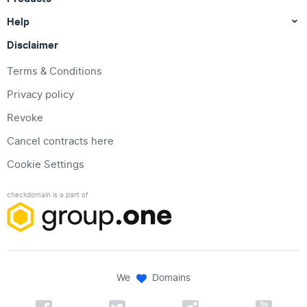
Help
Disclaimer
Terms & Conditions
Privacy policy
Revoke
Cancel contracts here
Cookie Settings
checkdomain is a part of
We
Domains