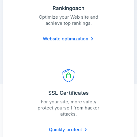
Rankingoach
Optimize your Web site and
achieve top rankings.
Website optimization
SSL Certificates
For your site, more safety
protect yourself from hacker
attacks.
Quickly protect