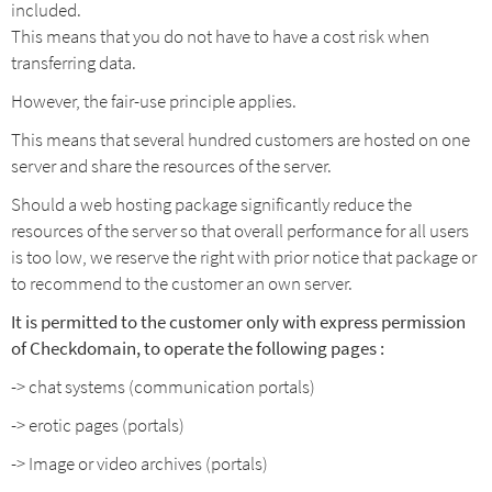
included.
This means that you do not have to have a cost risk when
transferring data.
However, the fair-use principle applies.
This means that several hundred customers are hosted on one
server and share the resources of the server.
Should a web hosting package significantly reduce the
resources of the server so that overall performance for all users
is too low, we reserve the right with prior notice that package or
to recommend to the customer an own server.
It is permitted to the customer only with express permission
of Checkdomain,
to operate the following pages :
-> chat systems (communication portals)
-> erotic pages (portals)
-> Image or video archives (portals)