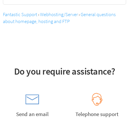
Fantastic Support
›
Webhosting/Server
›
General questions
about homepage, hosting and FTP
Do you require assistance?
Send an email
Telephone support