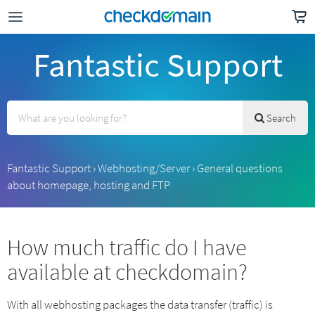
Fantastic Support
Search
Fantastic Support
›
Webhosting/Server
›
General questions
about homepage, hosting and FTP
How much traffic do I have
available at checkdomain?
With all webhosting packages the data transfer (traffic) is