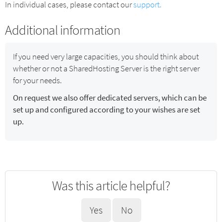
In individual cases, please contact our
support.
Additional information
If you need very large capacities, you should think about
whether or not a SharedHosting Server is the right server
for your needs.
On request we also offer dedicated servers, which can be
set up and configured according to your wishes are set
up.
Was this article helpful?
Yes
No