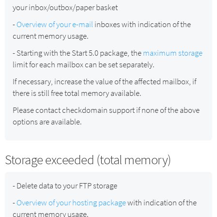
your inbox/outbox/paper basket
-
Overview of your e-mail
inboxes with indication of the
current memory usage.
- Starting with the Start 5.0 package, the
maximum storage
limit for each mailbox can be set separately.
If necessary, increase the value of the affected mailbox, if
there is still free total memory available.
Please contact checkdomain support if none of the above
options are available.
Storage exceeded (total memory)
- Delete data to your FTP storage
-
Overview of your hosting package
with indication of the
current memory usage.