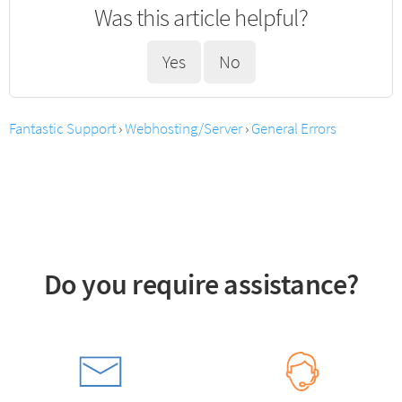
Was this article helpful?
Yes
No
Fantastic Support
›
Webhosting/Server
›
General Errors
Do you require assistance?