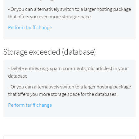
- Or you can alternatively switch to a larger hosting package
that offers you even more storage space.
Perform tariff change
Storage exceeded (database)
- Delete entries (e.g. spam comments, old articles) in your
database
- Or you can alternatively switch to a larger hosting package
that offers you more storage space for the databases.
Perform tariff change