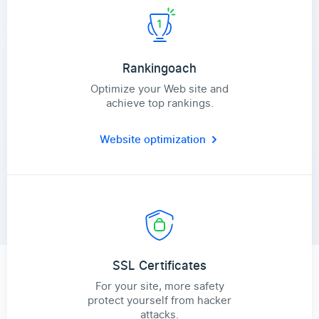
Rankingoach
Optimize your Web site and
achieve top rankings.
Website optimization
SSL Certificates
For your site, more safety
protect yourself from hacker
attacks.