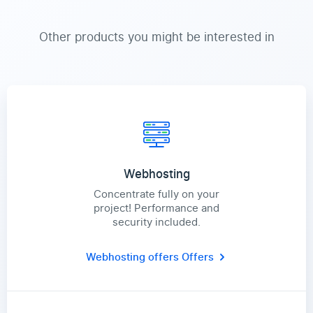
Other products you might be interested in
Webhosting
Concentrate fully on your
project! Performance and
security included.
Webhosting offers
Offers