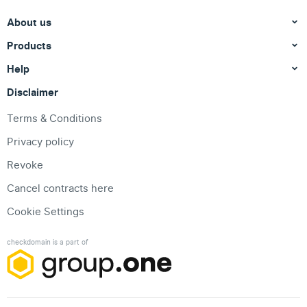
About us
Products
Help
Disclaimer
Terms & Conditions
Privacy policy
Revoke
Cancel contracts here
Cookie Settings
checkdomain is a part of