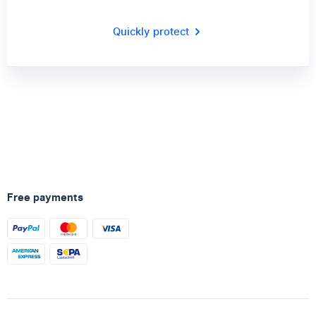
Quickly protect
Free payments