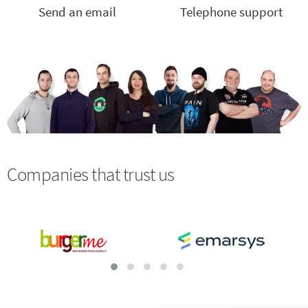
Send an email
Telephone support
Companies that trust us