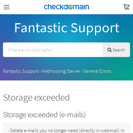
Fantastic Support
Search
Fantastic Support
›
Webhosting/Server
›
General Errors
Storage exceeded
Storage exceeded (e-mails)
- Delete e-mails you no longer need (directly in webmail) in