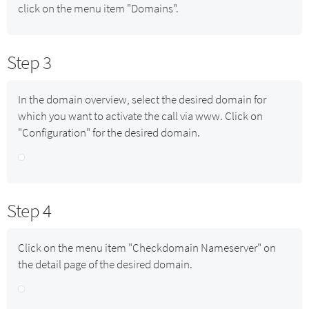
click on the menu item "Domains".
Step 3
In the domain overview, select the desired domain for
which you want to activate the call via www. Click on
"Configuration" for the desired domain.
Step 4
Click on the menu item "Checkdomain Nameserver" on
the detail page of the desired domain.