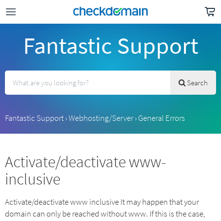
Fantastic Support
Search
Fantastic Support
›
Webhosting/Server
›
General Errors
Activate/deactivate www-
inclusive
Activate/deactivate www inclusive It may happen that your
domain can only be reached without www. If this is the case,