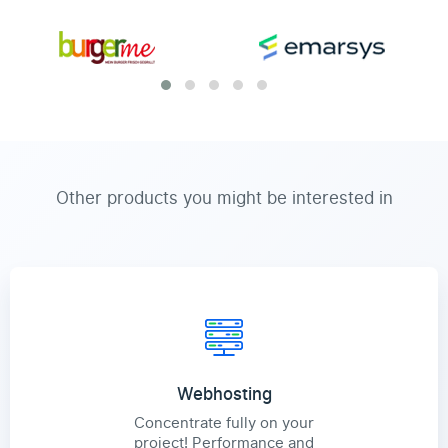
Other products you might be interested in
Webhosting
Concentrate fully on your
project! Performance and