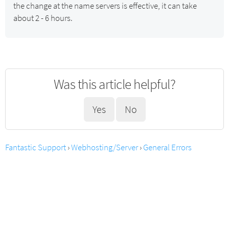
the change at the name servers is effective, it can take
about 2 - 6 hours.
Was this article helpful?
Yes
No
Fantastic Support
›
Webhosting/Server
›
General Errors