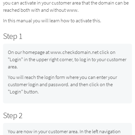
you can activate in your customer area that the domain can be
reached both with and without www.
In this manual you will learn how to activate this.
Step 1
On our homepage at www.checkdomain.net click on
"Login" in the upper right corner, to log in to your customer
area.
You will reach the login form where you can enter your
customer login and password. and then click on the
"Login" button.
Step 2
You are now in your customer area. In the left navigation