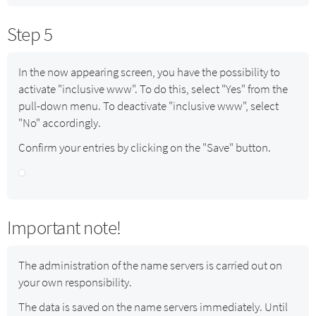
Step 5
In the now appearing screen, you have the possibility to
activate "inclusive www". To do this, select "Yes" from the
pull-down menu. To deactivate "inclusive www", select
"No" accordingly.
Confirm your entries by clicking on the "Save" button.
Important note!
The administration of the name servers is carried out on
your own responsibility.
The data is saved on the name servers immediately. Until