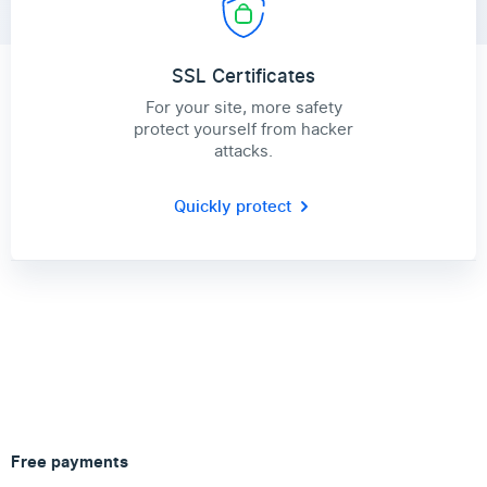
SSL Certificates
For your site, more safety
protect yourself from hacker
attacks.
Quickly protect
Free payments