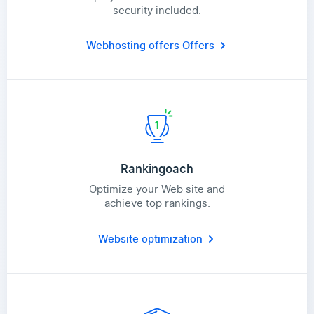
security included.
Webhosting offers
Offers
Rankingoach
Optimize your Web site and
achieve top rankings.
Website optimization