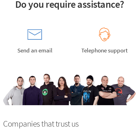
Do you require assistance?
Send an email
Telephone support
Companies that trust us