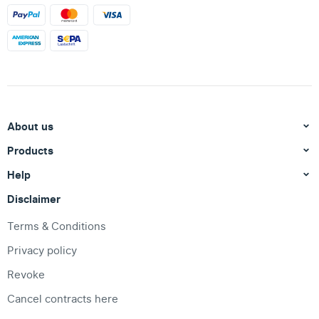
About us
Products
Help
Disclaimer
Terms & Conditions
Privacy policy
Revoke
Cancel contracts here