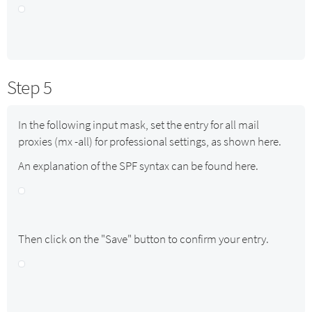
Step 5
In the following input mask, set the entry for all mail
proxies (mx -all) for professional settings, as shown here.
An explanation of the SPF syntax can be found here.
Then click on the "Save" button to confirm your entry.