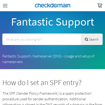
Fantastic Support
Search
Fantastic Support
›
Nameserver (DNS)
›
Usage and setup of
nameservers
How do I set an SPF entry?
The SPF (Sender Policy Framework) is a spam protection
procedure used for sender authentication. Additional
information is stored in the DNS records of a domain in the form