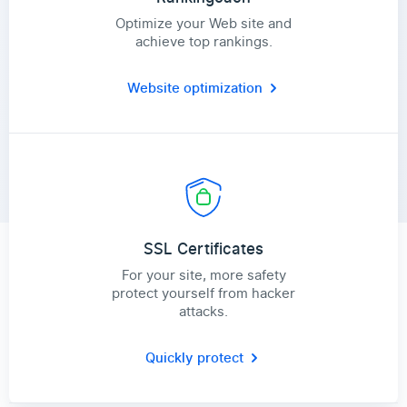
Optimize your Web site and
achieve top rankings.
Website optimization
SSL Certificates
For your site, more safety
protect yourself from hacker
attacks.
Quickly protect