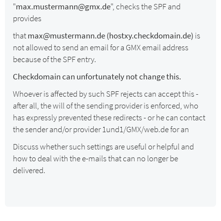
"
max.mustermann@gmx.de
", checks the SPF and
provides
that
max@mustermann.de (hostxy.checkdomain.de)
is
not allowed to send an email for a GMX email address
because of the SPF entry.
Checkdomain can unfortunately not change this.
Whoever is affected by such SPF rejects can accept this -
after all, the will of the sending provider is enforced, who
has expressly prevented these redirects - or he can contact
the sender and/or provider 1und1/GMX/web.de for an
Discuss whether such settings are useful or helpful and
how to deal with the e-mails that can no longer be
delivered.