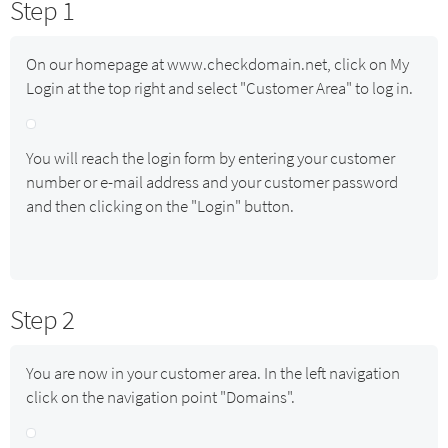
Step 1
On our homepage at www.checkdomain.net, click on My
Login at the top right and select "Customer Area" to log in.
You will reach the login form by entering your customer
number or e-mail address and your customer password
and then clicking on the "Login" button.
Step 2
You are now in your customer area. In the left navigation
click on the navigation point "Domains".