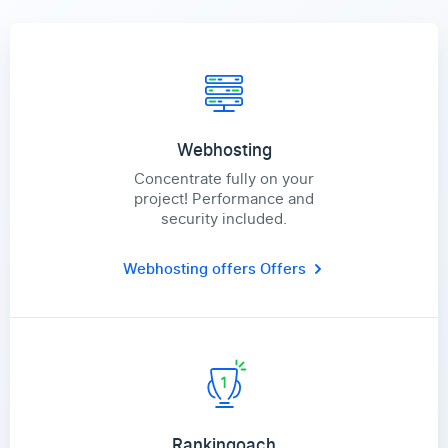
Webhosting
Concentrate fully on your
project! Performance and
security included.
Webhosting offers
Offers
Rankingoach