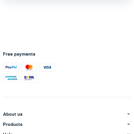
Free payments
About us
Products