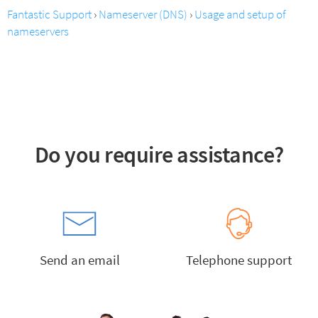
Fantastic Support
›
Nameserver (DNS)
›
Usage and setup of
nameservers
Do you require assistance?
Send an email
Telephone support