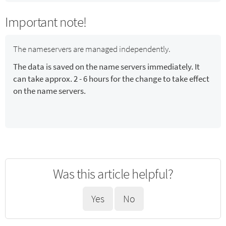
Important note!
The nameservers are managed independently.
The data is saved on the name servers immediately. It
can take approx. 2 - 6 hours for the change to take effect
on the name servers.
Was this article helpful?
Yes
No