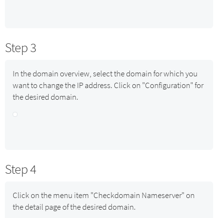
Step 3
In the domain overview, select the domain for which you
want to change the IP address. Click on "Configuration" for
the desired domain.
Step 4
Click on the menu item "Checkdomain Nameserver" on
the detail page of the desired domain.