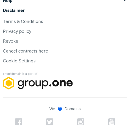
Help
Disclaimer
Terms & Conditions
Privacy policy
Revoke
Cancel contracts here
Cookie Settings
checkdomain is a part of
We
Domains