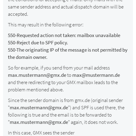
same sender address and actual dispatch domain will be
accepted.
This may result in the following error:
550-Requested action not taken: mailbox unavailable
550-Reject due to SPF policy.
550-The originating IP of the message is not permitted by
the domain owner.
So for example, if you send from your mail address
max.mustermann@gmx.de
to
max@mustermann.de
and there redirecting to your GMX mailbox leads to the
problem mentioned above.
Since the sender domain is from gmx.de (original sender
"
max.mustermann@gmx.de
") and SPF is used there, the
following is true and the email is to be forwarded to
"
max.mustermann@gmx.de
" again, it does not work.
In this case, GMX sees the sender