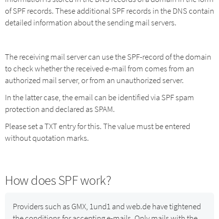
of SPF records. These additional SPF records in the DNS contain
detailed information about the sending mail servers.
The receiving mail server can use the SPF-record of the domain
to check whether the received e-mail from
comes from an
authorized mail server, or from an unauthorized server.
In the latter case, the email can be identified via SPF spam
protection and declared as SPAM.
Please set a TXT entry for this. The value must be entered
without quotation marks.
How does SPF work?
Providers such as GMX, 1und1 and web.de have tightened
the conditions for accepting e-mails. Only mails with the