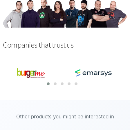
Companies that trust us
Other products you might be interested in