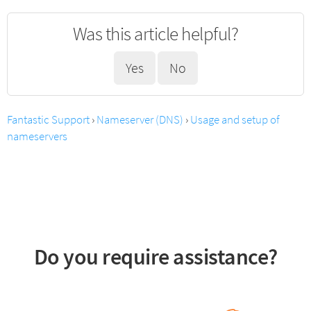
Was this article helpful?
Yes
No
Fantastic Support
›
Nameserver (DNS)
›
Usage and setup of
nameservers
Do you require assistance?