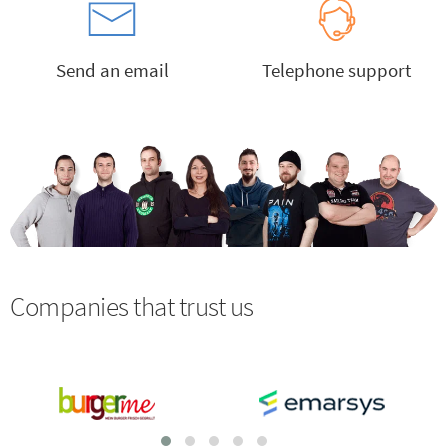
Send an email
Telephone support
Companies that trust us