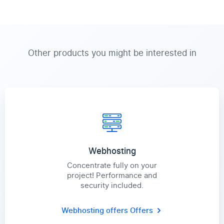
Other products you might be interested in
Webhosting
Concentrate fully on your
project! Performance and
security included.
Webhosting offers
Offers