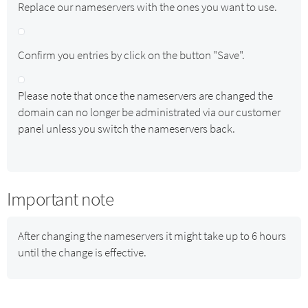
Replace our nameservers with the ones you want to use.
Confirm you entries by click on the button "Save".
Please note that once the nameservers are changed the
domain can no longer be administrated via our customer
panel unless you switch the nameservers back.
Important note
After changing the nameservers it might take up to 6 hours
until the change is effective.