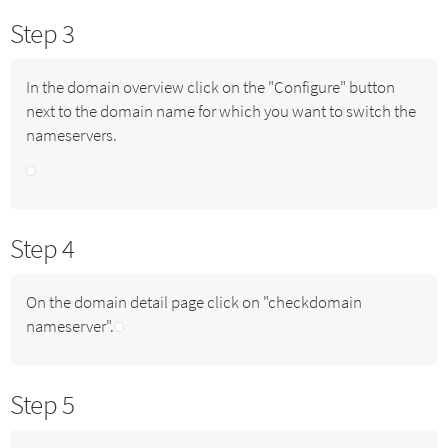
Step 3
In the domain overview click on the "Configure" button
next to the domain name for which you want to switch the
nameservers.
Step 4
On the domain detail page click on "checkdomain
nameserver".
Step 5