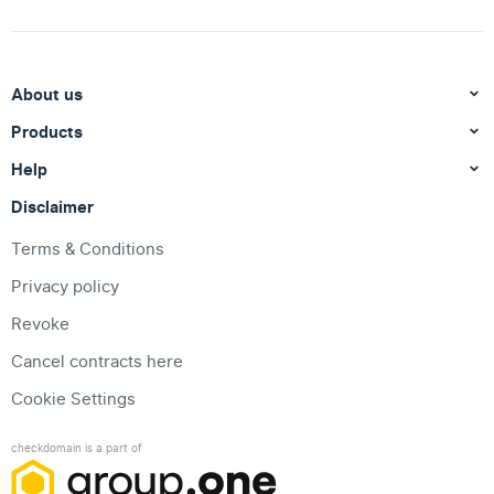
About us
Products
Help
Disclaimer
Terms & Conditions
Privacy policy
Revoke
Cancel contracts here
Cookie Settings
checkdomain is a part of