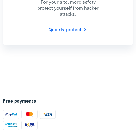
For your site, more safety
protect yourself from hacker
attacks.
Quickly protect
Free payments