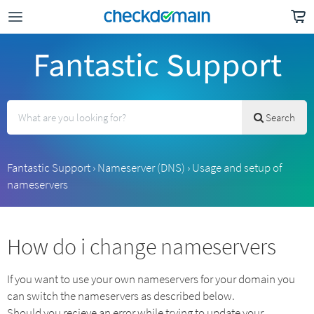
Fantastic Support
Search
Fantastic Support
›
Nameserver (DNS)
›
Usage and setup of
nameservers
How do i change nameservers
If you want to use your own nameservers for your domain you
can switch the nameservers as described below.
Should you recieve an error while trying to update your