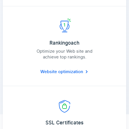
Rankingoach
Optimize your Web site and
achieve top rankings.
Website optimization
SSL Certificates