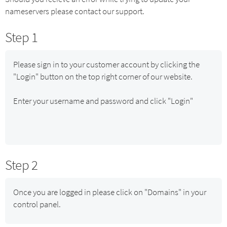
nameservers please contact our support.
Step 1
Please sign in to your customer account by clicking the
"Login" button on the top right corner of our website.
Enter your username and password and click "Login"
Step 2
Once you are logged in please click on "Domains" in your
control panel.