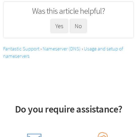
Was this article helpful?
Yes
No
Fantastic Support
›
Nameserver (DNS)
›
Usage and setup of
nameservers
Do you require assistance?