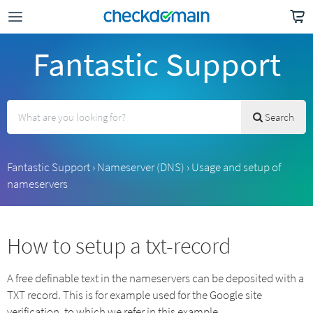
Fantastic Support
Search
Fantastic Support
›
Nameserver (DNS)
›
Usage and setup of
nameservers
How to setup a txt-record
A free definable text in the nameservers can be deposited with a
TXT record. This is for example used for the Google site
verification, to which we refer in this example.