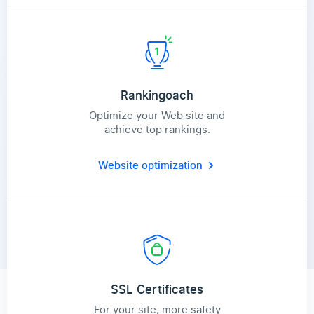
Rankingoach
Optimize your Web site and
achieve top rankings.
Website optimization
SSL Certificates
For your site, more safety