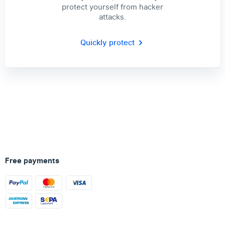
protect yourself from hacker
attacks.
Quickly protect
Free payments