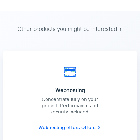
Other products you might be interested in
Webhosting
Concentrate fully on your
project! Performance and
security included.
Webhosting offers
Offers