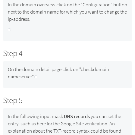
In the domain overview click on the "Configuration" button
next to the domain name for which you want to change the
ip-address.
Step 4
On the domain detail page click on "checkdomain
nameserver".
Step 5
In the following input mask
DNS records
you can set the
entry, such as here for the Google Site verification. An
explanation about the TXT-record syntax could be found