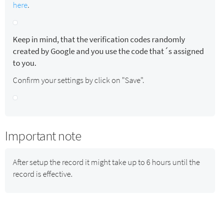
here
.
Keep in mind, that the verification codes randomly
created by Google and you use the code that´s assigned
to you.
Confirm your settings by click on "Save".
Important note
After setup the record it might take up to 6 hours until the
record is effective.