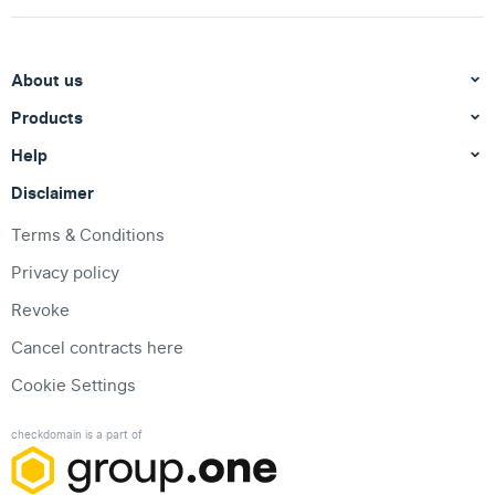
About us
Products
Help
Disclaimer
Terms & Conditions
Privacy policy
Revoke
Cancel contracts here
Cookie Settings
checkdomain is a part of