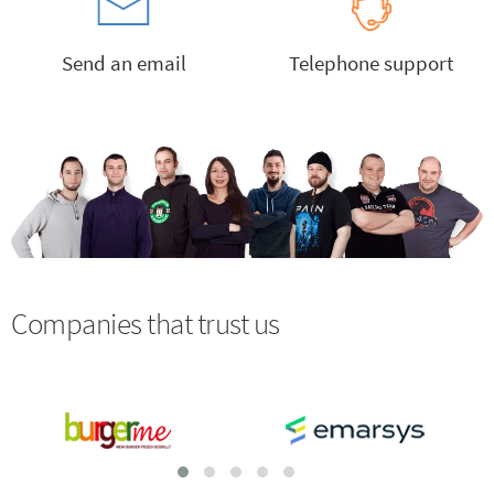
Send an email
Telephone support
Companies that trust us