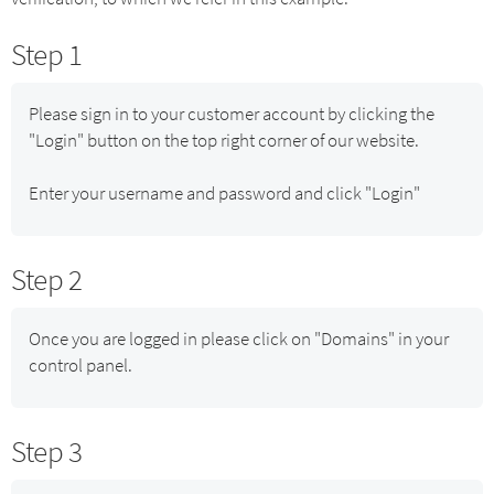
Step 1
Please sign in to your customer account by clicking the
"Login" button on the top right corner of our website.
Enter your username and password and click "Login"
Step 2
Once you are logged in please click on "Domains" in your
control panel.
Step 3