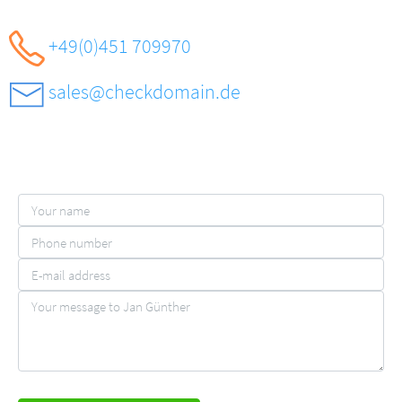
+49(0)451 709970
sales@checkdomain.de