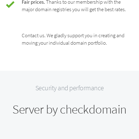
Fair prices.
Thanks to our membership with the
major domain registries you will get the best rates.
Contact us. We gladly support you in creating and
moving your individual domain portfolio.
Security and performance
Server by checkdomain