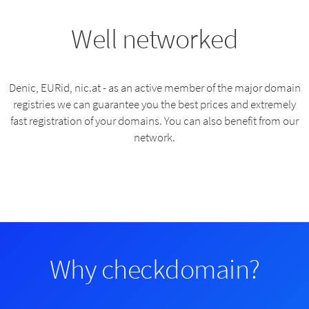
Well networked
Denic, EURid, nic.at - as an active member of the major domain
registries we can guarantee you the best prices and extremely
fast registration of your domains. You can also benefit from our
network.
Why checkdomain?