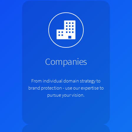
Companies
From individual domain strategy to
brand protection - use our expertise to
pursue your vision.