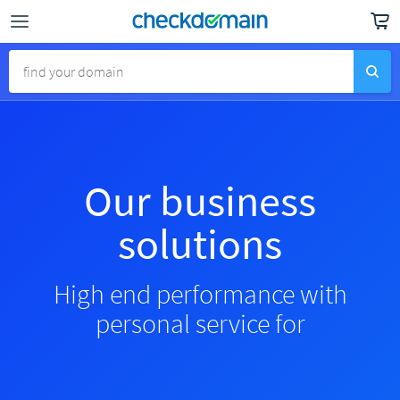
Our business
solutions
High end performance with
personal service for