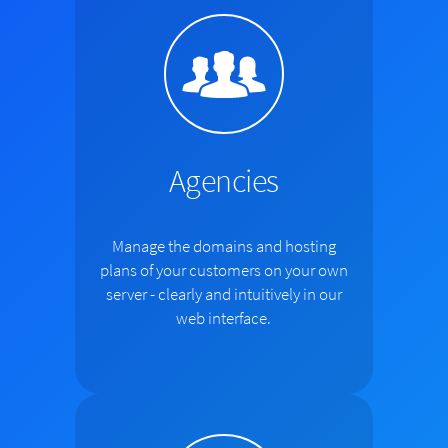
Agencies
Manage the domains and hosting
plans of your customers on your own
server - clearly and intuitively in our
web interface.