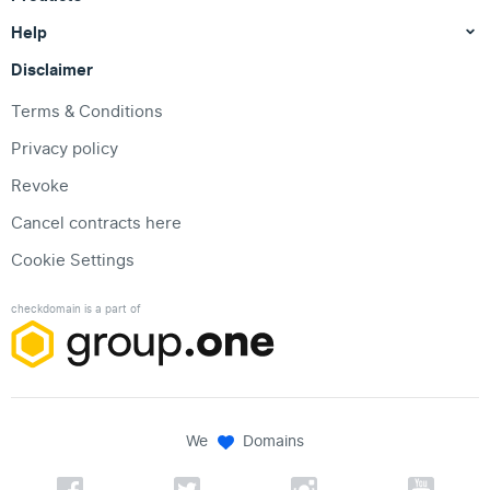
Help
Disclaimer
Terms & Conditions
Privacy policy
Revoke
Cancel contracts here
Cookie Settings
checkdomain is a part of
We
Domains