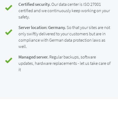
Certified security.
Our data center is ISO 27001
certified and we continuously keep working on your
safety.
Server location: Germany.
So that your sites are not
only swiftly delivered to your customers but are in
compliance with German data protection laws as
well.
Managed server.
Regular backups, software
updates, hardware replacements - let us take care of
it