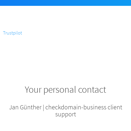
Trustpilot
Your personal contact
Jan Günther | checkdomain-business client
support