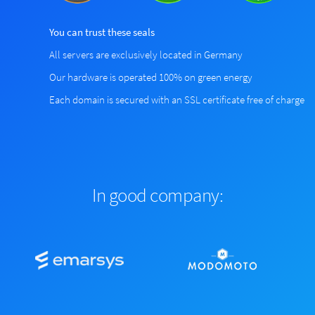
You can trust these seals
All servers are exclusively located in Germany
Our hardware is operated 100% on green energy
Each domain is secured with an SSL certificate free of charge
In good company: