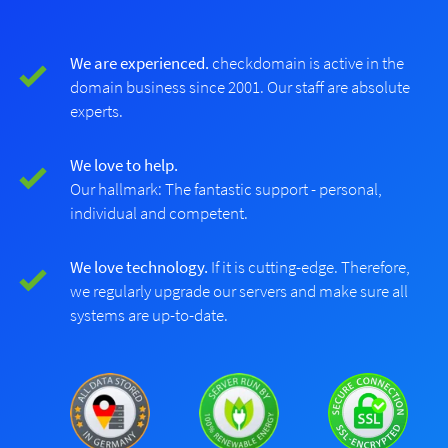
We are experienced.
checkdomain is active in the
domain business since 2001. Our staff are absolute
experts.
We love to help.
Our hallmark: The fantastic support - personal,
individual and competent.
We love technology.
If it is cutting-edge. Therefore,
we regularly upgrade our servers and make sure all
systems are up-to-date.