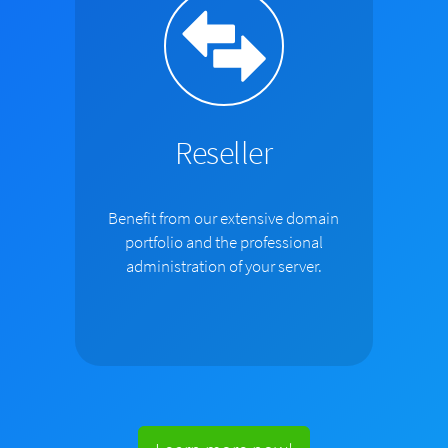
Reseller
Benefit from our extensive domain
portfolio and the professional
administration of your server.