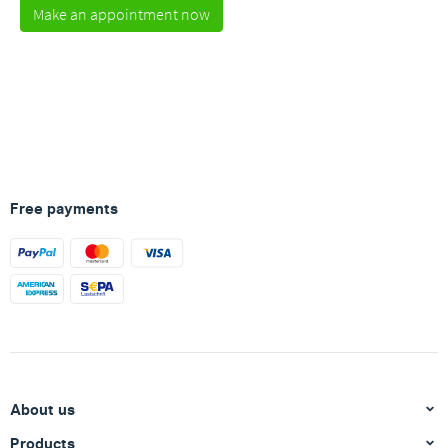
Make an appointment now
Free payments
About us
Products