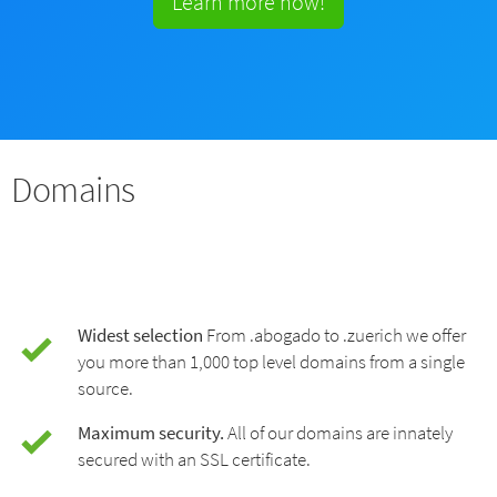
Learn more now!
Domains
Widest selection
From .abogado to .zuerich we offer
you more than 1,000 top level domains from a single
source.
Maximum security.
All of our domains are innately
secured with an SSL certificate.