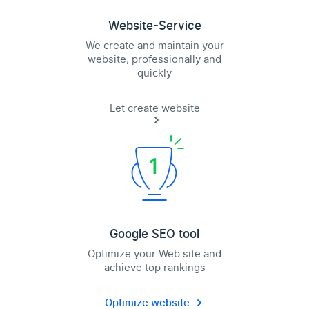
Website-Service
We create and maintain your
website, professionally and
quickly
Let create website
Google SEO tool
Optimize your Web site and
achieve top rankings
Optimize website