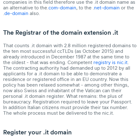
companies in this field therefore use the .it domain name as
an alternative to the.
com-domain
, to the .
net-domain
or the
.
de-domain
also.
The Registrar of the domain extension .it
That counts .it domain with 2.8 million registered domains to
the ten most successful ccTLDs (as October 2015) and
already introduced in December 1987 at the same time to
the oldest - that was ending. Competent
registry is nic.it
.
The contracting authority had demanded up to 2012 by all
applicants for a .it domain to be able to demonstrate a
residence or registered office in an EU country. Now this
policy has been relaxed somewhat - among other things,
now also Swiss and inhabitant of the Vatican can their
personal .it domain register
. What remains: the plus of
bureaucracy. Registration required to leave your Passport.
In addition Italian citizens must provide their tax number.
The whole process must be delivered to the nic.it.
Register your .it domain