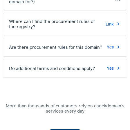
domain for?)
Where can I find the procurement rules of
Link
the registry?
Are there procurement rules for this domain?
Yes
Do additional terms and conditions apply?
Yes
More than thousands of customers rely on checkdomain's
services every day