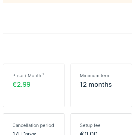
1
Price / Month
Minimum term
€2.99
12 months
Cancellation period
Setup fee
14 Days
€0.00