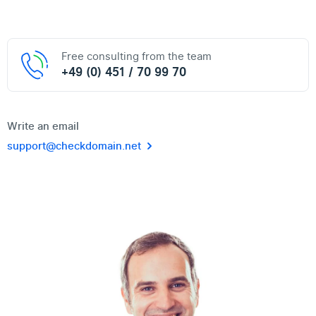
Free consulting from the team
+49 (0) 451 / 70 99 70
Write an email
support@checkdomain.net