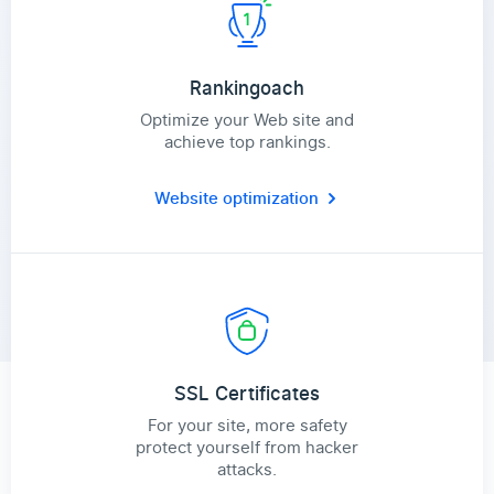
Rankingoach
Optimize your Web site and
achieve top rankings.
Website optimization
SSL Certificates
For your site, more safety
protect yourself from hacker
attacks.