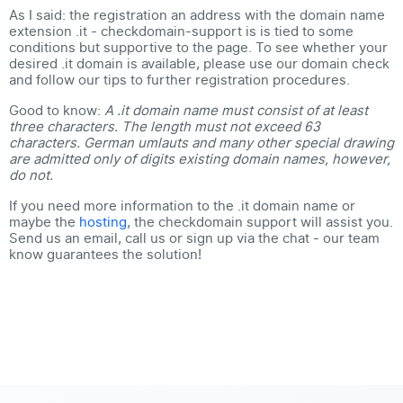
As I said: the
registration an address with the domain name
extension .it
- checkdomain-support is is tied to some
conditions but supportive to the page. To see whether your
desired .it domain is available, please use our domain check
and follow our tips to further registration procedures.
Good to know:
A .it domain name must consist of at least
three characters. The length must not exceed 63
characters. German umlauts and many other special drawing
are admitted only of digits existing domain names, however,
do not.
If you need more information to the .it domain name or
maybe the
hosting
, the checkdomain support will assist you.
Send us an email, call us or sign up via the chat - our team
know guarantees the solution!