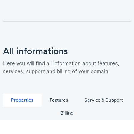
All informations
Here you will find all information about features,
services, support and billing of your domain.
Properties
Features
Service & Support
Billing