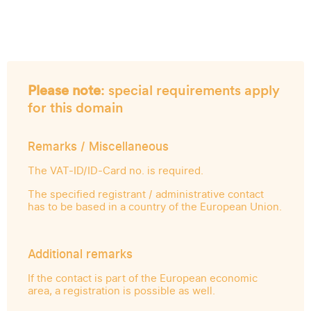
Please note
: special requirements apply
for this domain
Remarks / Miscellaneous
The VAT-ID/ID-Card no. is required.
The specified registrant / administrative contact
has to be based in a country of the European Union.
Additional remarks
If the contact is part of the European economic
area, a registration is possible as well.