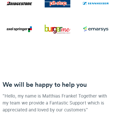
We will be happy to help you
"Hello, my name is Matthias Franke! Together with
my team we provide a Fantastic Support which is
appreciated and loved by our customers"