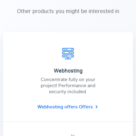
Other products you might be interested in
Webhosting
Concentrate fully on your
project! Performance and
security included.
Webhosting offers
Offers