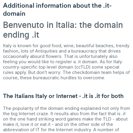
Additional information about the .it-
domain
Benvenuto in Italia: the domain
ending .it
Italy is known for good food, wine, beautiful beaches, trendy
fashion, lots of Antiquities and a bureaucracy that drives
occasionally absurd flowers. That is unfortunately also
feeling you would like to register a .it domain. As for
Italy
country-specific top level domain (ccTLD)
some special
rules apply. But don't worry: The checkdomain team helps of
course, these bureaucratic hurdles to overcome.
The Italians Italy or Internet - .it is .it for both
The popularity of the domain ending explained not only from
the big Internet craze. It results also from the fact that is
.it
on the one hand striking word games make the TLD
- about
make.it, love.it or eat.it - and on the other side of the
abbreviation of IT for the Internet industry. A number of