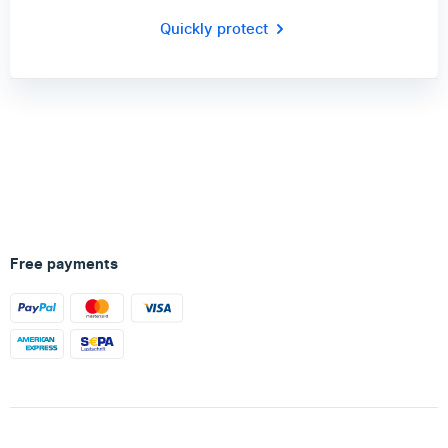
Quickly protect
Free payments