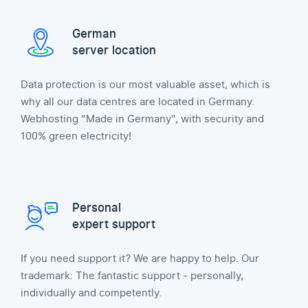
German
server location
Data protection is our most valuable asset, which is
why all our data centres are located in Germany.
Webhosting "Made in Germany", with security and
100% green electricity!
Personal
expert support
If you need support it? We are happy to help. Our
trademark: The fantastic support - personally,
individually and competently.