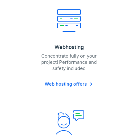
Webhosting
Concentrate fully on your
project! Performance and
safety included
Web hosting offers