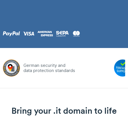
German security and
data protection standards
Bring your .it domain to life