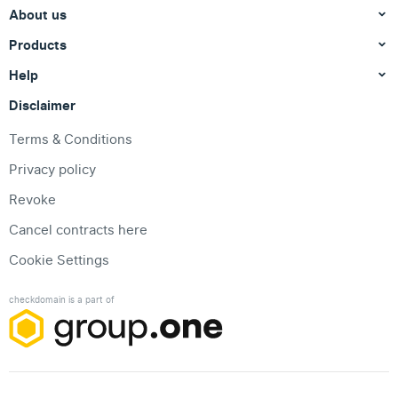
About us
Products
Help
Disclaimer
Terms & Conditions
Privacy policy
Revoke
Cancel contracts here
Cookie Settings
checkdomain is a part of