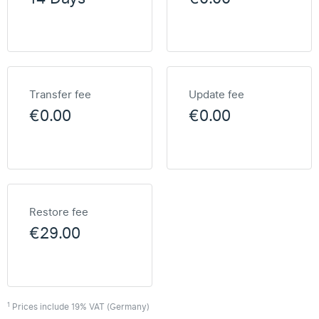
Transfer fee
Update fee
€0.00
€0.00
Restore fee
€29.00
1
Prices include 19% VAT (Germany)