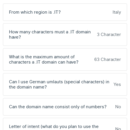
From which region is .IT?
Italy
How many characters must a .IT domain
3 Character
have?
What is the maximum amount of
63 Character
characters a .IT domain can have?
Can I use German umlauts (special characters) in
Yes
the domain name?
Can the domain name consist only of numbers?
No
Letter of intent (what do you plan to use the
No