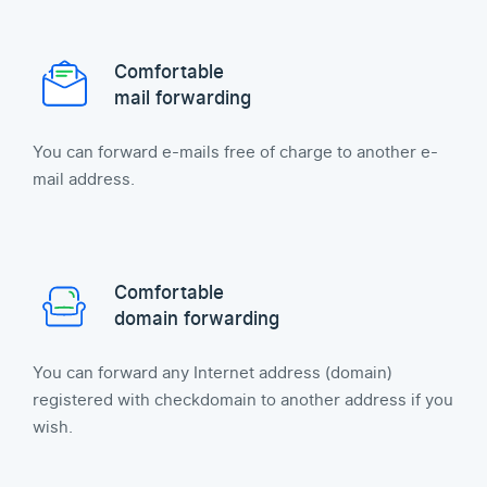
Comfortable
mail forwarding
You can forward e-mails free of charge to another e-
mail address.
Comfortable
domain forwarding
You can forward any Internet address (domain)
registered with checkdomain to another address if you
wish.