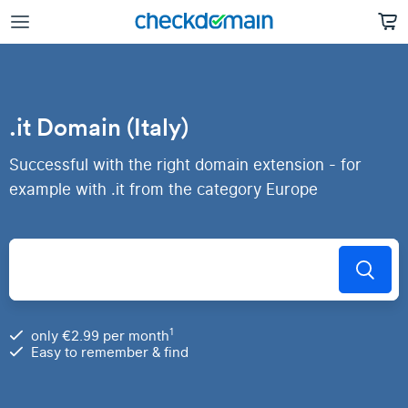
.it Domain (Italy)
Successful with the right domain extension - for
example with .it from the category Europe
1
only €2.99 per month
Easy to remember & find