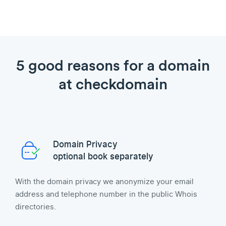
5 good reasons for a domain
at checkdomain
Domain Privacy
optional book separately
With the domain privacy we anonymize your email
address and telephone number in the public Whois
directories.