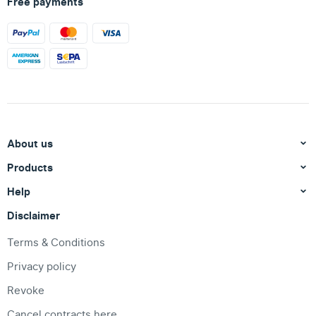
Free payments
About us
Products
Help
Disclaimer
Terms & Conditions
Privacy policy
Revoke
Cancel contracts here