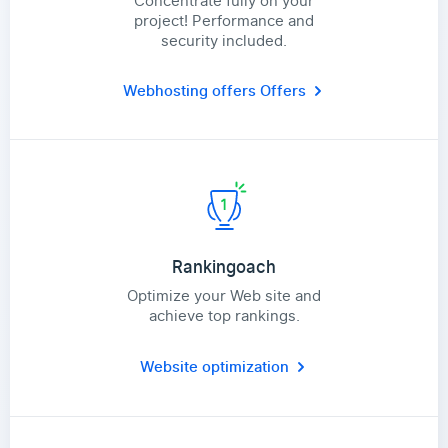
Concentrate fully on your
project! Performance and
security included.
Webhosting offers
Offers
Rankingoach
Optimize your Web site and
achieve top rankings.
Website optimization