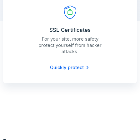
SSL Certificates
For your site, more safety
protect yourself from hacker
attacks.
Quickly protect