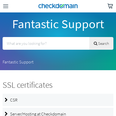
Fantastic Support
Search
Fantastic Support
SSL certificates
CSR
Server/Hosting at Checkdomain