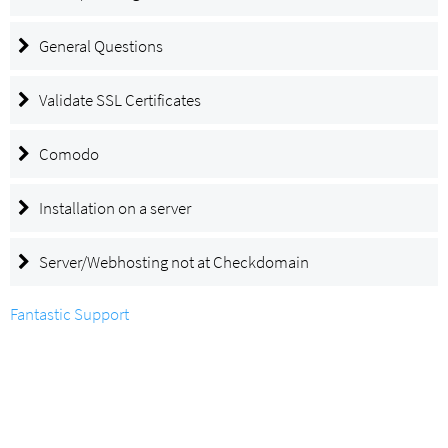
General Questions
Validate SSL Certificates
Comodo
Installation on a server
Server/Webhosting not at Checkdomain
Fantastic Support