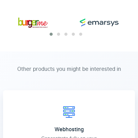
Other products you might be interested in
Webhosting