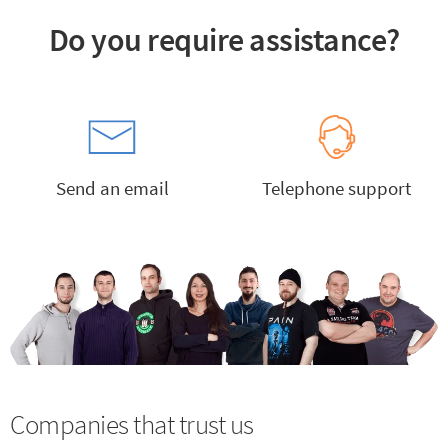
Do you require assistance?
Send an email
Telephone support
Companies that trust us