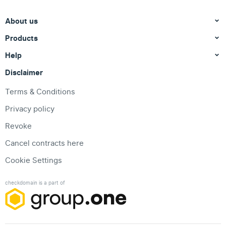
About us
Products
Help
Disclaimer
Terms & Conditions
Privacy policy
Revoke
Cancel contracts here
Cookie Settings
checkdomain is a part of