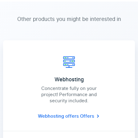
Other products you might be interested in
Webhosting
Concentrate fully on your
project! Performance and
security included.
Webhosting offers
Offers