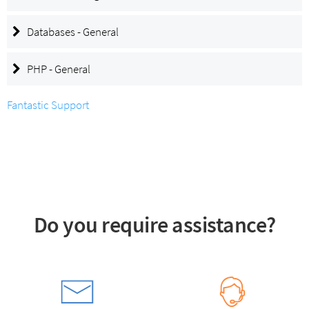
Databases - General
PHP - General
Fantastic Support
Do you require assistance?