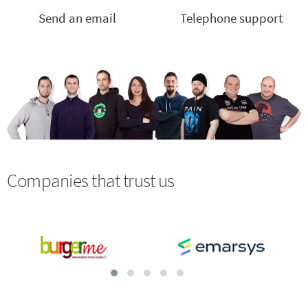
Send an email
Telephone support
Companies that trust us