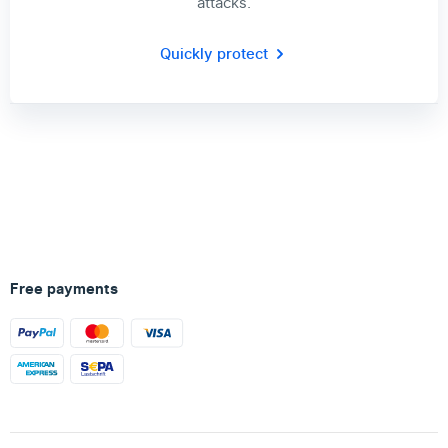
attacks.
Quickly protect
Free payments