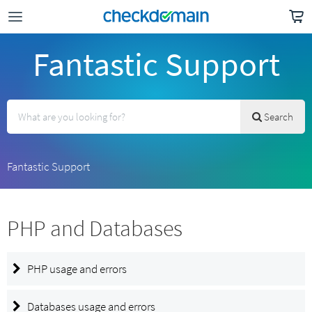
Fantastic Support
Search
Fantastic Support
PHP and Databases
PHP usage and errors
Databases usage and errors