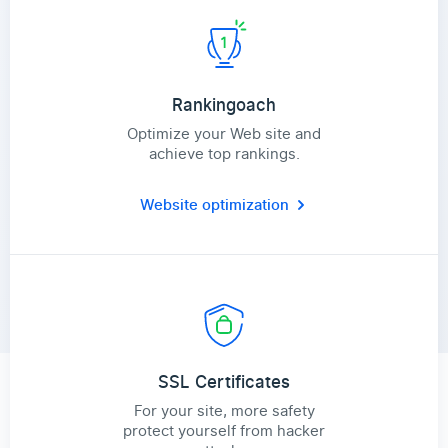
Rankingoach
Optimize your Web site and
achieve top rankings.
Website optimization
SSL Certificates
For your site, more safety
protect yourself from hacker