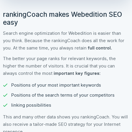
rankingCoach makes Webedition SEO
easy
Search engine optimization for Webedition is easier than
you think. Because the rankingCoach does all the work for
you. At the same time, you always retain
full control.
The better your page ranks for relevant keywords, the
higher the number of visitors. It is crucial that you can
always control the most
important key figures:
Positions of your most important keywords
Positions of the search terms of your competitors
linking possibilities
This and many other data shows you rankingCoach. You will
also receive a tailor-made SEO strategy for your Internet
presence.