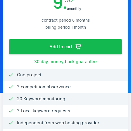
9.
90
/monthly
contract period 6 months
billing period 1 month
Add to cart
30 day money back guarantee
One project
3 competition observance
20 Keyword monitoring
3 Local keyword requests
Independent from web hosting provider