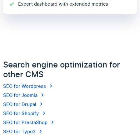
Expert dashboard with extended metrics
Search engine optimization for
other CMS
SEO for Wordpress
SEO for Joomla
SEO for Drupal
SEO for Shopify
SEO for PrestaShop
SEO for Typo3