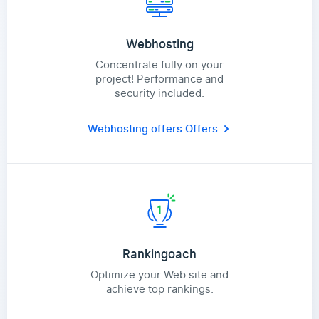
Webhosting
Concentrate fully on your
project! Performance and
security included.
Webhosting offers
Offers
Rankingoach
Optimize your Web site and
achieve top rankings.