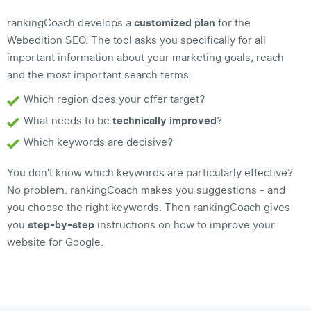
rankingCoach develops a
customized plan
for the
Webedition SEO. The tool asks you specifically for all
important information about your marketing goals, reach
and the most important search terms:
Which region does your offer target?
What needs to be
technically improved
?
Which keywords are decisive?
You don't know which keywords are particularly effective?
No problem. rankingCoach makes you suggestions - and
you choose the right keywords. Then rankingCoach gives
you
step-by-step
instructions on how to improve your
website for Google.