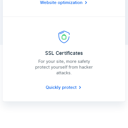
Website optimization
SSL Certificates
For your site, more safety
protect yourself from hacker
attacks.
Quickly protect