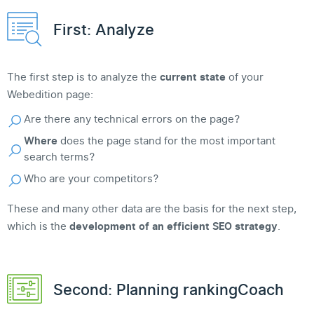
First: Analyze
The first step is to analyze the
current state
of your
Webedition page:
Are there any technical errors on the page?
Where
does the page stand for the most important
search terms?
Who are your competitors?
These and many other data are the basis for the next step,
which is the
development of an efficient SEO strategy
.
Second: Planning rankingCoach