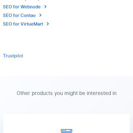
SEO for Webnode
SEO for Contao
SEO for VirtueMart
Trustpilot
Other products you might be interested in