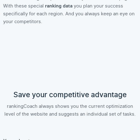
With these special
ranking data
you plan your success
specifically for each region. And you always keep an eye on
your competitors.
Save your competitive advantage
rankingCoach always shows you the current optimization
level of the website and suggests an individual set of tasks.