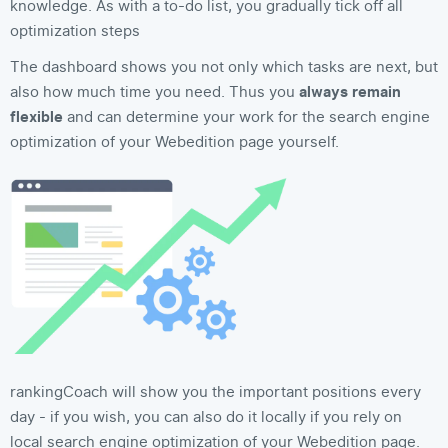
knowledge. As with a to-do list, you gradually tick off all
optimization steps
The dashboard shows you not only which tasks are next, but
also how much time you need. Thus you
always remain
flexible
and can determine your work for the search engine
optimization of your Webedition page yourself.
rankingCoach will show you the important positions every
day - if you wish, you can also do it locally if you rely on
local search engine optimization of your Webedition page.