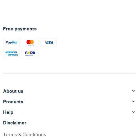
Free payments
About us
Products
Help
Disclaimer
Terms & Conditions