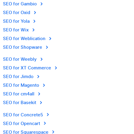
SEO for Gambio
SEO for Oxid
SEO for Yola
SEO for Wix
SEO for Weblication
SEO for Shopware
SEO for Weebly
SEO for XT Commerce
SEO for Jimdo
SEO for Magento
SEO for cm4all
SEO for Basekit
SEO for Concrete5
SEO for Opencart
SEO for Squarespace