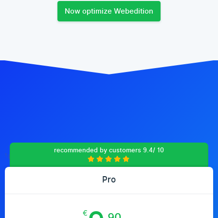
Now optimize Webedition
recommended by customers 9.4/ 10
1
Prices include 19% VAT (Germany)
Pro
€