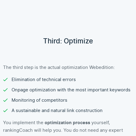
Third: Optimize
The third step is the actual optimization Webedition:
Elimination of technical errors
Onpage optimization with the most important keywords
Monitoring of competitors
A sustainable and natural link construction
You implement the
optimization process
yourself,
rankingCoach will help you. You do not need any expert