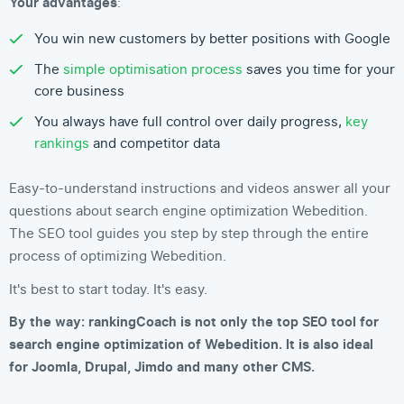
Your advantages
:
You win new customers by better positions with Google
The
simple optimisation process
saves you time for your
core business
You always have full control over daily progress,
key
rankings
and competitor data
Easy-to-understand instructions and videos answer all your
questions about search engine optimization Webedition.
The SEO tool guides you step by step through the entire
process of optimizing Webedition.
It's best to start today. It's easy.
By the way: rankingCoach is not only the top SEO tool for
search engine optimization of Webedition. It is also ideal
for Joomla, Drupal, Jimdo and many other CMS.