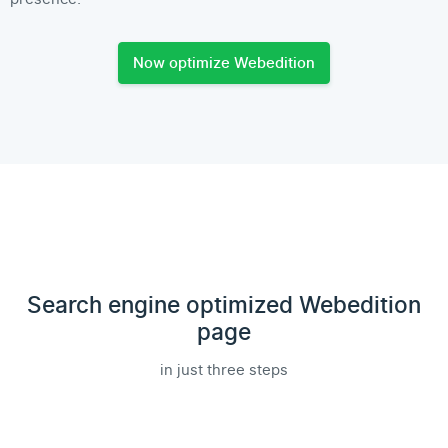
Now optimize Webedition
Search engine optimized Webedition
page
in just three steps