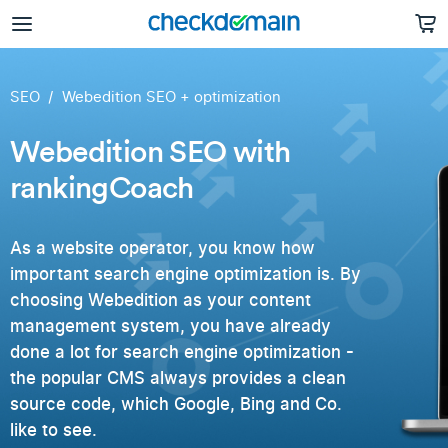
SEO
Webedition SEO + optimization
Webedition SEO with
rankingCoach
As a website operator, you know how
important search engine optimization is. By
choosing Webedition as your content
management system, you have already
done a lot for search engine optimization -
the popular CMS always provides a clean
source code, which Google, Bing and Co.
like to see.