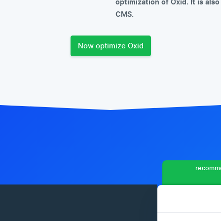
optimization of Oxid. It is al
CMS.
Now optimize Oxid
recomme