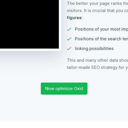
The better your page ranks fo
visitors. It is crucial that yo
figures:
Positions of your most im
Positions of the search t
linking possibilities
This and many other data show
tailor-made SEO strategy for 
Now optimize Oxid