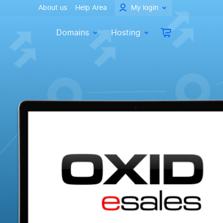
About us
Help Area
My login
Domains
Hosting