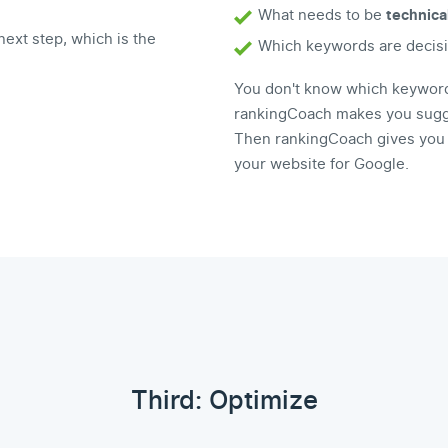
What needs to be
technica
next step, which is the
Which keywords are decis
You don't know which keywords
rankingCoach makes you sugge
Then rankingCoach gives yo
your website for Google.
Third: Optimize