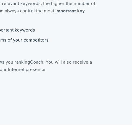
r relevant keywords, the higher the number of
u can always control the most
important key
portant keywords
erms of your competitors
s you rankingCoach. You will also receive a
your Internet presence.