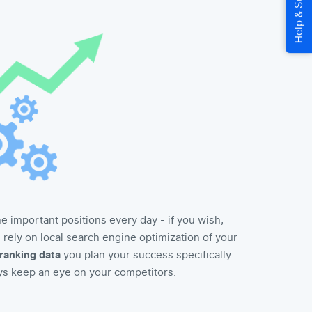
 important positions every day - if you wish,
ou rely on local search engine optimization of your
ranking data
you plan your success specifically
ys keep an eye on your competitors.