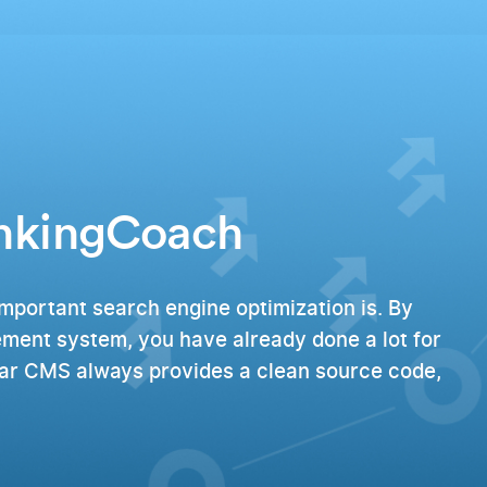
ankingCoach
mportant search engine optimization is. By
ment system, you have already done a lot for
lar CMS always provides a clean source code,