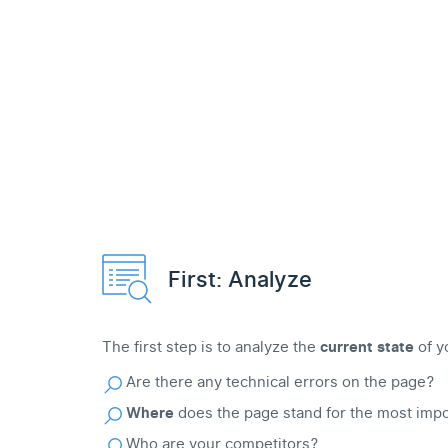
First: Analyze
The first step is to analyze the
current state
of y
Are there any technical errors on the page?
Where
does the page stand for the most imp
Who are your competitors?