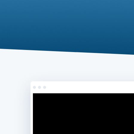
.com
Domain
.at
Domain
.eu
Domain
.net
Domain
.org
Domain