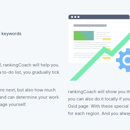
t keywords
, rankingCoach will help you.
o-do list, you gradually tick
re next, but also how much
rankingCoach will show you the
nd can determine your work
you can also do it locally if y
age yourself.
Oxid page. With these special
for each region. And you alwa