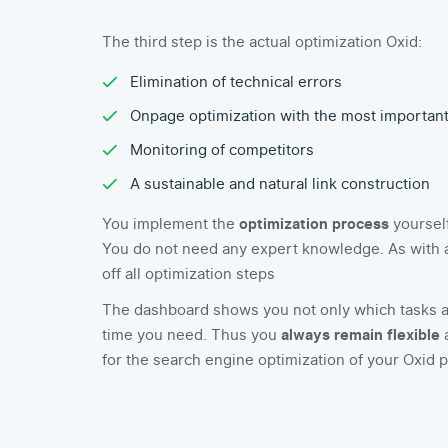
The third step is the actual optimization Oxid:
Elimination of technical errors
Onpage optimization with the most importan
Monitoring of competitors
A sustainable and natural link construction
You implement the
optimization process
yourself
You do not need any expert knowledge. As with a t
off all optimization steps
The dashboard shows you not only which tasks a
time you need. Thus you
always remain flexible
a
for the search engine optimization of your Oxid p