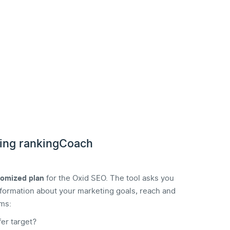
ing rankingCoach
tomized plan
for the Oxid SEO. The tool asks you
 information about your marketing goals, reach and
ms:
er target?