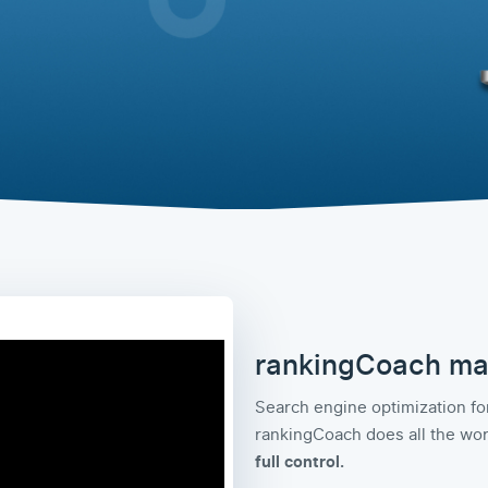
rankingCoach ma
Search engine optimization for
rankingCoach does all the work
full control.