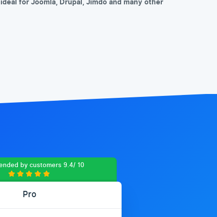
so ideal for Joomla, Drupal, Jimdo and many other
nded by customers 9.4/ 10
Pro