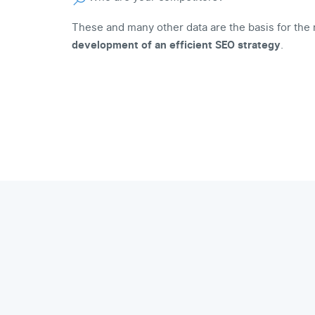
These and many other data are the basis for the 
development of an efficient SEO strategy
.