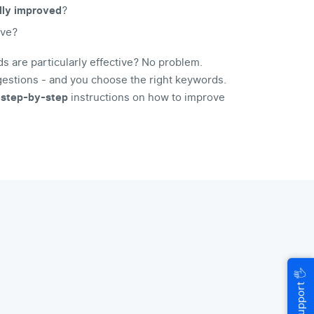
lly improved
?
ive?
 are particularly effective? No problem.
stions - and you choose the right keywords.
u
step-by-step
instructions on how to improve
🖐
Help & Support