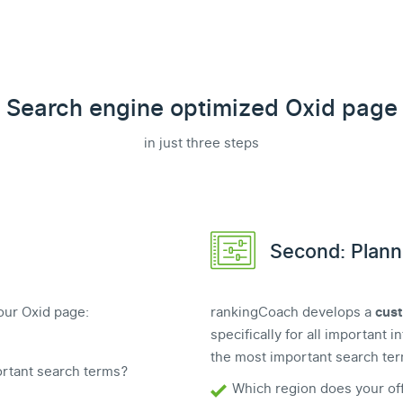
Search engine optimized Oxid page
in just three steps
Second: Plann
our Oxid page:
rankingCoach develops a
cus
specifically for all important
the most important search ter
ortant search terms?
Which region does your off