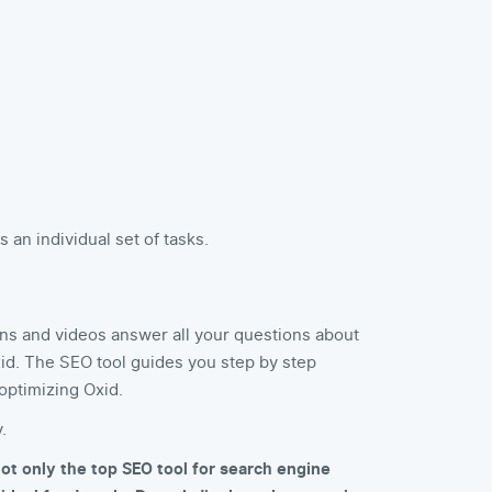
an individual set of tasks.
ns and videos answer all your questions about
id. The SEO tool guides you step by step
optimizing Oxid.
.
ot only the top SEO tool for search engine