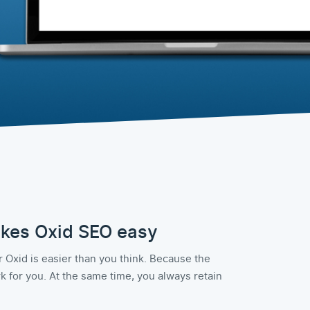
kes Oxid SEO easy
 Oxid is easier than you think. Because the
 for you. At the same time, you always retain