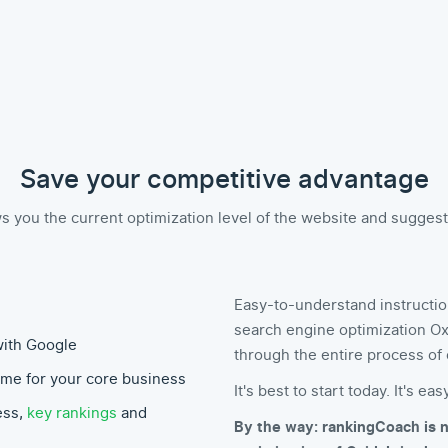
Save your competitive advantage
you the current optimization level of the website and suggests 
Easy-to-understand instructio
search engine optimization Ox
with Google
through the entire process of 
ime for your core business
It's best to start today. It's easy
ess,
key rankings
and
By the way: rankingCoach is n