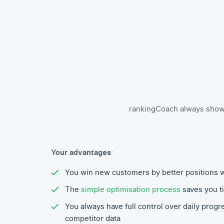
rankingCoach always shows 
Your advantages
:
You win new customers by better positions 
The
simple optimisation process
saves you t
You always have full control over daily progr
competitor data