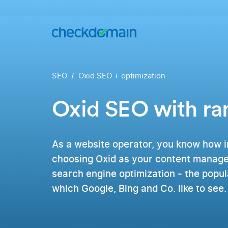
Buy a
domain
You
Hosting
have
the
Domains,
SEO
Oxid SEO + optimization
idea,
emails
we
and
have
databases
Oxid SEO with r
All
the
domains
right
RankingCoach
Over 750
domain
domain
Quickly and
extensions
simply to the
As a website operator, you know how i
from all
top on Google
over the
choosing Oxid as your content manage
world
search engine optimization - the popu
.de
which Google, Bing and Co. like to see.
Domain