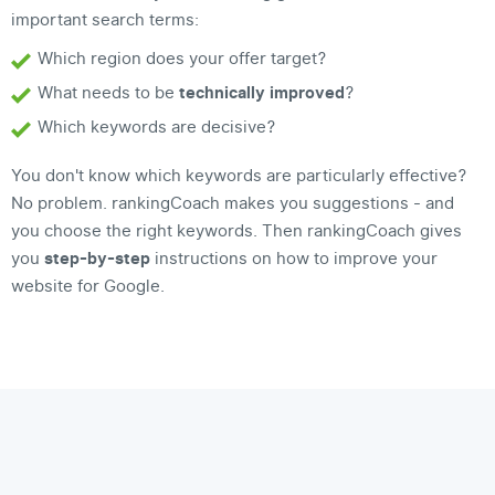
important search terms:
Which region does your offer target?
What needs to be
technically improved
?
Which keywords are decisive?
You don't know which keywords are particularly effective?
No problem. rankingCoach makes you suggestions - and
you choose the right keywords. Then rankingCoach gives
you
step-by-step
instructions on how to improve your
website for Google.