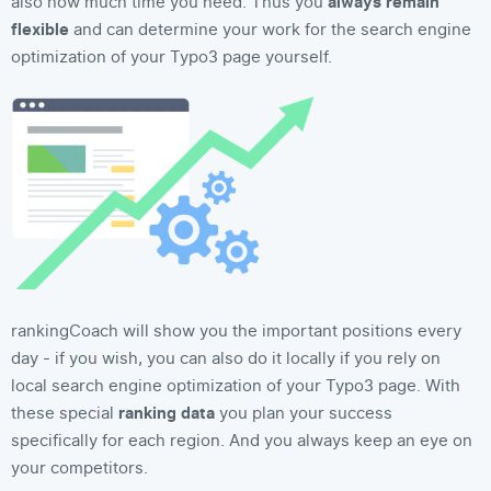
also how much time you need. Thus you
always remain
flexible
and can determine your work for the search engine
optimization of your Typo3 page yourself.
rankingCoach will show you the important positions every
day - if you wish, you can also do it locally if you rely on
local search engine optimization of your Typo3 page. With
these special
ranking data
you plan your success
specifically for each region. And you always keep an eye on
your competitors.