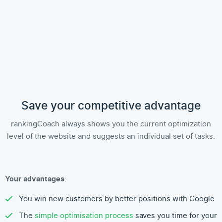
Save your competitive advantage
rankingCoach always shows you the current optimization
level of the website and suggests an individual set of tasks.
Your advantages
:
You win new customers by better positions with Google
The
simple optimisation process
saves you time for your