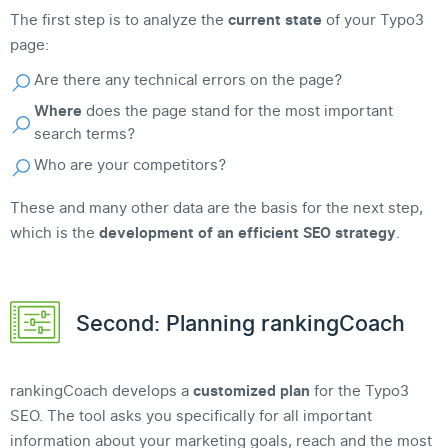
The first step is to analyze the
current state
of your Typo3
page:
Are there any technical errors on the page?
Where
does the page stand for the most important
search terms?
Who are your competitors?
These and many other data are the basis for the next step,
which is the
development of an efficient SEO strategy
.
Second: Planning rankingCoach
rankingCoach develops a
customized plan
for the Typo3
SEO. The tool asks you specifically for all important
information about your marketing goals, reach and the most