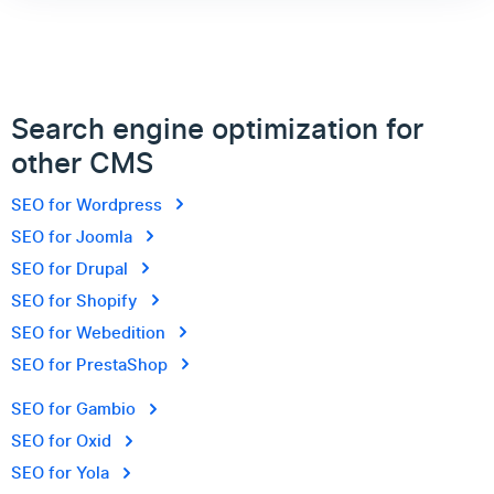
Search engine optimization for
other CMS
SEO for Wordpress
SEO for Joomla
SEO for Drupal
SEO for Shopify
SEO for Webedition
SEO for PrestaShop
SEO for Gambio
SEO for Oxid
SEO for Yola