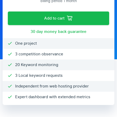
billing period 1 month
Add to cart
30 day money back guarantee
One project
3 competition observance
20 Keyword monitoring
3 Local keyword requests
Independent from web hosting provider
Expert dashboard with extended metrics