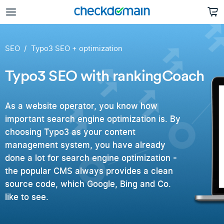
SEO
Typo3 SEO + optimization
Typo3 SEO with rankingCoach
As a website operator, you know how
important search engine optimization is. By
choosing Typo3 as your content
management system, you have already
done a lot for search engine optimization -
the popular CMS always provides a clean
source code, which Google, Bing and Co.
like to see.