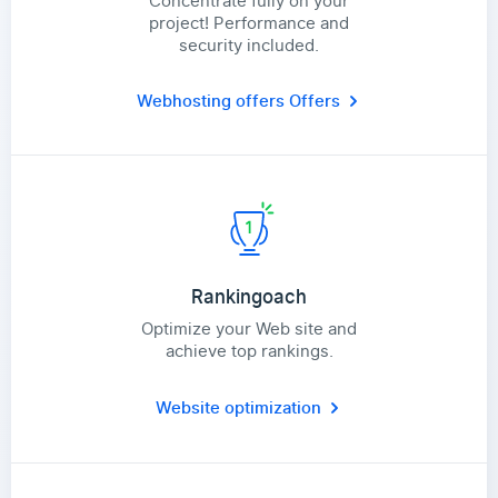
Concentrate fully on your
project! Performance and
security included.
Webhosting offers
Offers
Rankingoach
Optimize your Web site and
achieve top rankings.
Website optimization