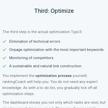
Third: Optimize
The third step is the actual optimization Typo3:
Elimination of technical errors
Onpage optimization with the most important keywords
Monitoring of competitors
A sustainable and natural link construction
You implement the
optimization process
yourself,
rankingCoach will help you. You do not need any expert
knowledge. As with a to-do list, you gradually tick off all
optimization steps
The dashboard shows you not only which tasks are next, but