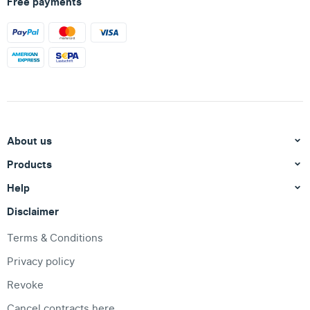
Free payments
About us
Products
Help
Disclaimer
Terms & Conditions
Privacy policy
Revoke
Cancel contracts here