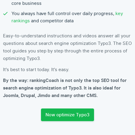
core business
You always have full control over daily progress,
key
rankings
and competitor data
Easy-to-understand instructions and videos answer all your
questions about search engine optimization Typo3. The SEO
tool guides you step by step through the entire process of
optimizing Typo3.
It's best to start today. It's easy.
By the way: rankingCoach is not only the top SEO tool for
search engine optimization of Typo3. It is also ideal for
Joomla, Drupal, Jimdo and many other CMS.
Now optimize Typo3