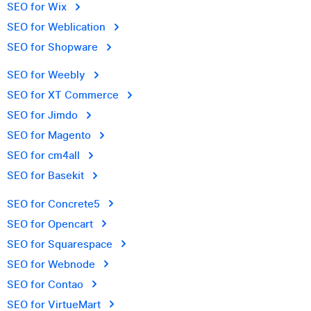
SEO for Wix
SEO for Weblication
SEO for Shopware
SEO for Weebly
SEO for XT Commerce
SEO for Jimdo
SEO for Magento
SEO for cm4all
SEO for Basekit
SEO for Concrete5
SEO for Opencart
SEO for Squarespace
SEO for Webnode
SEO for Contao
SEO for VirtueMart