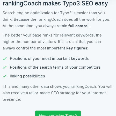
rankingCoach makes Typo3 SEO easy
Search engine optimization for Typo3 is easier than you
think. Because the rankingCoach does all the work for you.
At the same time, you always retain
full control.
The better your page ranks for relevant keywords, the
higher the number of visitors. It is crucial that you can
always control the most
important key figures:
Positions of your most important keywords
Positions of the search terms of your competitors
linking possibilities
This and many other data shows you rankingCoach. You will
also receive a tailor-made SEO strategy for your Internet
presence.