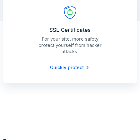
SSL Certificates
For your site, more safety
protect yourself from hacker
attacks.
Quickly protect