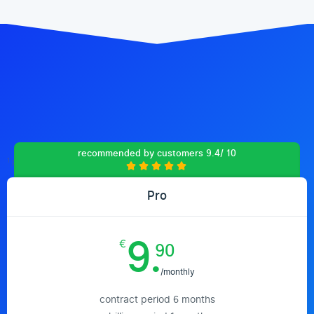
recommended by customers 9.4/ 10
1
Prices include 19% VAT (Germany)
Pro
9.
€
90
/monthly
contract period 6 months