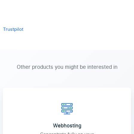
Trustpilot
Other products you might be interested in
Webhosting