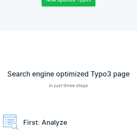
Now optimize Typo3
Search engine optimized Typo3 page
in just three steps
First: Analyze