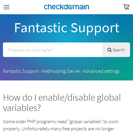
Fantastic Support
Search
Fantastic Support
›
Webhosting/Server
›
Advanced settings
How do I enable/disable global
variables?
Some older PHP programs need "global variables" to work
properly. Unfortunately many free projects are no longer