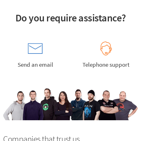
Do you require assistance?
Send an email
Telephone support
Companies that trust us