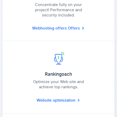
Concentrate fully on your
project! Performance and
security included.
Webhosting offers
Offers
Rankingoach
Optimize your Web site and
achieve top rankings.
Website optimization