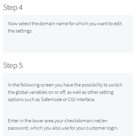
Step 4
Now select the domain name for which you want to edit
the settings.
Step 5
In the following screen you have the possibility to switch
the global variables on or off, as well as other setting
options such as Safemode or CGI interface.
Enter in the lower area your checkdomain.net/en
password, which you also use for your customer login.