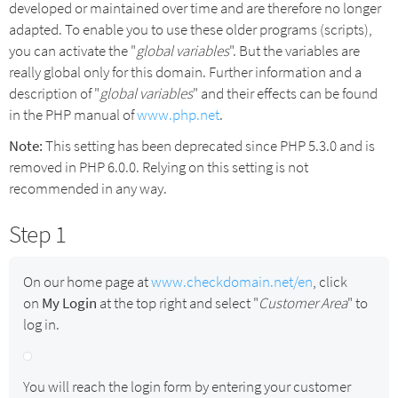
developed or maintained over time and are therefore no longer
adapted. To enable you to use these older programs (scripts),
you can activate the "
global variables
". But the variables are
really global only for this domain. Further information and a
description of "
global variables
" and their effects can be found
in the PHP manual of
www.php.net
.
Note:
This setting has been deprecated since PHP 5.3.0 and is
removed in PHP 6.0.0. Relying on this setting is not
recommended in any way.
Step 1
On our home page at
www.checkdomain.net/en
, click
on
My Login
at the top right and select "
Customer Area
" to
log in.
You will reach the login form by entering your customer