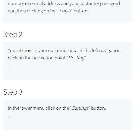
number or e-mail address and your customer password
and then clicking on the "
Login
" button.
Step 2
You are now in your customer area. In the left navigation
click on the navigation point "
Hosting
".
Step 3
In the lower menu click on the "
Settings
" button.