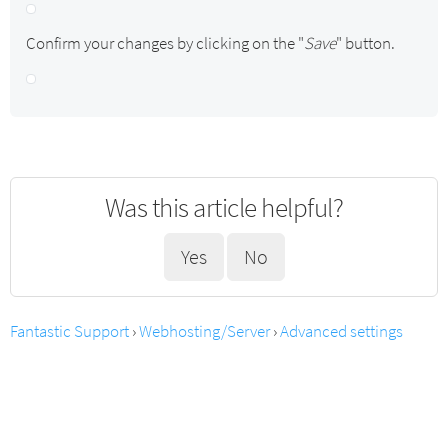
Confirm your changes by clicking on the "
Save
" button.
Was this article helpful?
Yes
No
Fantastic Support
›
Webhosting/Server
›
Advanced settings