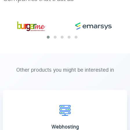
Other products you might be interested in
Webhosting