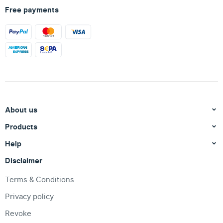
Free payments
About us
Products
Help
Disclaimer
Terms & Conditions
Privacy policy
Revoke