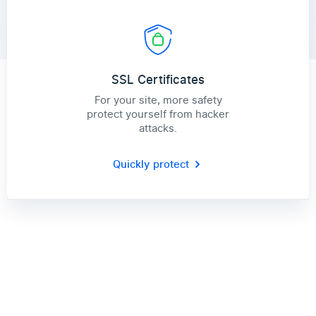
SSL Certificates
For your site, more safety
protect yourself from hacker
attacks.
Quickly protect