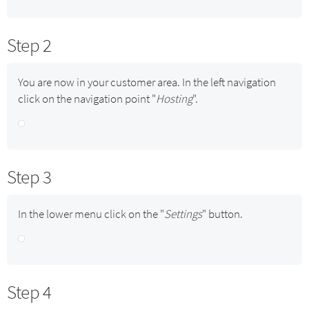
Step 2
You are now in your customer area. In the left navigation
click on the navigation point "
Hosting
".
Step 3
In the lower menu click on the "
Settings
" button.
Step 4