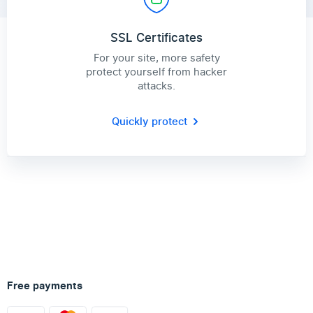
SSL Certificates
For your site, more safety
protect yourself from hacker
attacks.
Quickly protect
Free payments