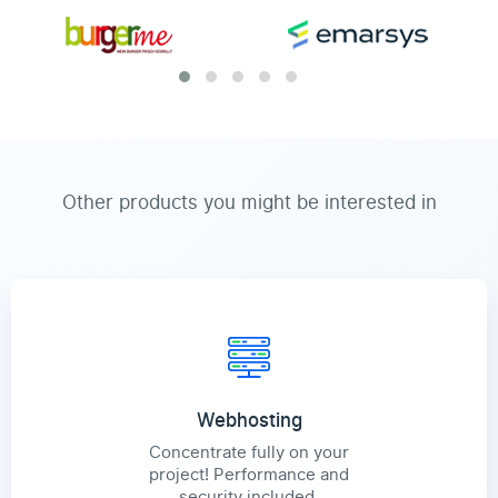
Other products you might be interested in
Webhosting
Concentrate fully on your
project! Performance and
security included.