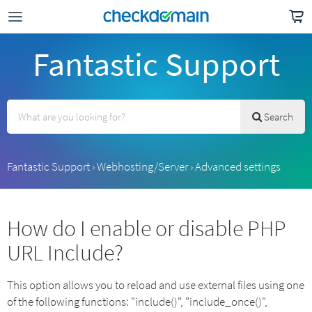
Fantastic Support
Search
Fantastic Support
›
Webhosting/Server
›
Advanced settings
How do I enable or disable PHP
URL Include?
This option allows you to reload and use external files using one
of the following functions: "include()", "include_once()",