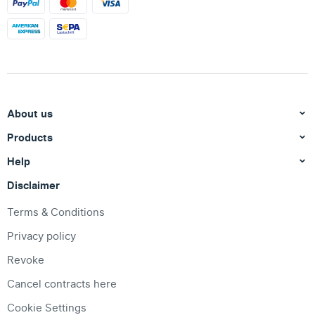
About us
Products
Help
Disclaimer
Terms & Conditions
Privacy policy
Revoke
Cancel contracts here
Cookie Settings