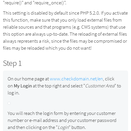
"require()" and "require_once()".
This setting is disabled by default since PHP 5.2.0. If you activate
this function, make sure that you only load external files from
reliable sources and that programs (e.g. CMS systems) that use
this option are always up-to-date. The reloading of external files
always represents a risk, since the files may be compromised or
files may be reloaded which you do not want!
Step 1
On our home page at
www.checkdomain.net/en
, click
on
My Login
at the top right and select "
Customer Area
" to
log in.
You will reach the login form by entering your customer
number or e-mail address and your customer password
and then clicking on the "
Login
" button.