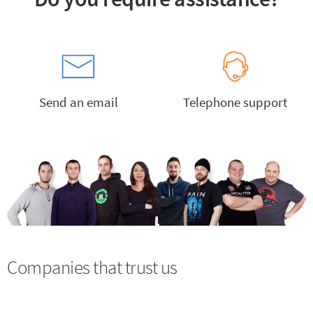
Send an email
Telephone support
Companies that trust us