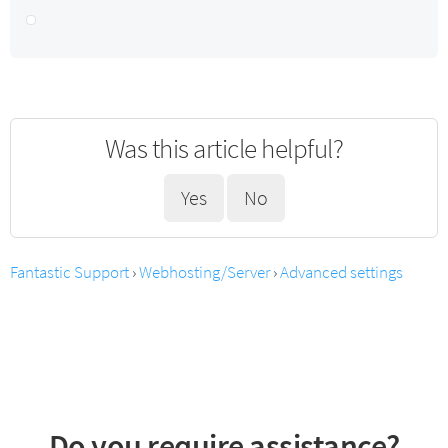
Was this article helpful?
Yes
No
Fantastic Support
›
Webhosting/Server
›
Advanced settings
Do you require assistance?