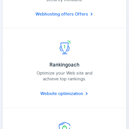
Webhosting offers
Offers
Rankingoach
Optimize your Web site and
achieve top rankings.
Website optimization