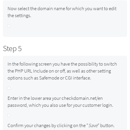
Now select the domain name for which you want to edit
the settings.
Step 5
In the following screen you have the possibility to switch
the PHP URL Include on or off, as well as other setting
options such as Safemode or CGI interface.
Enter in the lower area your checkdomain.net/en
password, which you also use for your customer login.
Confirm your changes by clicking on the "
Save
" button.