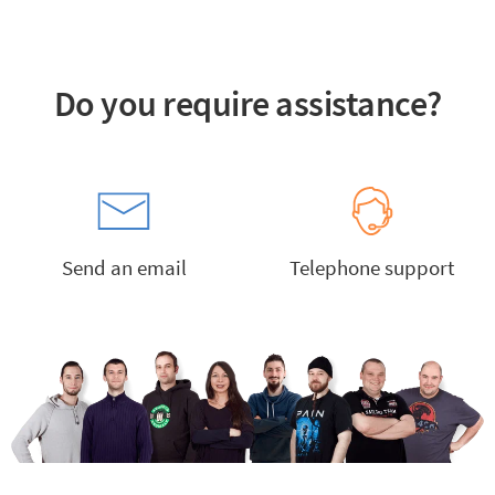
Do you require assistance?
Send an email
Telephone support