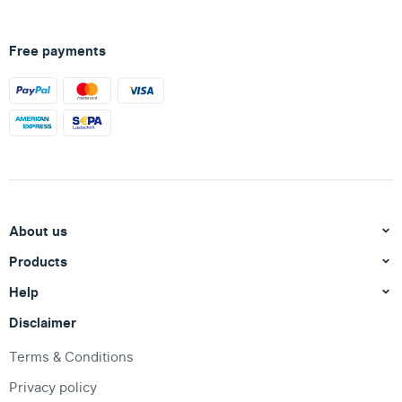
Free payments
About us
Products
Help
Disclaimer
Terms & Conditions
Privacy policy