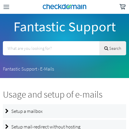
Fantastic Support
Search
Fantastic Support
›
E-Mails
Usage and setup of e-mails
Setup a mailbox
Setup mail-redirect without hosting