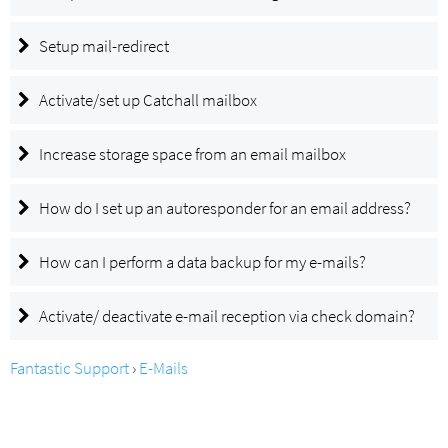
Setup mail-redirect
Activate/set up Catchall mailbox
Increase storage space from an email mailbox
How do I set up an autoresponder for an email address?
How can I perform a data backup for my e-mails?
Activate/ deactivate e-mail reception via check domain?
Fantastic Support
›
E-Mails