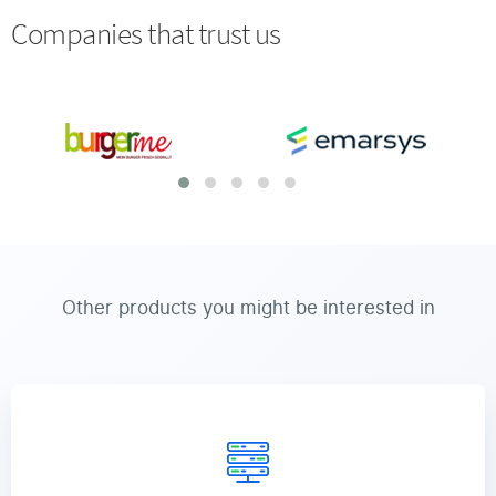
Companies that trust us
Other products you might be interested in