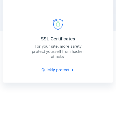
SSL Certificates
For your site, more safety
protect yourself from hacker
attacks.
Quickly protect