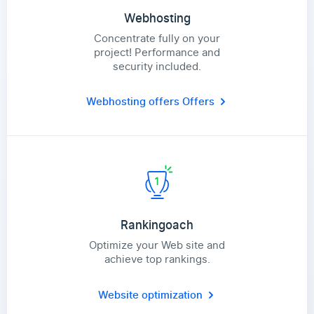
Webhosting
Concentrate fully on your
project! Performance and
security included.
Webhosting offers
Offers
Rankingoach
Optimize your Web site and
achieve top rankings.
Website optimization