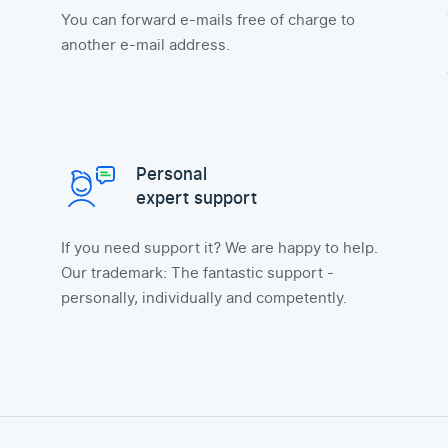
You can forward e-mails free of charge to
another e-mail address.
Personal
expert support
If you need support it? We are happy to help.
Our trademark: The fantastic support -
personally, individually and competently.