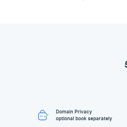
Domain Privacy
optional book separately