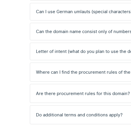
Can I use German umlauts (special characters
Can the domain name consist only of number
Letter of intent (what do you plan to use the 
Where can I find the procurement rules of the
Are there procurement rules for this domain?
Do additional terms and conditions apply?