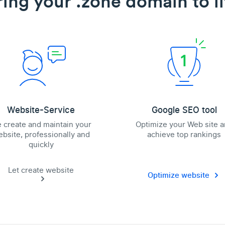
ring your .zone domain to li
Website-Service
Google SEO tool
 create and maintain your
Optimize your Web site 
bsite, professionally and
achieve top rankings
quickly
Let create website
Optimize website