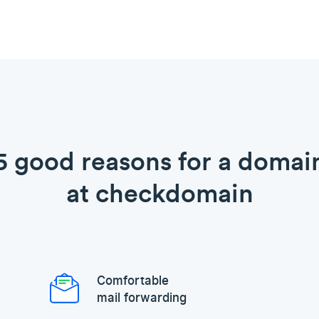
5 good reasons for a domai
at checkdomain
Comfortable
mail forwarding