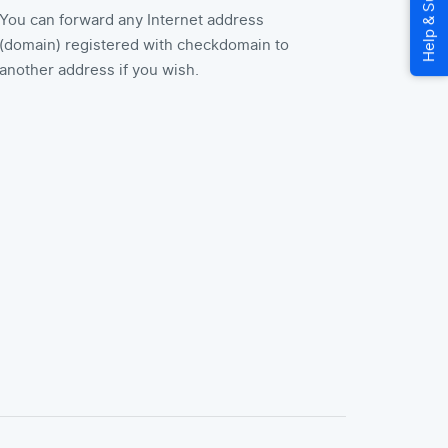
You can forward any Internet address
(domain) registered with checkdomain to
another address if you wish.