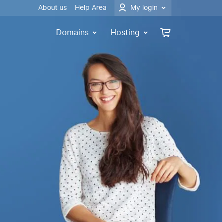
About us
Help Area
My login
Domains
Hosting