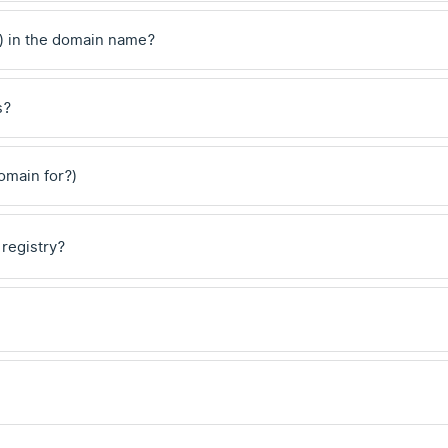
) in the domain name?
s?
domain for?)
 registry?