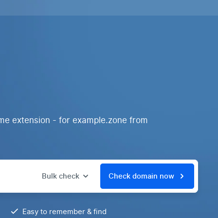
ame extension - for example.zone from
Bulk check
Check domain now
Easy to remember & find