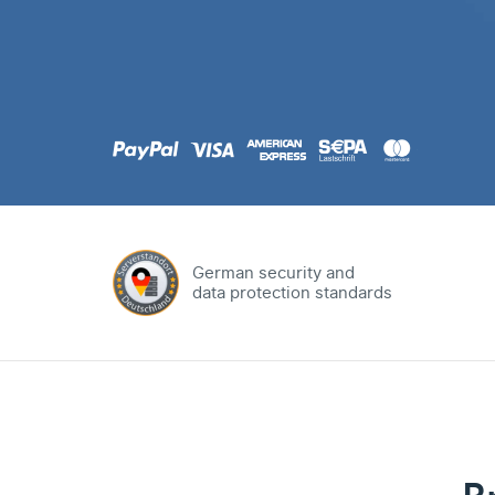
.com
Domain
.at
Domain
.eu
Domain
German security and
data protection standards
.net
Domain
.org
Domain