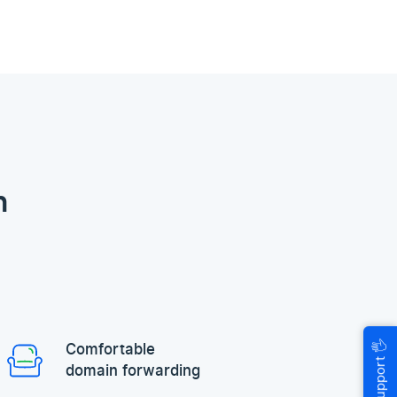
n
🖐
Comfortable
Help & Support
domain forwarding