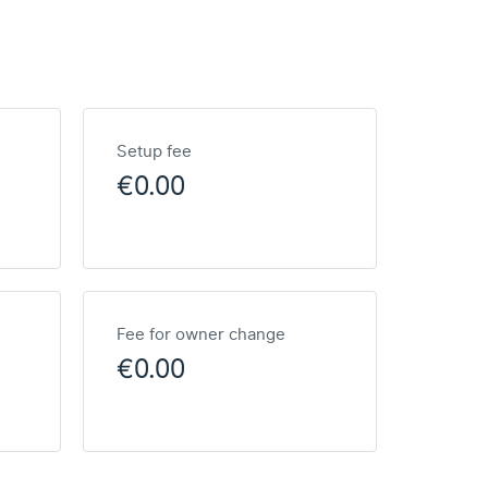
Setup fee
€0.00
Fee for owner change
€0.00