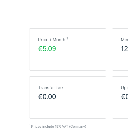
1
Price / Month
Mi
€5.09
1
Transfer fee
Upd
€0.00
€
1
Prices include 19% VAT (Germany)