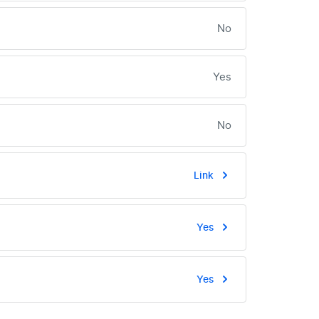
No
Yes
No
Link
Yes
Yes