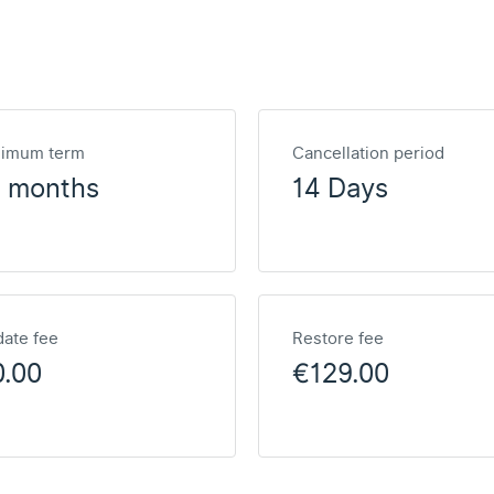
nimum term
Cancellation period
2 months
14 Days
ate fee
Restore fee
0.00
€129.00