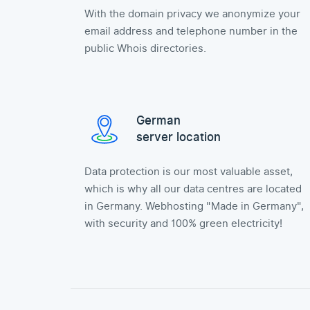
With the domain privacy we anonymize your
email address and telephone number in the
public Whois directories.
German
server location
Data protection is our most valuable asset,
which is why all our data centres are located
in Germany. Webhosting "Made in Germany",
with security and 100% green electricity!