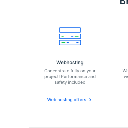
B
Webhosting
Concentrate fully on your
We
project! Performance and
we
safety included
Web hosting offers