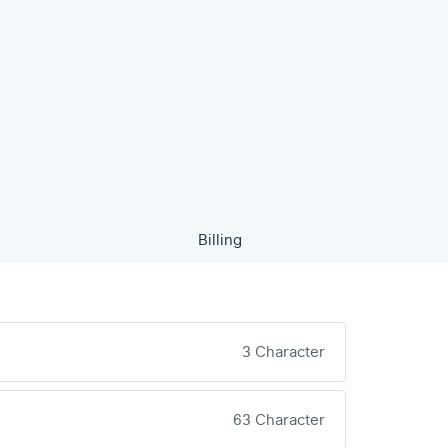
Billing
3 Character
63 Character