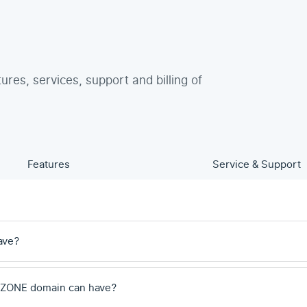
tures, services, support and billing of
Features
Service & Support
ave?
 .ZONE domain can have?