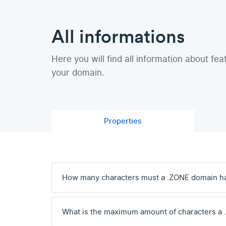
All informations
Here you will find all information about fea
your domain.
Properties
How many characters must a .ZONE domain h
What is the maximum amount of characters a