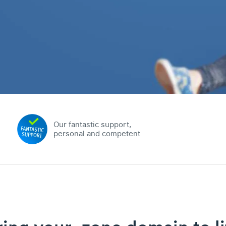
Our fantastic support,
personal and competent