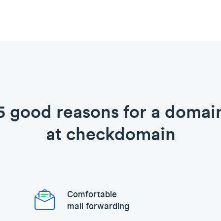
5 good reasons for a domai
at checkdomain
Comfortable
mail forwarding