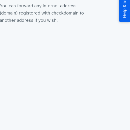
You can forward any Internet address
(domain) registered with checkdomain to
another address if you wish.