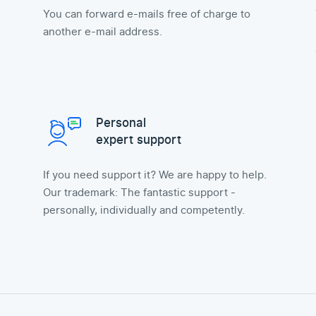
You can forward e-mails free of charge to
another e-mail address.
Personal
expert support
If you need support it? We are happy to help.
Our trademark: The fantastic support -
personally, individually and competently.