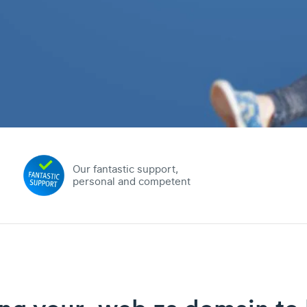
Our fantastic support,
personal and competent