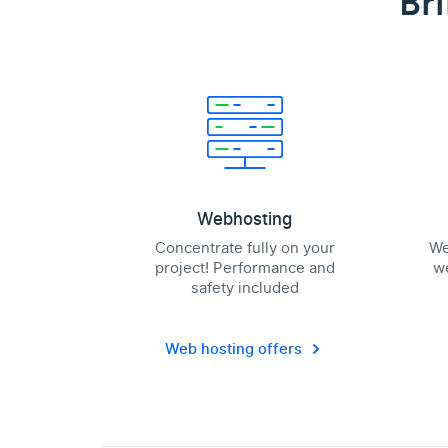
Br
Webhosting
Concentrate fully on your
We
project! Performance and
we
safety included
Web hosting offers