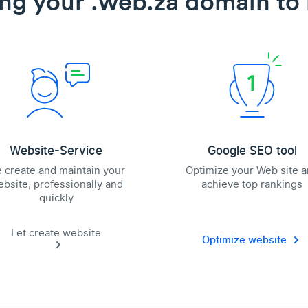
ing your .web.za domain to l
Website-Service
Google SEO tool
 create and maintain your
Optimize your Web site 
bsite, professionally and
achieve top rankings
quickly
Let create website
Optimize website