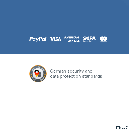
.com
Domain
.at
Domain
.eu
Domain
German security and
data protection standards
.net
Domain
.org
Domain