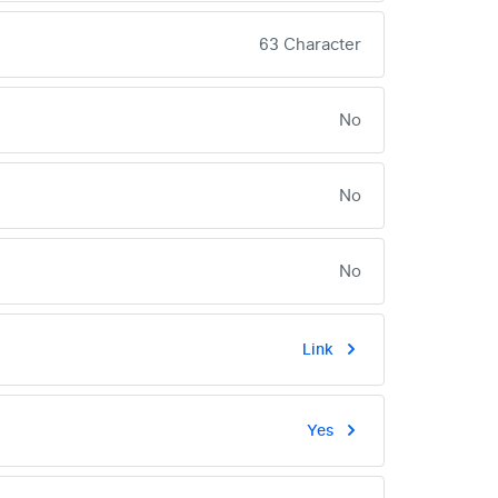
63 Character
No
No
No
Link
Yes