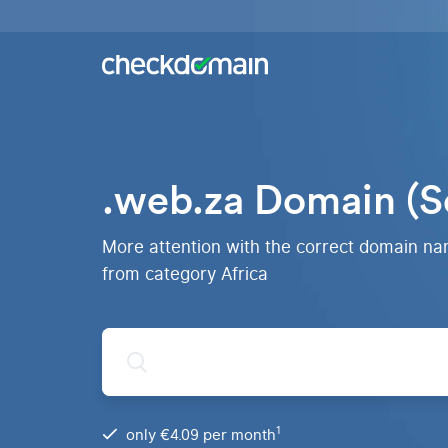
Buy a
domain
You
Hosting
have
the
Domains,
idea,
emails
we
and
.web.za Domain (S
have
databases
All
the
domains
right
RankingCoach
Over 750
domain
More attention with the correct domain n
domain
Quickly and
extensions
simply to the
from category Africa
from all
top on Google
over the
world
.de
Domain
1
only €4.09 per month