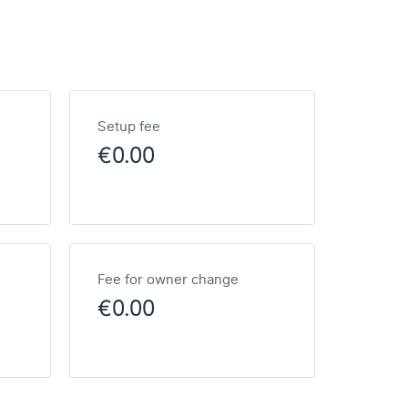
Setup fee
€0.00
Fee for owner change
€0.00