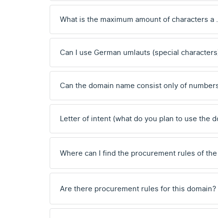
What is the maximum amount of characters a
Can I use German umlauts (special characters
Can the domain name consist only of number
Letter of intent (what do you plan to use the 
Where can I find the procurement rules of the
Are there procurement rules for this domain?