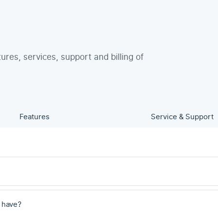
tures, services, support and billing of
Features
Service & Support
 have?