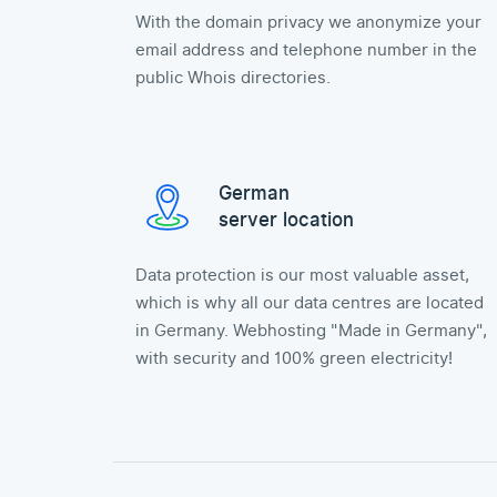
With the domain privacy we anonymize your
email address and telephone number in the
public Whois directories.
German
server location
Data protection is our most valuable asset,
which is why all our data centres are located
in Germany. Webhosting "Made in Germany",
with security and 100% green electricity!