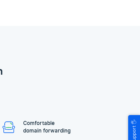
n
🖐
Comfortable
Help & Support
domain forwarding