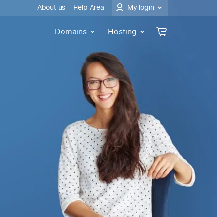
About us
Help Area
My login
Domains
Hosting