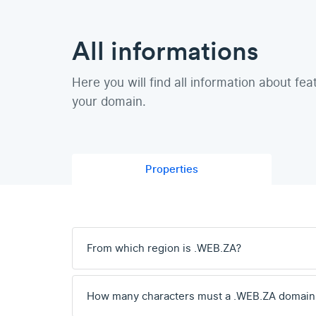
All informations
Here you will find all information about fea
your domain.
Properties
From which region is .WEB.ZA?
How many characters must a .WEB.ZA domain