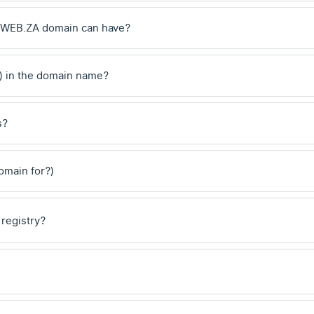
 .WEB.ZA domain can have?
) in the domain name?
s?
domain for?)
 registry?