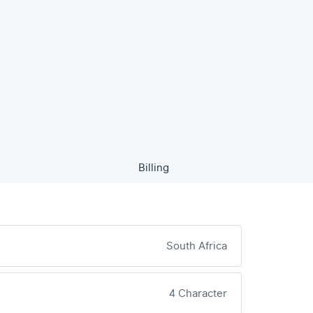
Billing
South Africa
4 Character