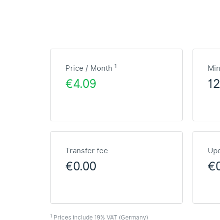
1
Price / Month
Mi
€4.09
1
Transfer fee
Upd
€0.00
€
1
Prices include 19% VAT (Germany)