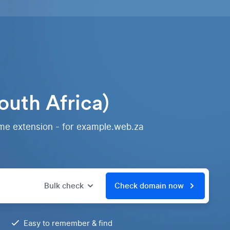
outh Africa)
ame extension - for example.web.za
Bulk check
Check domain now
Easy to remember & find