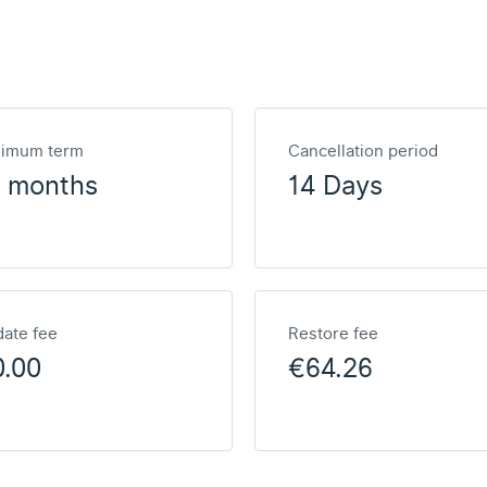
nimum term
Cancellation period
2 months
14 Days
ate fee
Restore fee
0.00
€64.26