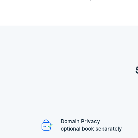
Domain Privacy
optional book separately