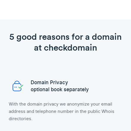
5 good reasons for a domain
at checkdomain
Domain Privacy
optional book separately
With the domain privacy we anonymize your email
address and telephone number in the public Whois
directories.