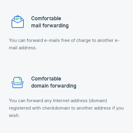
Comfortable
mail forwarding
You can forward e-mails free of charge to another e-
mail address.
Comfortable
domain forwarding
You can forward any Internet address (domain)
registered with checkdomain to another address if you
wish.