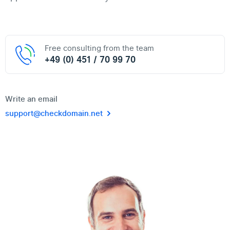
Free consulting from the team
+49 (0) 451 / 70 99 70
Write an email
support@checkdomain.net