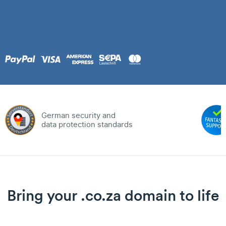
German security and
data protection standards
Bring your .co.za domain to life