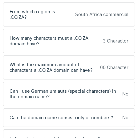
From which region is
South Africa commercial
.CO.ZA?
How many characters must a .CO.ZA
3 Character
domain have?
What is the maximum amount of
60 Character
characters a .CO.ZA domain can have?
Can I use German umlauts (special characters) in
No
the domain name?
Can the domain name consist only of numbers?
No