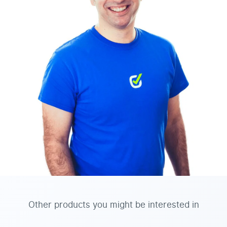
Other products you might be interested in