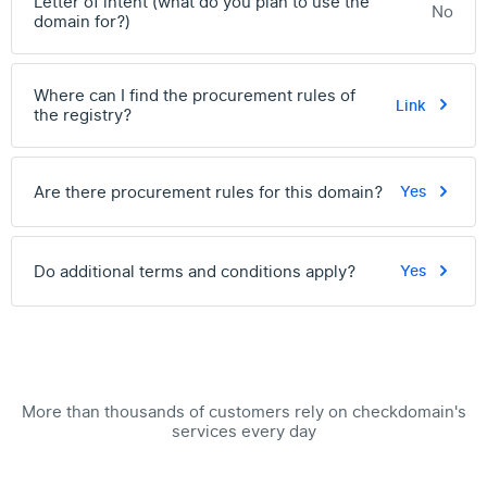
Letter of intent (what do you plan to use the
No
domain for?)
Where can I find the procurement rules of
Link
the registry?
Are there procurement rules for this domain?
Yes
Do additional terms and conditions apply?
Yes
More than thousands of customers rely on checkdomain's
services every day