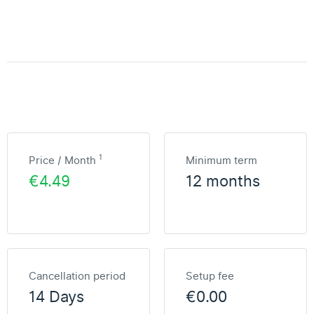
1
Price / Month
Minimum term
€4.49
12 months
Cancellation period
Setup fee
14 Days
€0.00