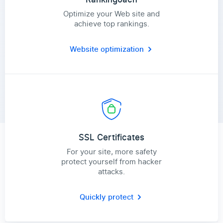
Optimize your Web site and
achieve top rankings.
Website optimization
SSL Certificates
For your site, more safety
protect yourself from hacker
attacks.
Quickly protect