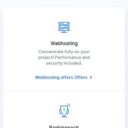
Webhosting
Concentrate fully on your
project! Performance and
security included.
Webhosting offers
Offers
Rankingoach