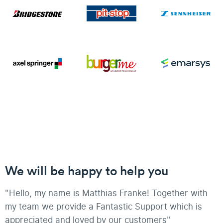
We will be happy to help you
"Hello, my name is Matthias Franke! Together with
my team we provide a Fantastic Support which is
appreciated and loved by our customers"