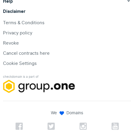
Help
Disclaimer
Terms & Conditions
Privacy policy
Revoke
Cancel contracts here
Cookie Settings
checkdomain is a part of
We
Domains