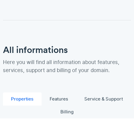
All informations
Here you will find all information about features,
services, support and billing of your domain.
Properties
Features
Service & Support
Billing