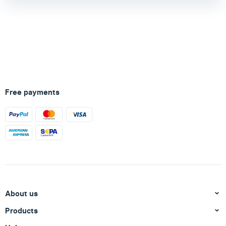
Free payments
About us
Products