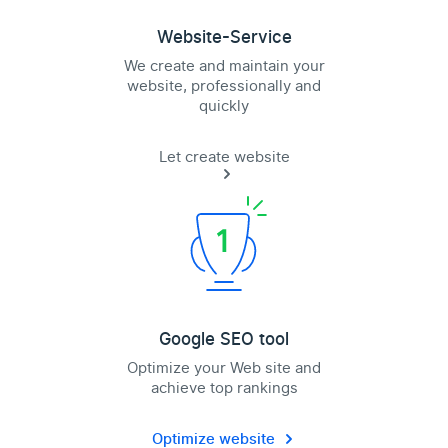
Website-Service
We create and maintain your
website, professionally and
quickly
Let create website
Google SEO tool
Optimize your Web site and
achieve top rankings
Optimize website