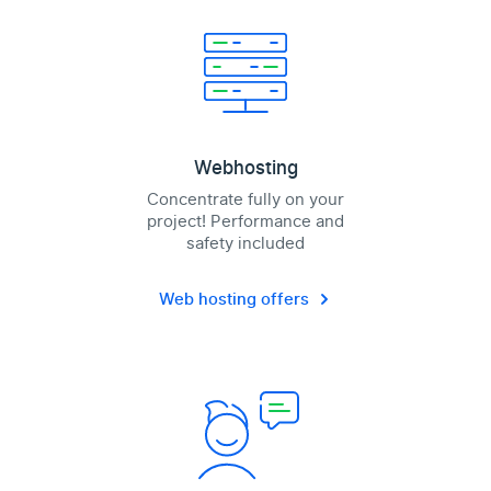
Webhosting
Concentrate fully on your
project! Performance and
safety included
Web hosting offers