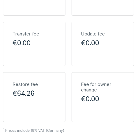
Transfer fee
Update fee
€0.00
€0.00
Restore fee
Fee for owner
change
€64.26
€0.00
1
Prices include 19% VAT (Germany)