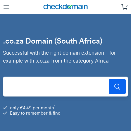
.co.za Domain (South Africa)
Successful with the right domain extension - for
example with .co.za from the category Africa
1
only €4.49 per month
Easy to remember & find