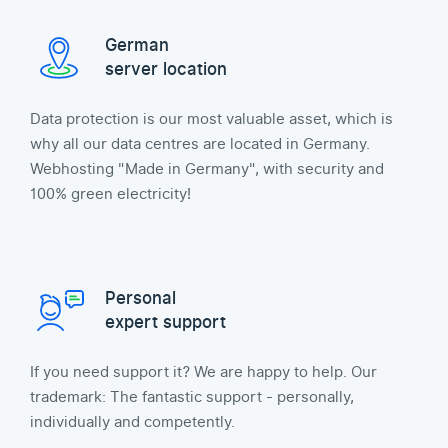
German
server location
Data protection is our most valuable asset, which is
why all our data centres are located in Germany.
Webhosting "Made in Germany", with security and
100% green electricity!
Personal
expert support
If you need support it? We are happy to help. Our
trademark: The fantastic support - personally,
individually and competently.