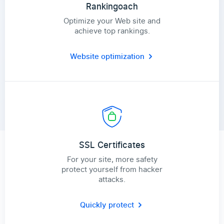
Rankingoach
Optimize your Web site and
achieve top rankings.
Website optimization
SSL Certificates
For your site, more safety
protect yourself from hacker
attacks.
Quickly protect