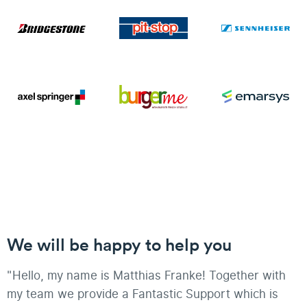
We will be happy to help you
"Hello, my name is Matthias Franke! Together with
my team we provide a Fantastic Support which is