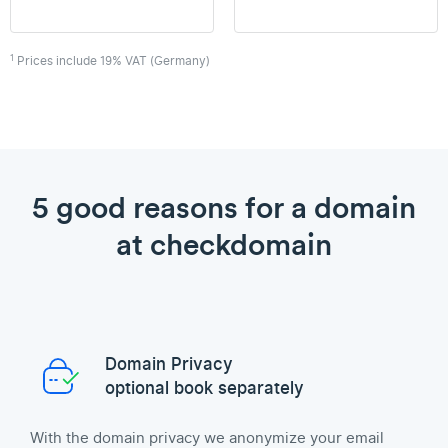
1
Prices include 19% VAT (Germany)
5 good reasons for a domain
at checkdomain
Domain Privacy
optional book separately
With the domain privacy we anonymize your email