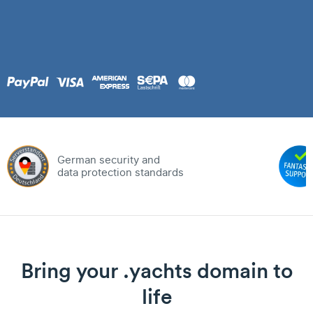
German security and
data protection standards
Bring your .yachts domain to
life