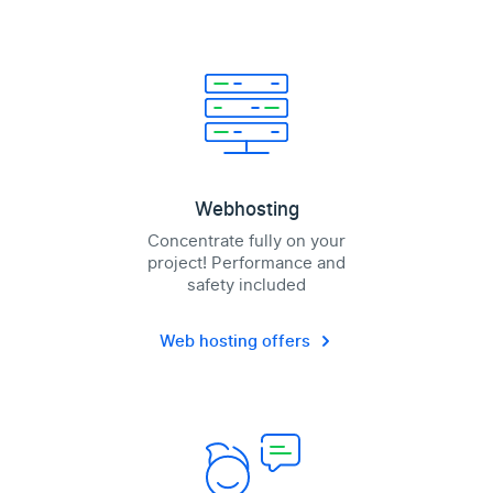
Webhosting
Concentrate fully on your
project! Performance and
safety included
Web hosting offers