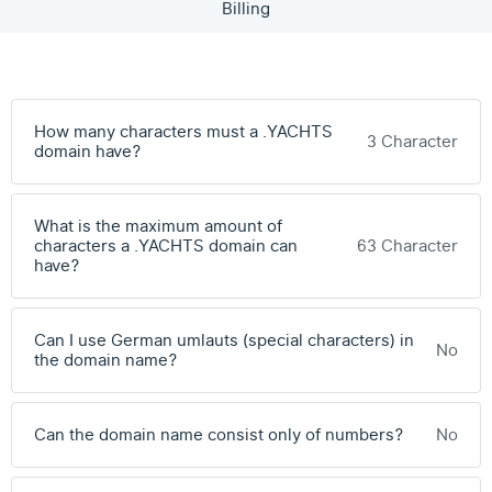
Billing
How many characters must a .YACHTS
3 Character
domain have?
What is the maximum amount of
characters a .YACHTS domain can
63 Character
have?
Can I use German umlauts (special characters) in
No
the domain name?
Can the domain name consist only of numbers?
No