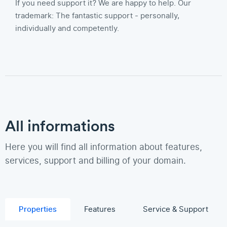
If you need support it? We are happy to help. Our
trademark: The fantastic support - personally,
individually and competently.
All informations
Here you will find all information about features,
services, support and billing of your domain.
Properties
Features
Service & Support