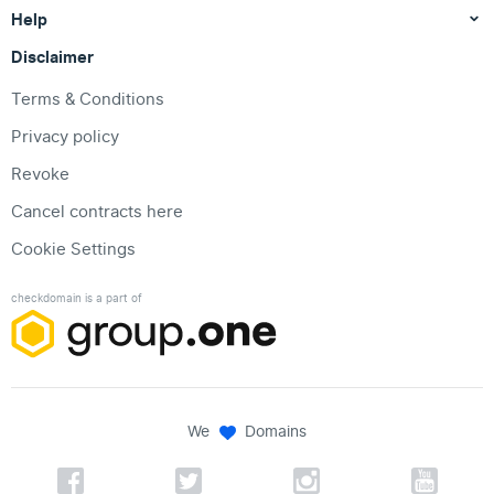
Help
Disclaimer
Terms & Conditions
Privacy policy
Revoke
Cancel contracts here
Cookie Settings
checkdomain is a part of
We
Domains