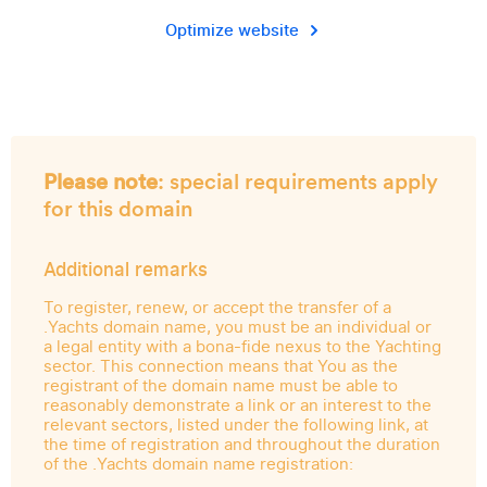
Optimize website
Please note
: special requirements apply
for this domain
Additional remarks
To register, renew, or accept the transfer of a
.Yachts domain name, you must be an individual or
a legal entity with a bona-fide nexus to the Yachting
sector. This connection means that You as the
registrant of the domain name must be able to
reasonably demonstrate a link or an interest to the
relevant sectors, listed under the following link, at
the time of registration and throughout the duration
of the .Yachts domain name registration: