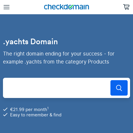
.yachts Domain
The right domain ending for your success - for
example .yachts from the category Products
1
€21.99 per month
Easy to remember & find