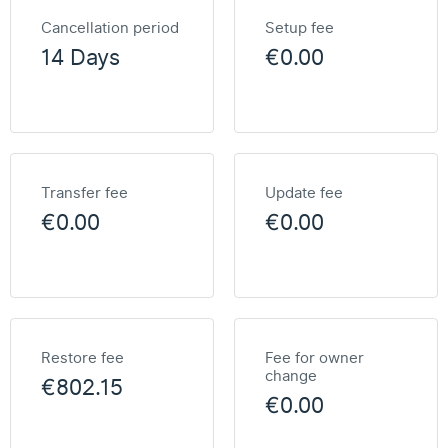
Cancellation period
Setup fee
14 Days
€0.00
Transfer fee
Update fee
€0.00
€0.00
Restore fee
Fee for owner
change
€802.15
€0.00