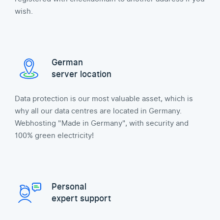
wish.
German
server location
Data protection is our most valuable asset, which is
why all our data centres are located in Germany.
Webhosting "Made in Germany", with security and
100% green electricity!
Personal
expert support