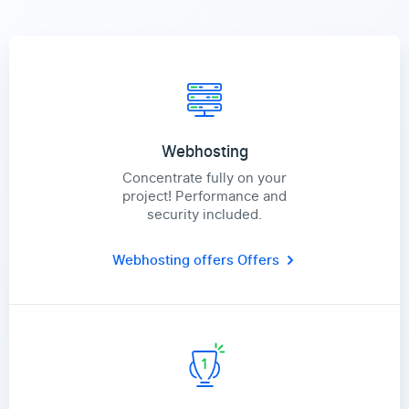
Webhosting
Concentrate fully on your
project! Performance and
security included.
Webhosting offers
Offers