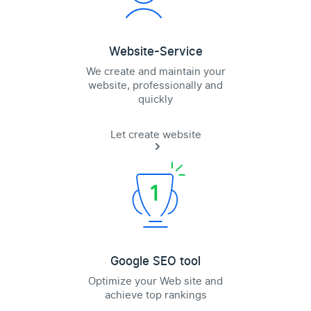
Website-Service
We create and maintain your
website, professionally and
quickly
Let create website
Google SEO tool
Optimize your Web site and
achieve top rankings