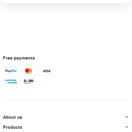
Free payments
About us
Products