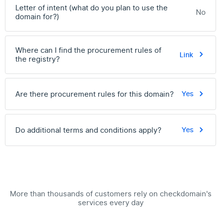
Letter of intent (what do you plan to use the
No
domain for?)
Where can I find the procurement rules of
Link
the registry?
Are there procurement rules for this domain?
Yes
Do additional terms and conditions apply?
Yes
More than thousands of customers rely on checkdomain's
services every day