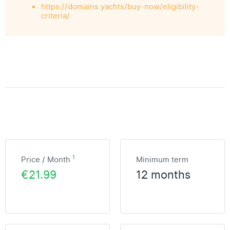
https://domains.yachts/buy-now/eligibility-
criteria/
1
Price / Month
Minimum term
€21.99
12 months