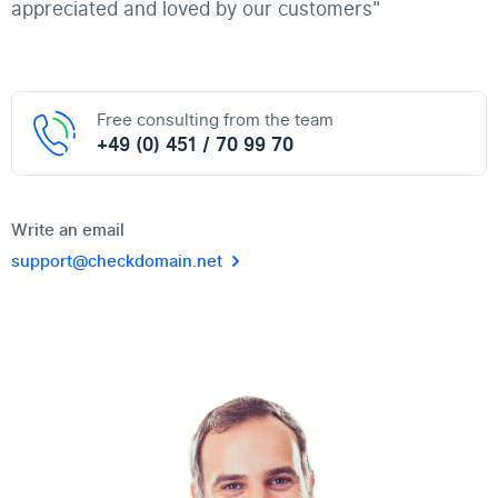
appreciated and loved by our customers"
Free consulting from the team
+49 (0) 451 / 70 99 70
Write an email
support@checkdomain.net