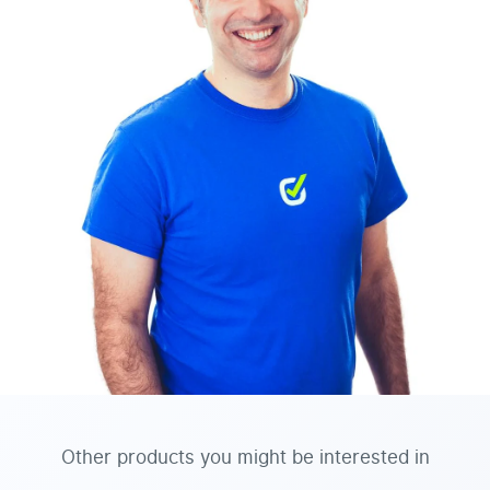
Other products you might be interested in