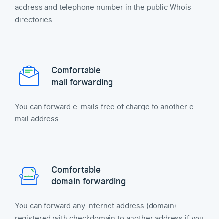
address and telephone number in the public Whois
directories.
Comfortable
mail forwarding
You can forward e-mails free of charge to another e-
mail address.
Comfortable
domain forwarding
You can forward any Internet address (domain)
registered with checkdomain to another address if you