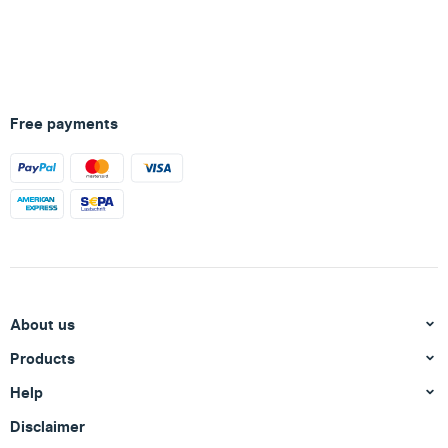
Free payments
About us
Products
Help
Disclaimer