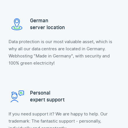
German
server location
Data protection is our most valuable asset, which is
why all our data centres are located in Germany.
Webhosting "Made in Germany", with security and
100% green electricity!
Personal
expert support
If you need support it? We are happy to help. Our
trademark: The fantastic support - personally,