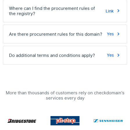
Where can I find the procurement rules of
Link
the registry?
Are there procurement rules for this domain?
Yes
Do additional terms and conditions apply?
Yes
More than thousands of customers rely on checkdomain's
services every day