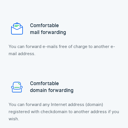
Comfortable
mail forwarding
You can forward e-mails free of charge to another e-
mail address.
Comfortable
domain forwarding
You can forward any Internet address (domain)
registered with checkdomain to another address if you
wish.