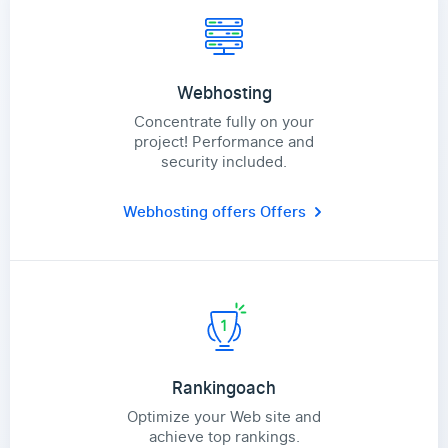
Webhosting
Concentrate fully on your
project! Performance and
security included.
Webhosting offers
Offers
Rankingoach
Optimize your Web site and
achieve top rankings.