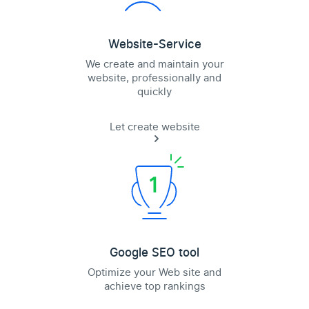
Website-Service
We create and maintain your
website, professionally and
quickly
Let create website
Google SEO tool
Optimize your Web site and
achieve top rankings