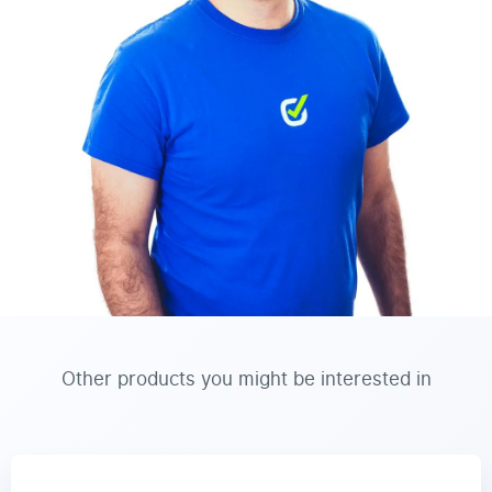
Other products you might be interested in