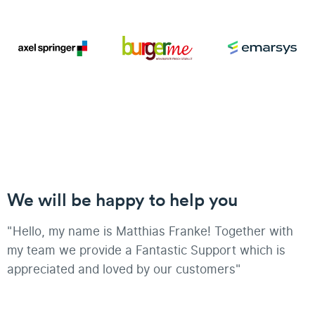
We will be happy to help you
"Hello, my name is Matthias Franke! Together with
my team we provide a Fantastic Support which is
appreciated and loved by our customers"