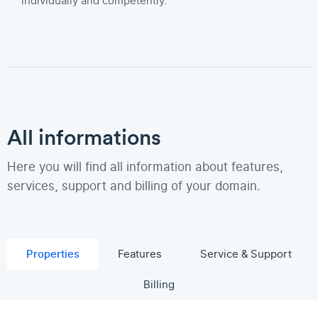
individually and competently.
All informations
Here you will find all information about features,
services, support and billing of your domain.
Properties
Features
Service & Support
Billing