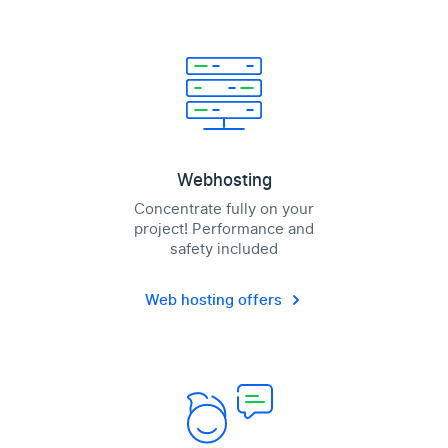
Webhosting
Concentrate fully on your
project! Performance and
safety included
Web hosting offers