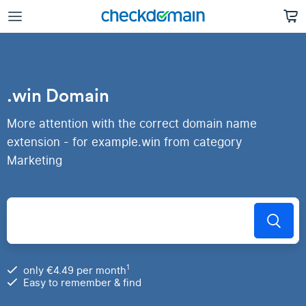
.win Domain
More attention with the correct domain name
extension - for example.win from category
Marketing
1
only €4.49 per month
Easy to remember & find