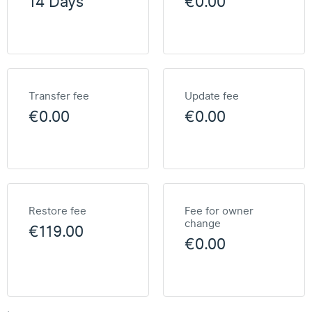
14 Days
€0.00
Transfer fee
Update fee
€0.00
€0.00
Restore fee
Fee for owner
change
€119.00
€0.00