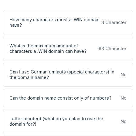
How many characters must a .WIN domain
3 Character
have?
What is the maximum amount of
63 Character
characters a .WIN domain can have?
Can I use German umlauts (special characters) in
No
the domain name?
Can the domain name consist only of numbers?
No
Letter of intent (what do you plan to use the
No
domain for?)