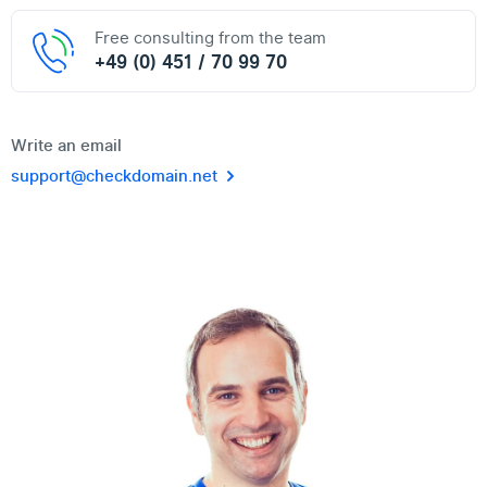
Free consulting from the team
+49 (0) 451 / 70 99 70
Write an email
support@checkdomain.net