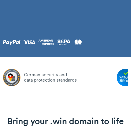
German security and
data protection standards
Bring your .win domain to life