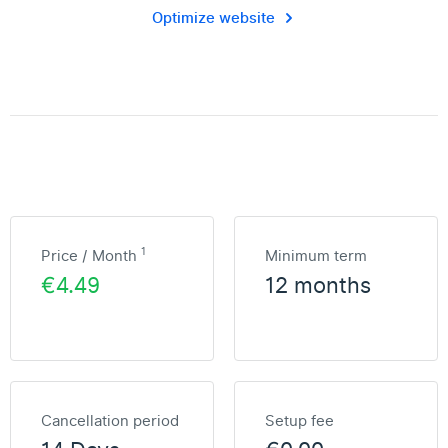
Optimize website
1
Price / Month
Minimum term
€4.49
12 months
Cancellation period
Setup fee