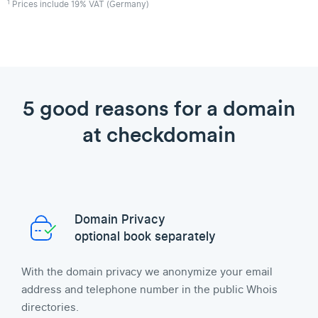
1
Prices include 19% VAT (Germany)
5 good reasons for a domain
at checkdomain
Domain Privacy
optional book separately
With the domain privacy we anonymize your email
address and telephone number in the public Whois
directories.