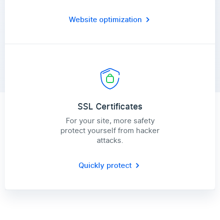
Website optimization
SSL Certificates
For your site, more safety
protect yourself from hacker
attacks.
Quickly protect