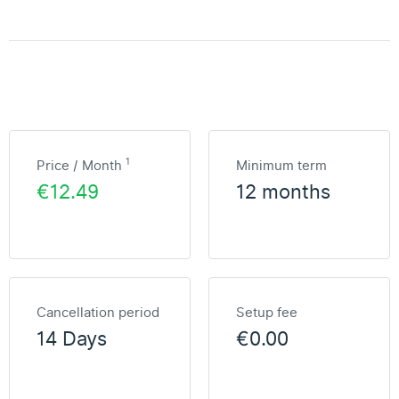
1
Price / Month
Minimum term
€12.49
12 months
Cancellation period
Setup fee
14 Days
€0.00