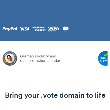
German security and
data protection standards
Bring your .vote domain to life