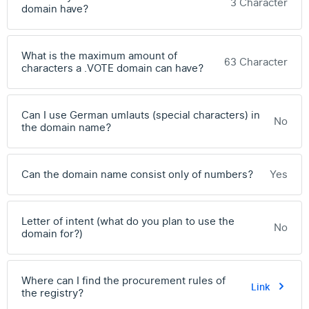
3 Character
domain have?
What is the maximum amount of
63 Character
characters a .VOTE domain can have?
Can I use German umlauts (special characters) in
No
the domain name?
Can the domain name consist only of numbers?
Yes
Letter of intent (what do you plan to use the
No
domain for?)
Where can I find the procurement rules of
Link
the registry?