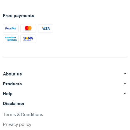
Free payments
About us
Products
Help
Disclaimer
Terms & Conditions
Privacy policy