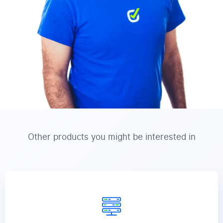
Other products you might be interested in