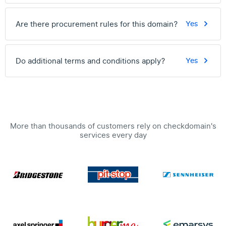
Are there procurement rules for this domain?
Yes
Do additional terms and conditions apply?
Yes
More than thousands of customers rely on checkdomain's
services every day