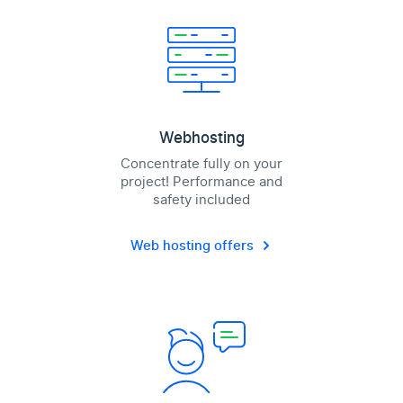
Webhosting
Concentrate fully on your
project! Performance and
safety included
Web hosting offers