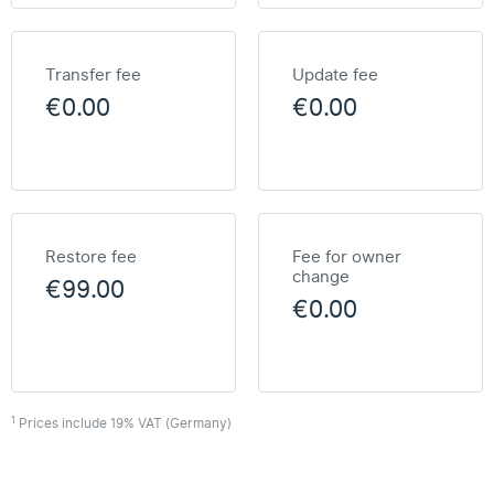
Transfer fee
Update fee
€0.00
€0.00
Restore fee
Fee for owner
change
€99.00
€0.00
1
Prices include 19% VAT (Germany)