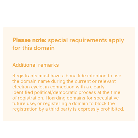
Please note
: special requirements apply
for this domain
Additional remarks
Registrants must have a bona fide intention to use
the domain name during the current or relevant
election cycle, in connection with a clearly
identified political/democratic process at the time
of registration. Hoarding domains for speculative
future use, or registering a domain to block the
registration by a third party is expressly prohibited.