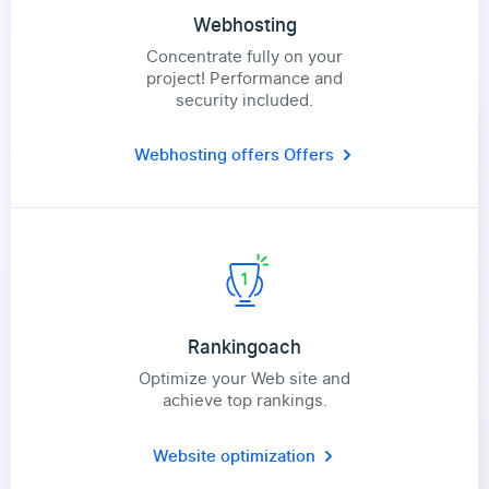
Webhosting
Concentrate fully on your
project! Performance and
security included.
Webhosting offers
Offers
Rankingoach
Optimize your Web site and
achieve top rankings.
Website optimization