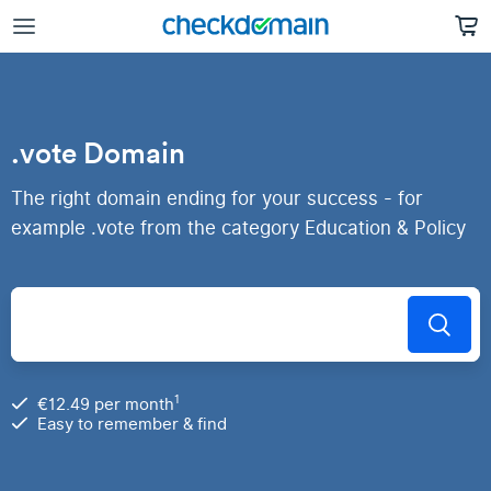
.vote Domain
The right domain ending for your success - for
example .vote from the category Education & Policy
1
€12.49 per month
Easy to remember & find