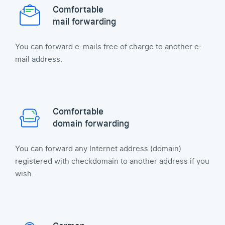
Comfortable
mail forwarding
You can forward e-mails free of charge to another e-
mail address.
Comfortable
domain forwarding
You can forward any Internet address (domain)
registered with checkdomain to another address if you
wish.