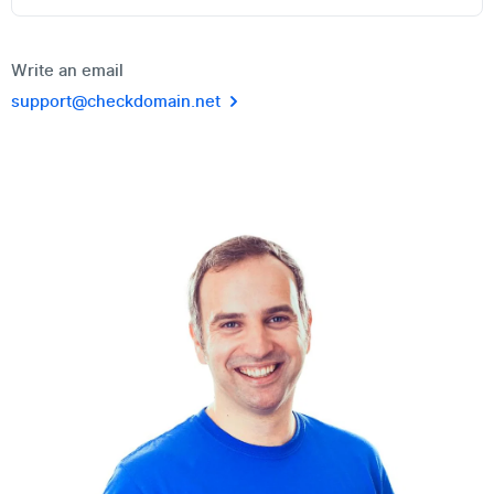
Write an email
support@checkdomain.net