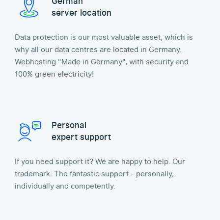
German
server location
Data protection is our most valuable asset, which is
why all our data centres are located in Germany.
Webhosting "Made in Germany", with security and
100% green electricity!
Personal
expert support
If you need support it? We are happy to help. Our
trademark: The fantastic support - personally,
individually and competently.