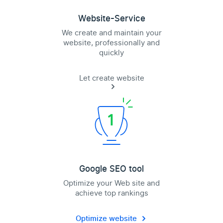
Website-Service
We create and maintain your
website, professionally and
quickly
Let create website
Google SEO tool
Optimize your Web site and
achieve top rankings
Optimize website