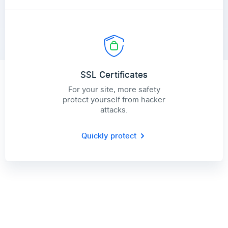
SSL Certificates
For your site, more safety
protect yourself from hacker
attacks.
Quickly protect