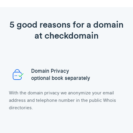
5 good reasons for a domain
at checkdomain
Domain Privacy
optional book separately
With the domain privacy we anonymize your email
address and telephone number in the public Whois
directories.