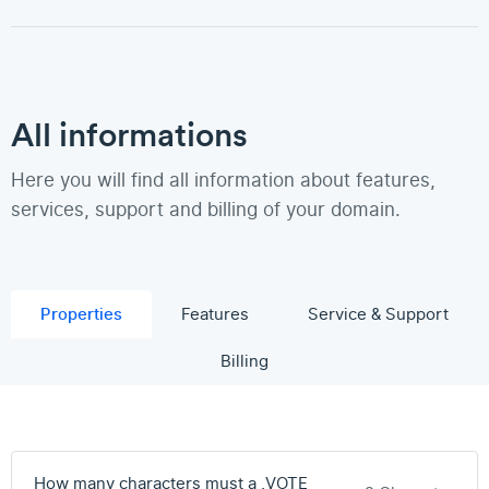
All informations
Here you will find all information about features,
services, support and billing of your domain.
Properties
Features
Service & Support
Billing
How many characters must a .VOTE