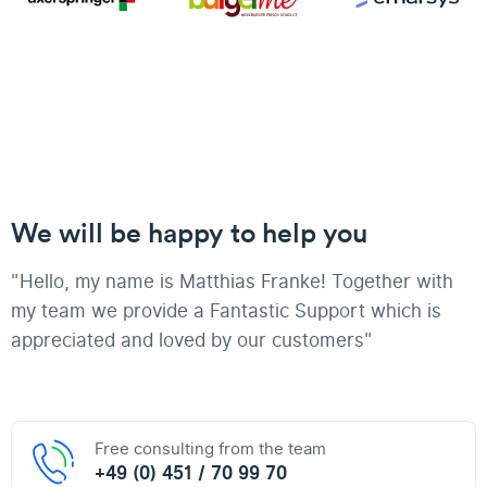
We will be happy to help you
"Hello, my name is Matthias Franke! Together with
my team we provide a Fantastic Support which is
appreciated and loved by our customers"
Free consulting from the team
+49 (0) 451 / 70 99 70