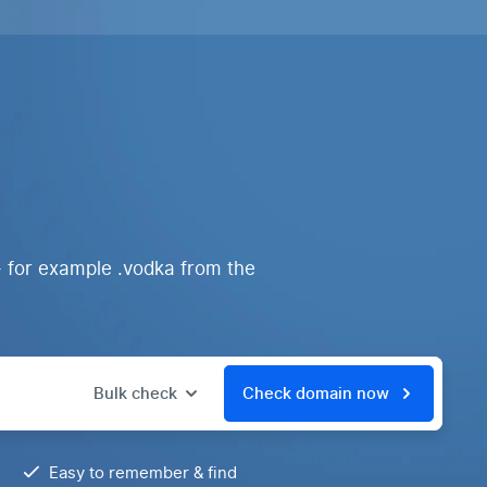
- for example .vodka from the
Bulk check
Check domain now
Easy to remember & find