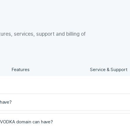
tures, services, support and billing of
Features
Service & Support
 have?
 .VODKA domain can have?