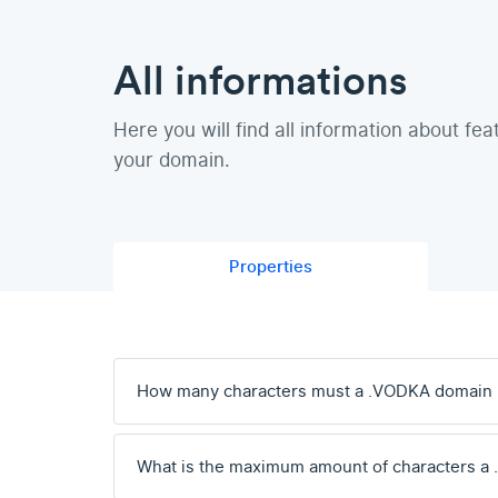
All informations
Here you will find all information about fea
your domain.
Properties
How many characters must a .VODKA domain
What is the maximum amount of characters a