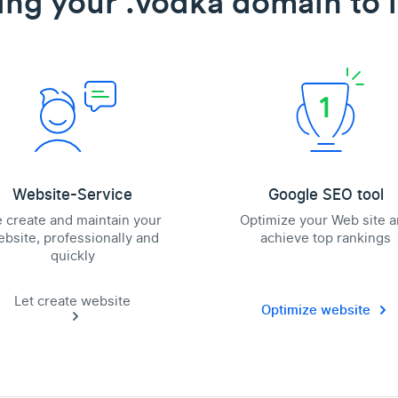
ing your .vodka domain to l
Website-Service
Google SEO tool
 create and maintain your
Optimize your Web site 
bsite, professionally and
achieve top rankings
quickly
Let create website
Optimize website