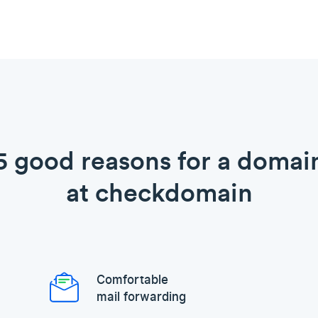
5 good reasons for a domai
at checkdomain
Comfortable
mail forwarding