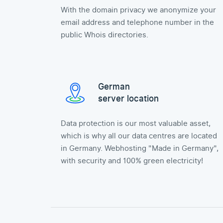
With the domain privacy we anonymize your
email address and telephone number in the
public Whois directories.
German
server location
Data protection is our most valuable asset,
which is why all our data centres are located
in Germany. Webhosting "Made in Germany",
with security and 100% green electricity!