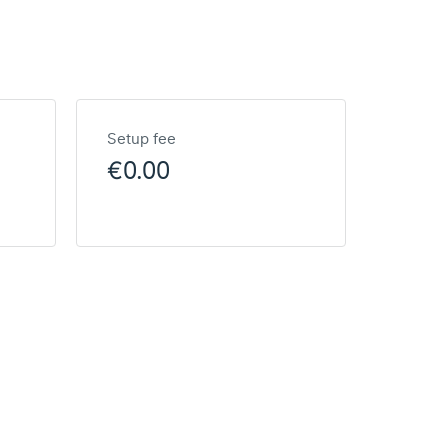
Setup fee
€0.00