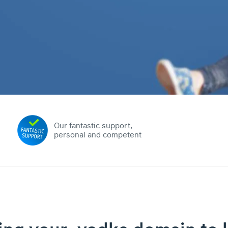
Our fantastic support,
personal and competent