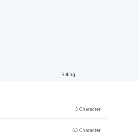
Billing
3 Character
63 Character