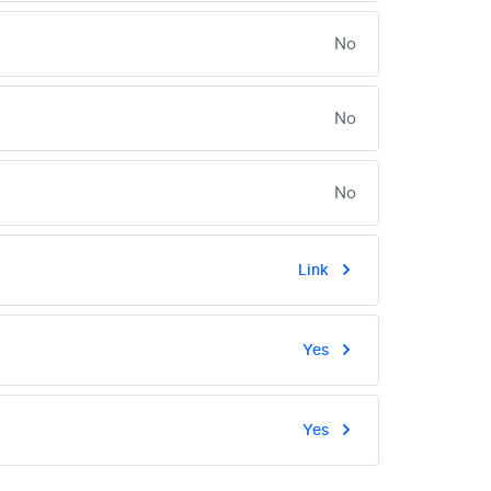
No
No
No
Link
Yes
Yes