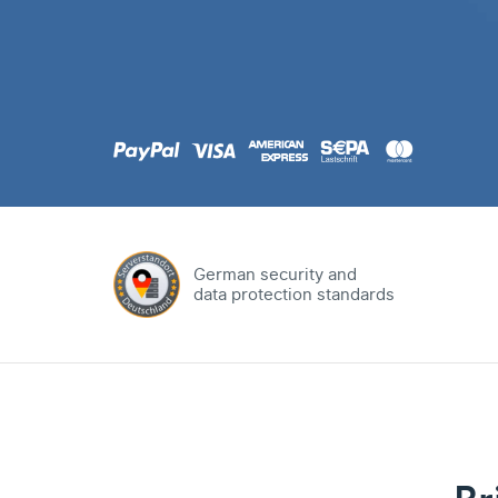
.com
Domain
.at
Domain
.eu
Domain
German security and
data protection standards
.net
Domain
.org
Domain