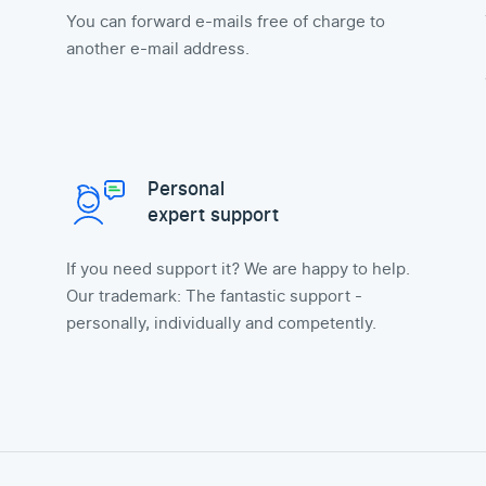
You can forward e-mails free of charge to
another e-mail address.
Personal
expert support
If you need support it? We are happy to help.
Our trademark: The fantastic support -
personally, individually and competently.