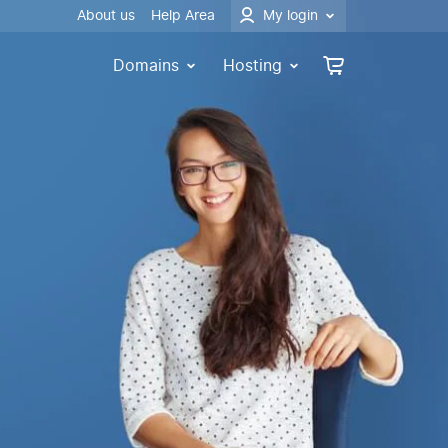
About us
Help Area
My login
Domains
Hosting