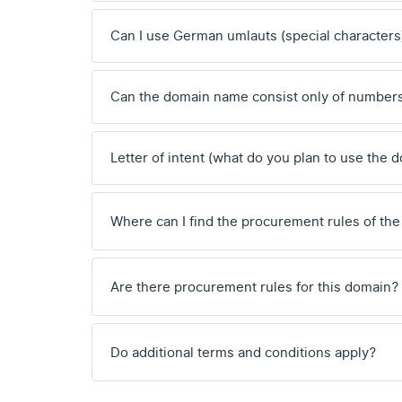
Can I use German umlauts (special characters
Can the domain name consist only of number
Letter of intent (what do you plan to use the 
Where can I find the procurement rules of the
Are there procurement rules for this domain?
Do additional terms and conditions apply?