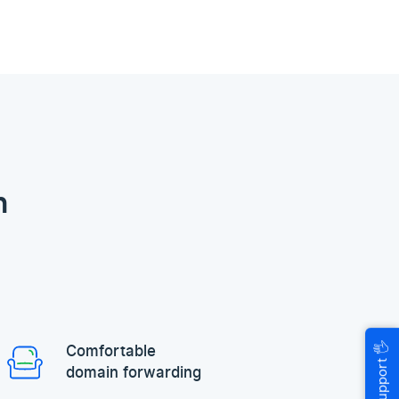
n
🖐
Comfortable
Help & Support
domain forwarding