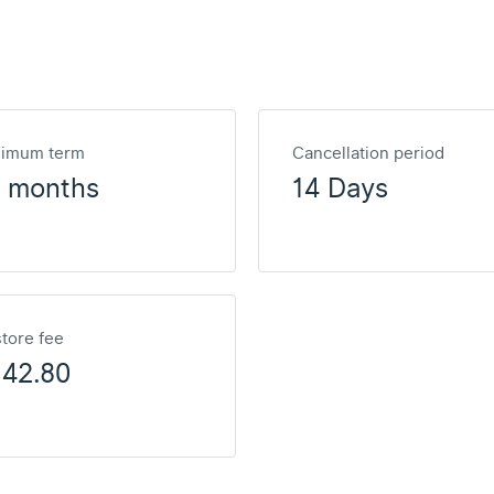
nimum term
Cancellation period
2 months
14 Days
tore fee
142.80