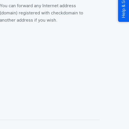
You can forward any Internet address
(domain) registered with checkdomain to
another address if you wish.