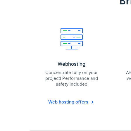
Br
Webhosting
Concentrate fully on your
We
project! Performance and
we
safety included
Web hosting offers