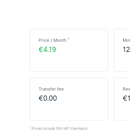
1
Price / Month
Mi
€4.19
1
Transfer fee
Res
€0.00
€
1
Prices include 19% VAT (Germany)