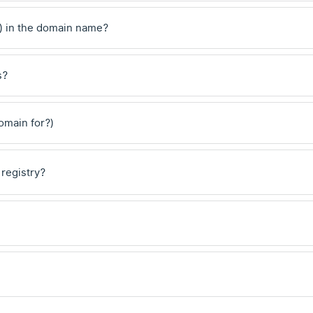
) in the domain name?
s?
domain for?)
 registry?