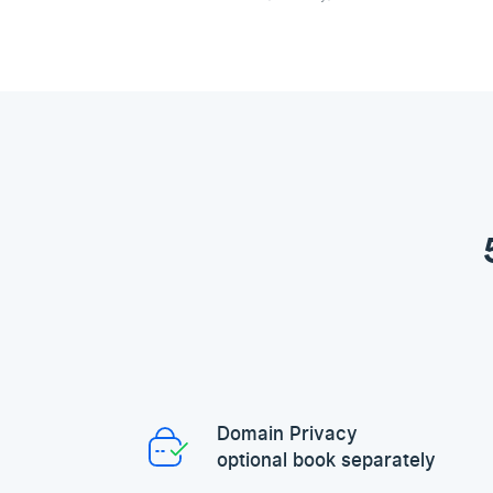
Domain Privacy
optional book separately