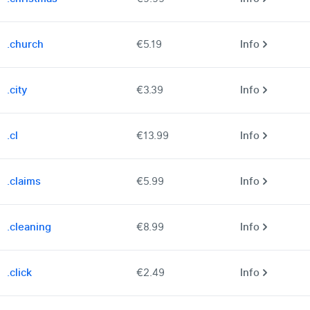
.church
€5.19
Info
.city
€3.39
Info
.cl
€13.99
Info
.claims
€5.99
Info
.cleaning
€8.99
Info
.click
€2.49
Info