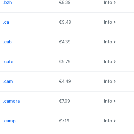
.bzh
€8.39
Info
.ca
€9.49
Info
.cab
€4.39
Info
.cafe
€5.79
Info
.cam
€4.49
Info
.camera
€7.09
Info
.camp
€7.19
Info