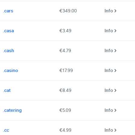
.cars
€349.00
Info
.casa
€3.49
Info
.cash
€4.79
Info
.casino
€17.99
Info
.cat
€8.49
Info
.catering
€5.09
Info
.cc
€4.99
Info