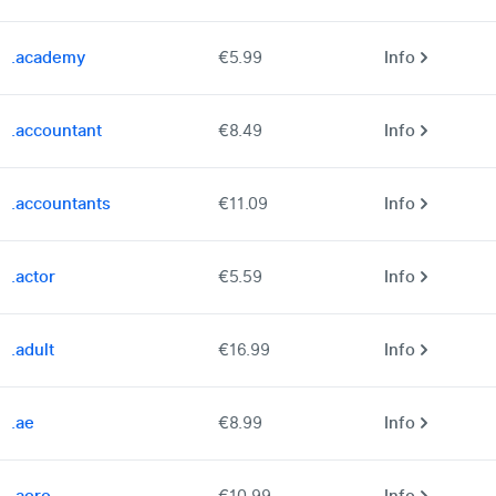
.academy
€5.99
Info
.accountant
€8.49
Info
.accountants
€11.09
Info
.actor
€5.59
Info
.adult
€16.99
Info
.ae
€8.99
Info