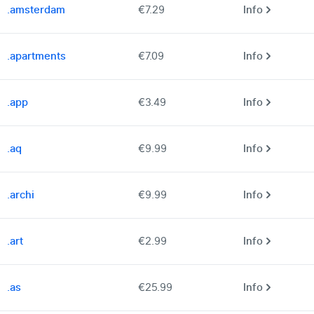
.amsterdam
€7.29
Info
.apartments
€7.09
Info
.app
€3.49
Info
.aq
€9.99
Info
.archi
€9.99
Info
.art
€2.99
Info
.as
€25.99
Info