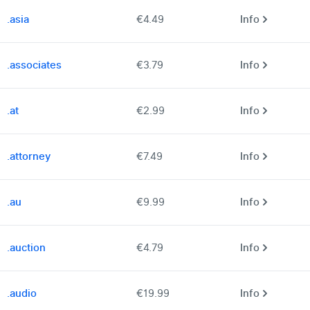
.asia
€4.49
Info
.associates
€3.79
Info
.at
€2.99
Info
.attorney
€7.49
Info
.au
€9.99
Info
.auction
€4.79
Info
.audio
€19.99
Info