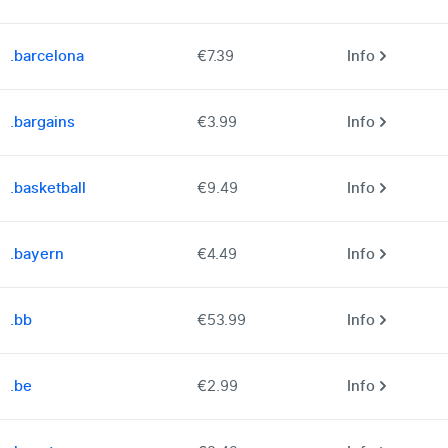
.barcelona
€7.39
Info
.bargains
€3.99
Info
.basketball
€9.49
Info
.bayern
€4.49
Info
.bb
€53.99
Info
.be
€2.99
Info