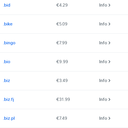
.bid
€4.29
Info
.bike
€5.09
Info
.bingo
€7.99
Info
.bio
€9.99
Info
.biz
€3.49
Info
.biz.fj
€31.99
Info
.biz.pl
€7.49
Info