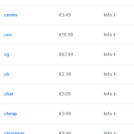
.center
€3.49
Info
.ceo
€16.99
Info
.cg
€67.99
Info
.ch
€2.99
Info
.chat
€5.09
Info
.cheap
€3.99
Info
.christmas
€9.99
Info