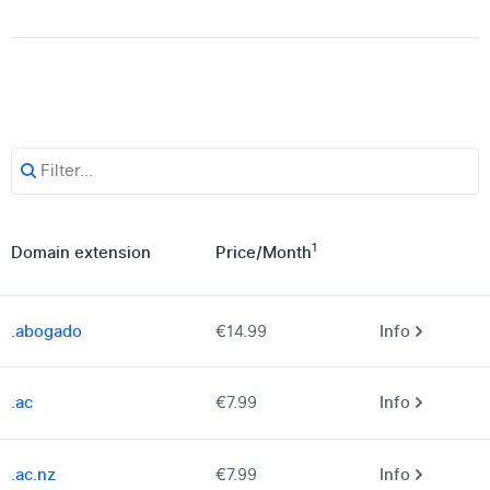
1
Domain extension
Price
/
Month
.abogado
€14.99
Info
.ac
€7.99
Info
.ac.nz
€7.99
Info