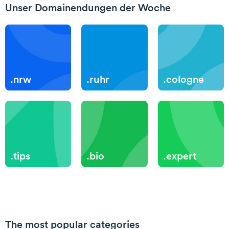
Unser Domainendungen der Woche
.nrw
.ruhr
.cologne
.tips
.bio
.expert
The most popular categories