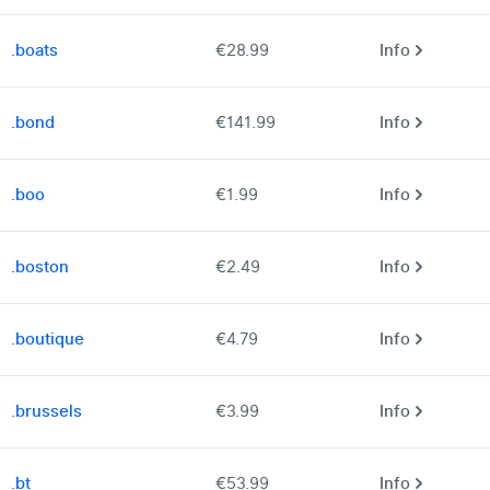
.boats
€28.99
Info
.bond
€141.99
Info
.boo
€1.99
Info
.boston
€2.49
Info
.boutique
€4.79
Info
.brussels
€3.99
Info
.bt
€53.99
Info