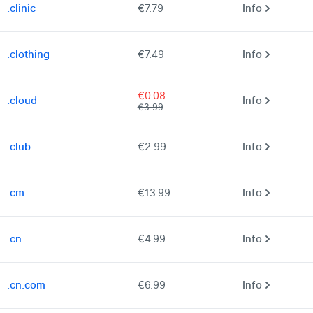
.clinic
€7.79
Info
.clothing
€7.49
Info
€0.08
.cloud
Info
€3.99
.club
€2.99
Info
.cm
€13.99
Info
.cn
€4.99
Info
.cn.com
€6.99
Info