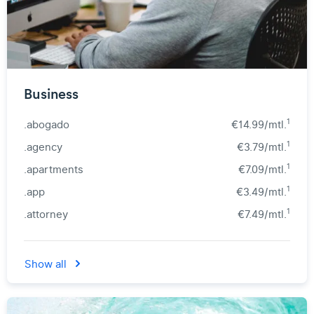
Business
1
.abogado
€14.99/mtl.
1
.agency
€3.79/mtl.
1
.apartments
€7.09/mtl.
1
.app
€3.49/mtl.
1
.attorney
€7.49/mtl.
Show all