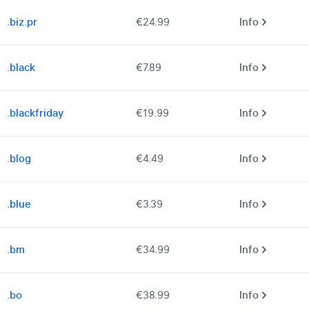
.biz.pr
€24.99
Info
.black
€7.89
Info
.blackfriday
€19.99
Info
.blog
€4.49
Info
.blue
€3.39
Info
.bm
€34.99
Info
.bo
€38.99
Info