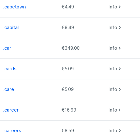
.capetown
€4.49
Info
.capital
€8.49
Info
.car
€349.00
Info
.cards
€5.09
Info
.care
€5.09
Info
.career
€16.99
Info
.careers
€8.59
Info