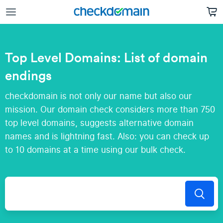
Top Level Domains: List of domain
endings
checkdomain is not only our name but also our
mission. Our domain check considers more than 750
top level domains, suggests alternative domain
names and is lightning fast. Also: you can check up
to 10 domains at a time using our bulk check.