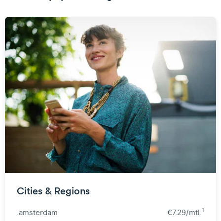
Cities & Regions
1
.amsterdam
€7.29/mtl.