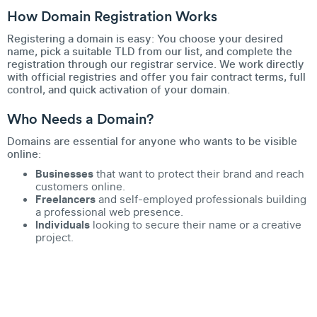
How Domain Registration Works
Registering a domain is easy: You choose your desired
name, pick a suitable TLD from our list, and complete the
registration through our registrar service. We work directly
with official registries and offer you fair contract terms, full
control, and quick activation of your domain.
Who Needs a Domain?
Domains are essential for anyone who wants to be visible
online:
Businesses
that want to protect their brand and reach
customers online.
Freelancers
and self-employed professionals building
a professional web presence.
Individuals
looking to secure their name or a creative
project.