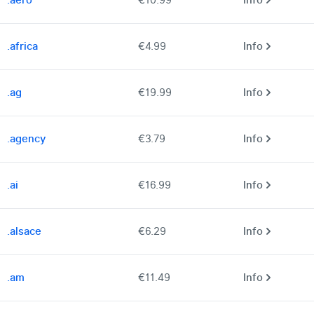
.aero
€10.99
Info
.africa
€4.99
Info
.ag
€19.99
Info
.agency
€3.79
Info
.ai
€16.99
Info
.alsace
€6.29
Info
.am
€11.49
Info