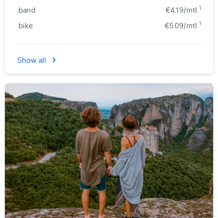
1
.band
€4.19/mtl.
1
.bike
€5.09/mtl.
Show all