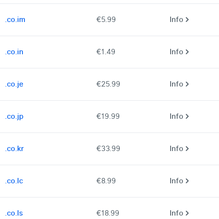
.co.im
€5.99
Info
.co.in
€1.49
Info
.co.je
€25.99
Info
.co.jp
€19.99
Info
.co.kr
€33.99
Info
.co.lc
€8.99
Info
.co.ls
€18.99
Info