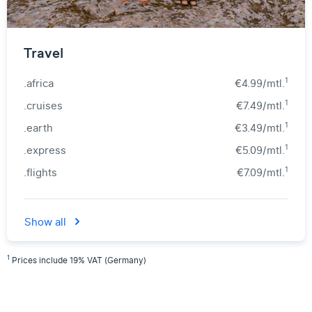
Travel
1
.africa
€4.99/mtl.
1
.cruises
€7.49/mtl.
1
.earth
€3.49/mtl.
1
.express
€5.09/mtl.
1
.flights
€7.09/mtl.
Show all
1
Prices include 19% VAT (Germany)