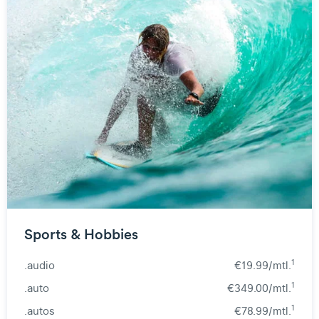
Sports & Hobbies
1
.audio
€19.99/mtl.
1
.auto
€349.00/mtl.
1
.autos
€78.99/mtl.