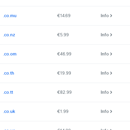
.co.mu
€14.69
Info
.co.nz
€5.99
Info
.co.om
€46.99
Info
.co.th
€19.99
Info
.co.tt
€82.99
Info
.co.uk
€1.99
Info