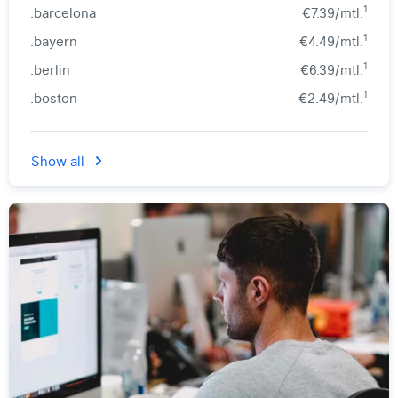
1
.barcelona
€7.39/mtl.
1
.bayern
€4.49/mtl.
1
.berlin
€6.39/mtl.
1
.boston
€2.49/mtl.
Show all