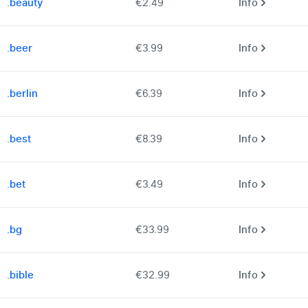
.beauty
€2.49
Info
.beer
€3.99
Info
.berlin
€6.39
Info
.best
€8.39
Info
.bet
€3.49
Info
.bg
€33.99
Info
.bible
€32.99
Info