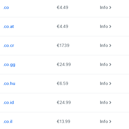
.co
€4.49
Info
.co.at
€4.49
Info
.co.cr
€17.39
Info
.co.gg
€24.99
Info
.co.hu
€6.59
Info
.co.id
€24.99
Info
.co.il
€13.99
Info