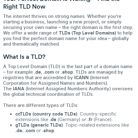
Right TLD Now
The internet thrives on strong names. Whether you're
starting a business, launching a new project, or simply
securing your own name – the right domain is the first step.
We offer a wide range of
TLDs (Top Level Domains)
to help
you find the perfect domain name for your idea – globally
and thematically matched.
What Is a TLD?
A Top Level Domain (TLD) is the last part of a domain name
– for example
.de
,
.com
or
.shop
. TLDs are managed by
registries that are accredited by
ICANN
(Internet
Corporation for Assigned Names and Numbers).
The
IANA
(Internet Assigned Numbers Authority) oversees
the global technical coordination of TLDs.
There are different types of TLDs:
ccTLDs (country code TLDs)
: Country-specific
extensions like
.de
(Germany) or
.fr
(France).
gTLDs (generic TLDs)
: Topic-related extensions like
.de
,
.com
or
.shop
.