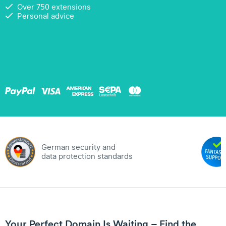
Over 750 extensions
Personal advice
German security and
data protection standards
Your Perfect Domain Is Waiting – Find the