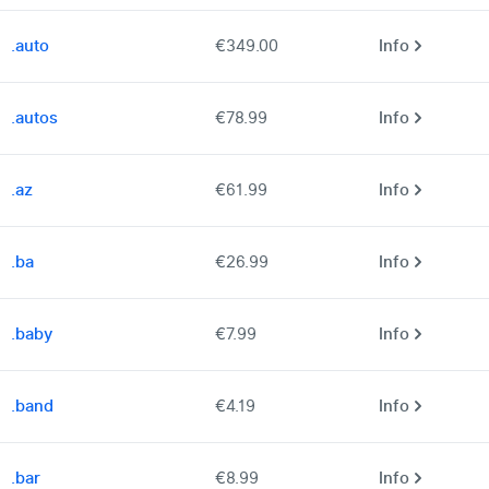
.auto
€349.00
Info
.autos
€78.99
Info
.az
€61.99
Info
.ba
€26.99
Info
.baby
€7.99
Info
.band
€4.19
Info
.bar
€8.99
Info