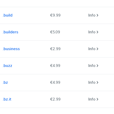
.build
€9.99
Info
.builders
€5.09
Info
.business
€2.99
Info
.buzz
€4.99
Info
.bz
€4.99
Info
.bz.it
€2.99
Info