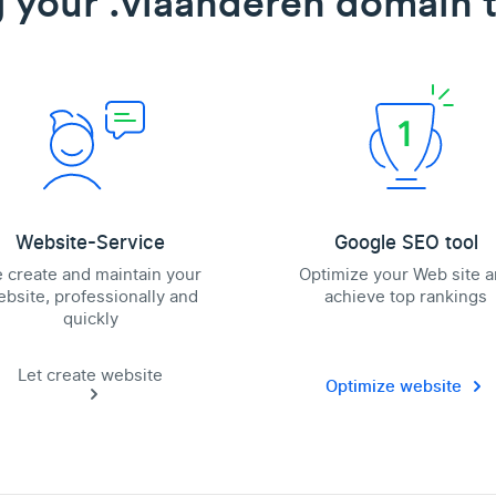
 your .vlaanderen domain t
Website-Service
Google SEO tool
 create and maintain your
Optimize your Web site 
bsite, professionally and
achieve top rankings
quickly
Let create website
Optimize website