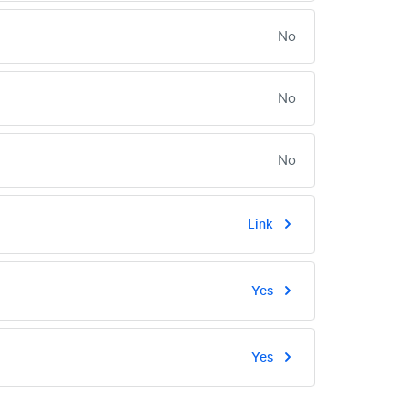
No
No
No
Link
Yes
Yes