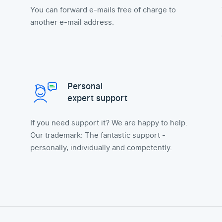
You can forward e-mails free of charge to
another e-mail address.
Personal
expert support
If you need support it? We are happy to help.
Our trademark: The fantastic support -
personally, individually and competently.