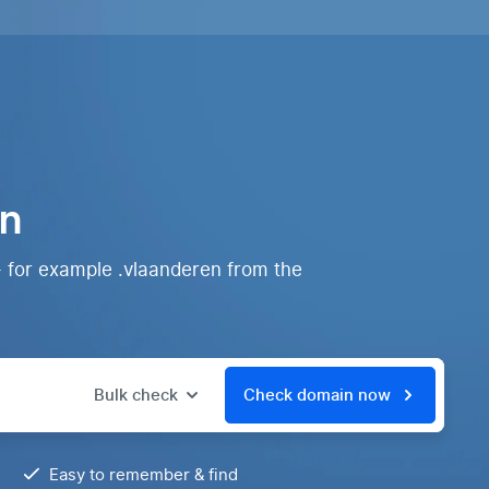
in
- for example .vlaanderen from the
Bulk check
Check domain now
Easy to remember & find