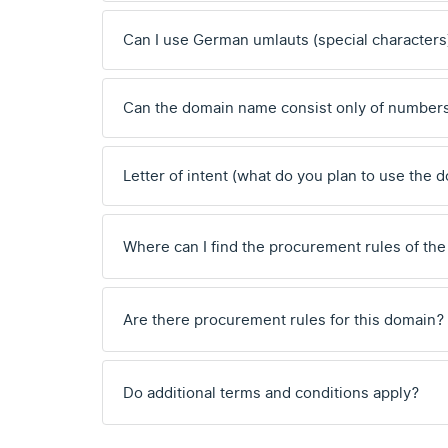
Can I use German umlauts (special characters
Can the domain name consist only of number
Letter of intent (what do you plan to use the 
Where can I find the procurement rules of the
Are there procurement rules for this domain?
Do additional terms and conditions apply?