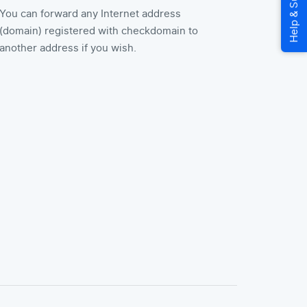
You can forward any Internet address
(domain) registered with checkdomain to
another address if you wish.