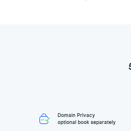
Domain Privacy
optional book separately