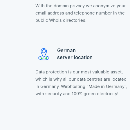
With the domain privacy we anonymize your
email address and telephone number in the
public Whois directories.
German
server location
Data protection is our most valuable asset,
which is why all our data centres are located
in Germany. Webhosting "Made in Germany",
with security and 100% green electricity!