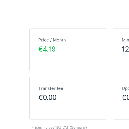
1
Price / Month
Mi
€4.19
1
Transfer fee
Upd
€0.00
€
1
Prices include 19% VAT (Germany)