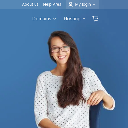
About us
Help Area
My login
Domains
Hosting