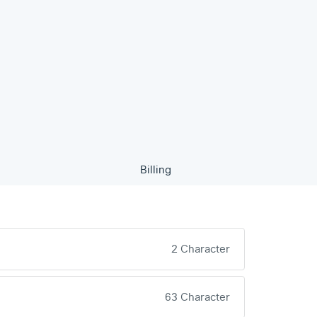
Billing
2 Character
63 Character