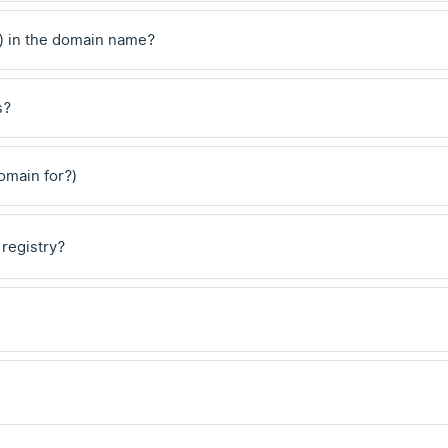
) in the domain name?
s?
domain for?)
 registry?