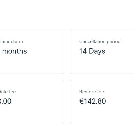
nimum term
Cancellation period
2 months
14 Days
ate fee
Restore fee
0.00
€142.80