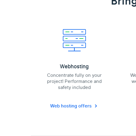
Bring
Webhosting
Concentrate fully on your
We
project! Performance and
we
safety included
Web hosting offers