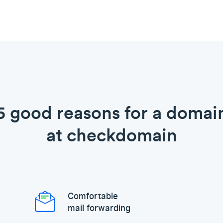
5 good reasons for a domai
at checkdomain
Comfortable
mail forwarding