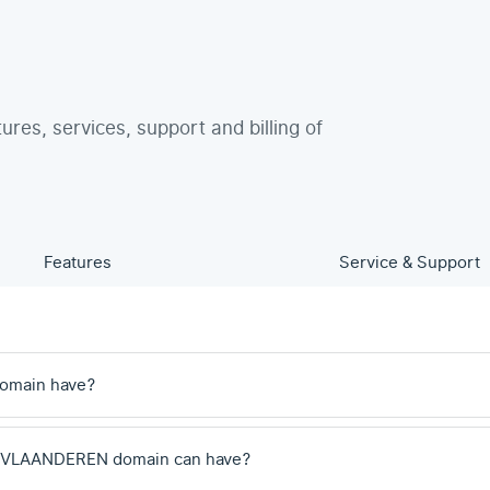
tures, services, support and billing of
Features
Service & Support
omain have?
a .VLAANDEREN domain can have?