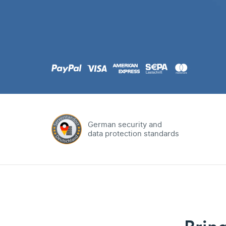
.com
Domain
.at
Domain
.eu
Domain
German security and
data protection standards
.net
Domain
.org
Domain