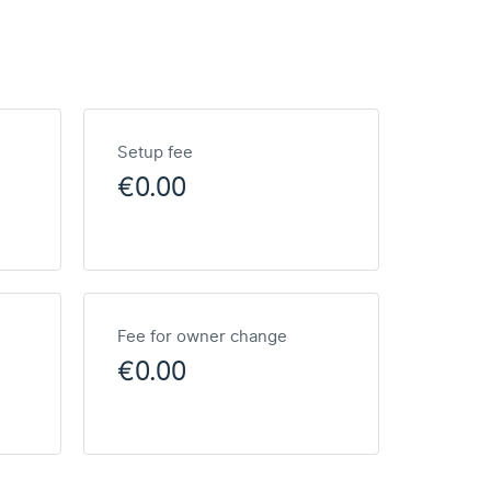
Setup fee
€0.00
Fee for owner change
€0.00