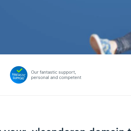
Our fantastic support,
personal and competent