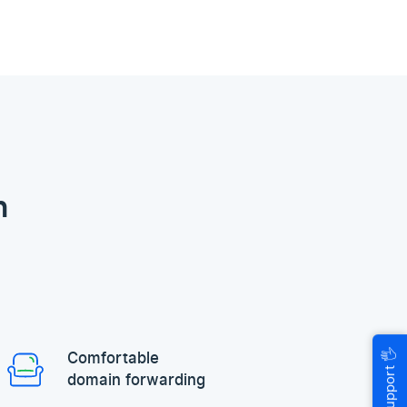
n
🖐
Comfortable
Help & Support
domain forwarding