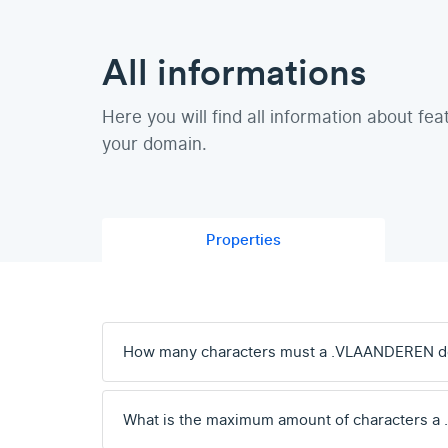
All informations
Here you will find all information about fea
your domain.
Properties
How many characters must a .VLAANDEREN d
What is the maximum amount of characters 