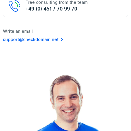
Free consulting from the team
+49 (0) 451 / 70 99 70
Write an email
support@checkdomain.net