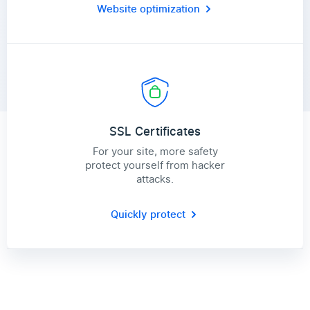
Website optimization
SSL Certificates
For your site, more safety
protect yourself from hacker
attacks.
Quickly protect