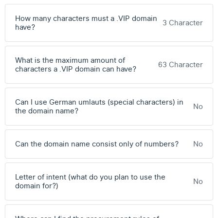
How many characters must a .VIP domain
3 Character
have?
What is the maximum amount of
63 Character
characters a .VIP domain can have?
Can I use German umlauts (special characters) in
No
the domain name?
Can the domain name consist only of numbers?
No
Letter of intent (what do you plan to use the
No
domain for?)