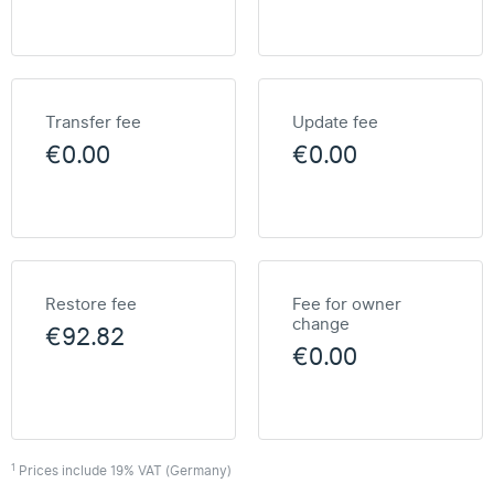
Transfer fee
Update fee
€0.00
€0.00
Restore fee
Fee for owner
change
€92.82
€0.00
1
Prices include 19% VAT (Germany)