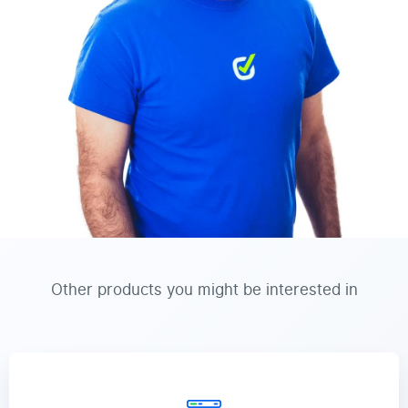
Other products you might be interested in