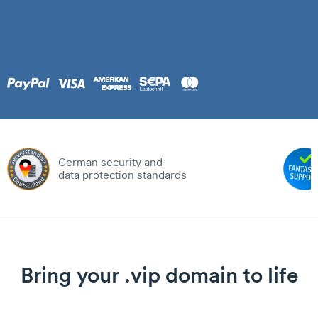
German security and
data protection standards
Bring your .vip domain to life