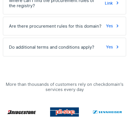
Where can I find the procurement rules of
Link
the registry?
Are there procurement rules for this domain?
Yes
Do additional terms and conditions apply?
Yes
More than thousands of customers rely on checkdomain's
services every day