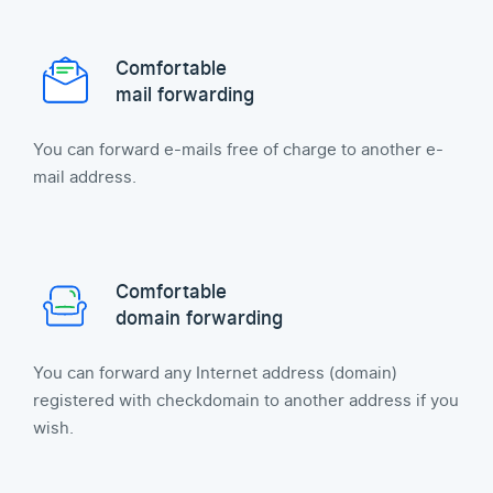
Comfortable
mail forwarding
You can forward e-mails free of charge to another e-
mail address.
Comfortable
domain forwarding
You can forward any Internet address (domain)
registered with checkdomain to another address if you
wish.