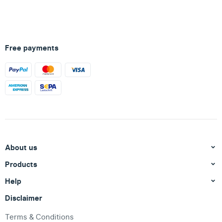
Free payments
About us
Products
Help
Disclaimer
Terms & Conditions