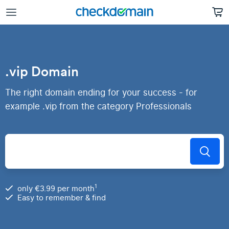
.vip Domain
The right domain ending for your success - for
example .vip from the category Professionals
1
only €3.99 per month
Easy to remember & find