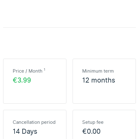
1
Price / Month
Minimum term
€3.99
12 months
Cancellation period
Setup fee
14 Days
€0.00