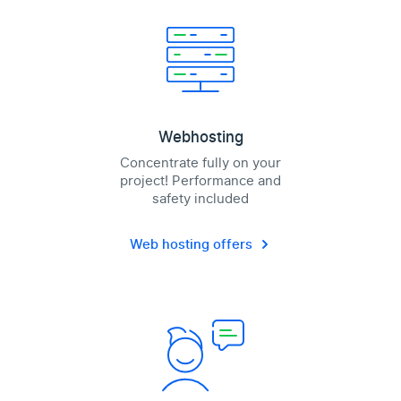
Webhosting
Concentrate fully on your
project! Performance and
safety included
Web hosting offers