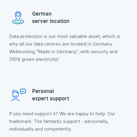
German
server location
Data protection is our most valuable asset, which is
why all our data centres are located in Germany.
Webhosting "Made in Germany", with security and
100% green electricity!
Personal
expert support
If you need support it? We are happy to help. Our
trademark: The fantastic support - personally,
individually and competently.