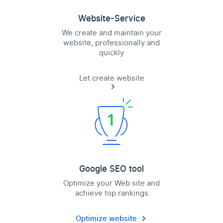
Website-Service
We create and maintain your
website, professionally and
quickly
Let create website
Google SEO tool
Optimize your Web site and
achieve top rankings
Optimize website