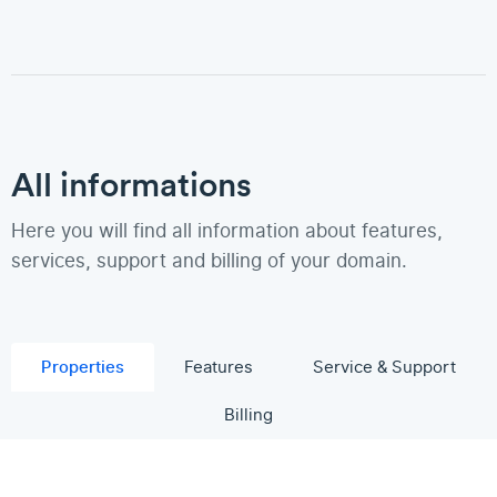
All informations
Here you will find all information about features,
services, support and billing of your domain.
Properties
Features
Service & Support
Billing