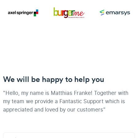
We will be happy to help you
"Hello, my name is Matthias Franke! Together with
my team we provide a Fantastic Support which is
appreciated and loved by our customers"