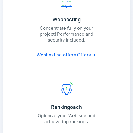
Webhosting
Concentrate fully on your
project! Performance and
security included.
Webhosting offers
Offers
Rankingoach
Optimize your Web site and
achieve top rankings.