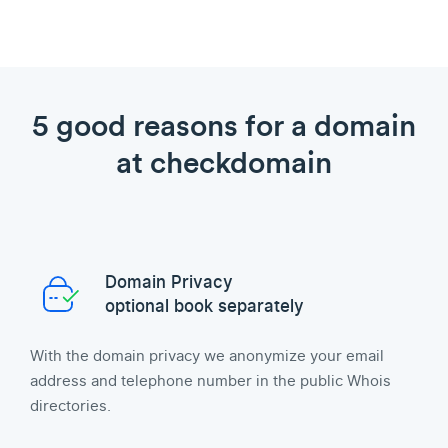
5 good reasons for a domain
at checkdomain
Domain Privacy
optional book separately
With the domain privacy we anonymize your email
address and telephone number in the public Whois
directories.