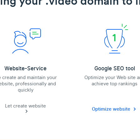
ing your .video domain to l
Website-Service
Google SEO tool
 create and maintain your
Optimize your Web site 
bsite, professionally and
achieve top rankings
quickly
Let create website
Optimize website