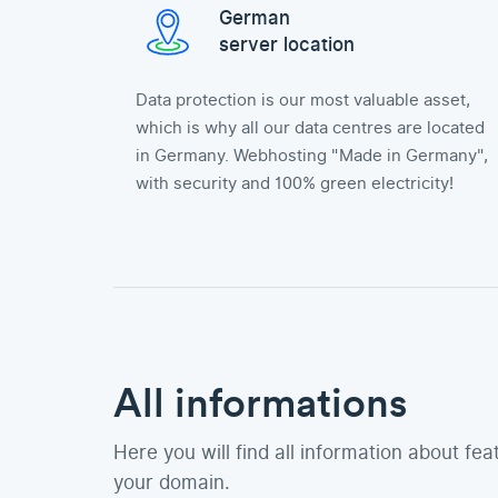
German
server location
Data protection is our most valuable asset,
which is why all our data centres are located
in Germany. Webhosting "Made in Germany",
with security and 100% green electricity!
All informations
Here you will find all information about fea
your domain.