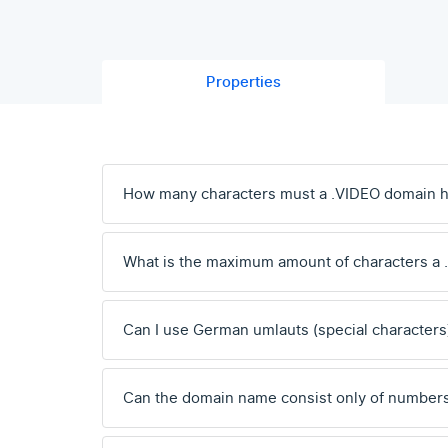
Properties
How many characters must a .VIDEO domain 
What is the maximum amount of characters a
Can I use German umlauts (special characters
Can the domain name consist only of number