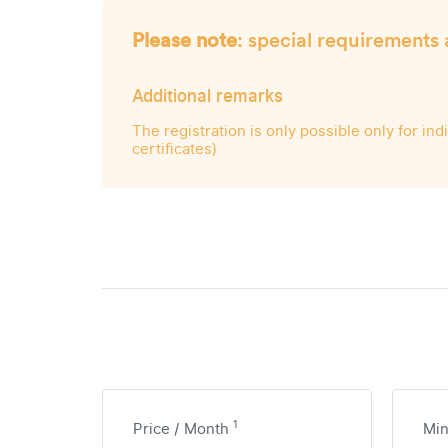
Please note
: special requirements 
Additional remarks
The registration is only possible only for in
certificates)
1
Price / Month
Mi