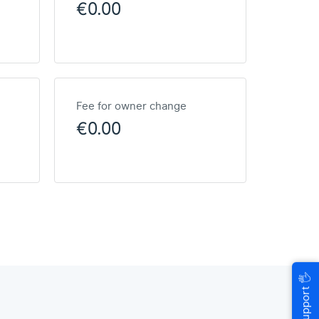
€0.00
Fee for owner change
€0.00
🖐
Help & Support