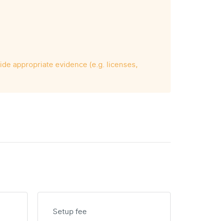
vide appropriate evidence (e.g. licenses,
Setup fee