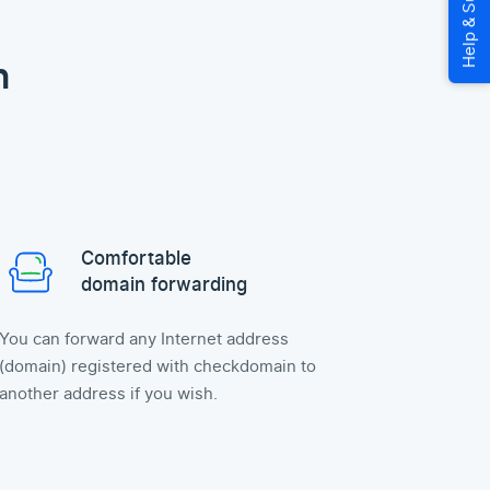
n
Comfortable
domain forwarding
You can forward any Internet address
(domain) registered with checkdomain to
another address if you wish.