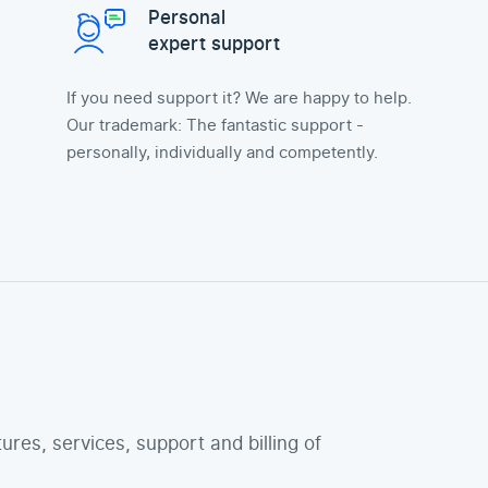
Personal
expert support
If you need support it? We are happy to help.
Our trademark: The fantastic support -
personally, individually and competently.
tures, services, support and billing of