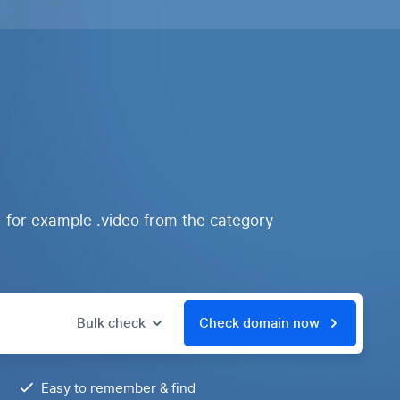
- for example .video from the category
Bulk check
Check domain now
Easy to remember & find