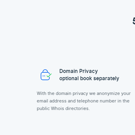
Domain Privacy
optional book separately
With the domain privacy we anonymize your
email address and telephone number in the
public Whois directories.