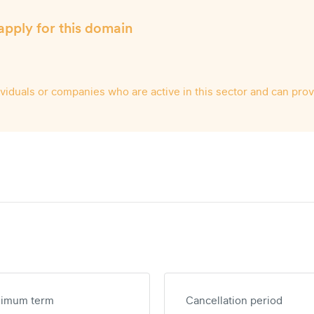
apply for this domain
dividuals or companies who are active in this sector and can pro
nimum term
Cancellation period