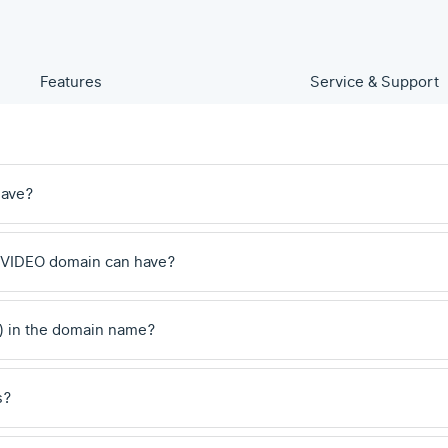
Features
Service & Support
have?
 .VIDEO domain can have?
) in the domain name?
s?