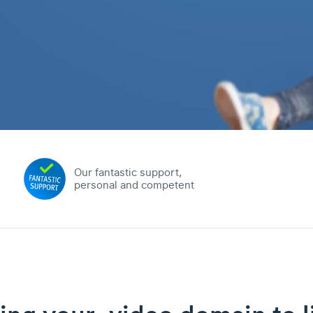
Our fantastic support,
personal and competent