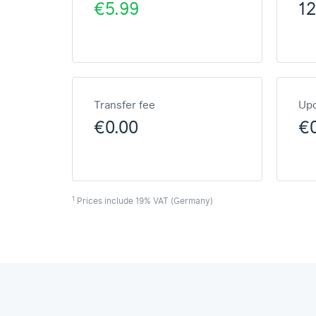
€5.99
1
Transfer fee
Upd
€0.00
€
1
Prices include 19% VAT (Germany)