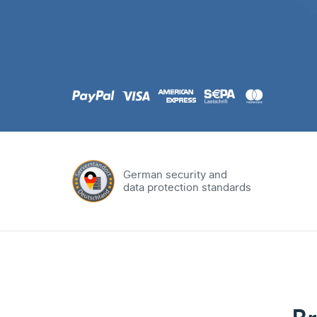
.com
Domain
.at
Domain
.eu
Domain
German security and
data protection standards
.net
Domain
.org
Domain