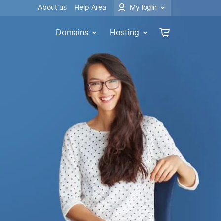
About us
Help Area
My login
Domains
Hosting