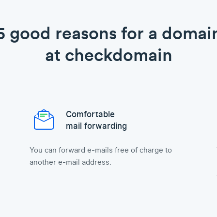
5 good reasons for a domai
at checkdomain
Comfortable
mail forwarding
You can forward e-mails free of charge to
another e-mail address.