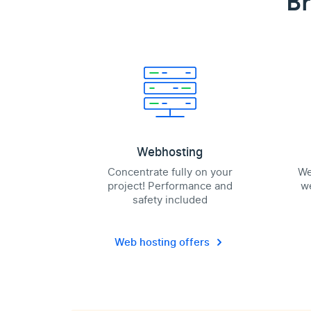
Br
Webhosting
Concentrate fully on your
We
project! Performance and
we
safety included
Web hosting offers