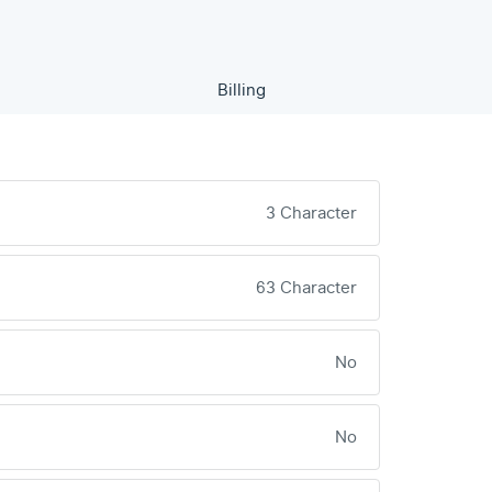
Billing
3 Character
63 Character
No
No