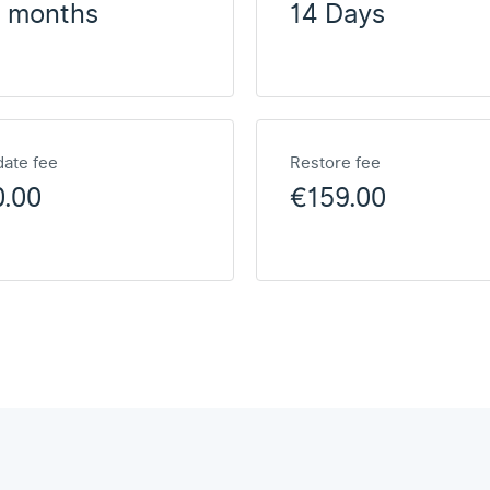
2 months
14 Days
ate fee
Restore fee
0.00
€159.00