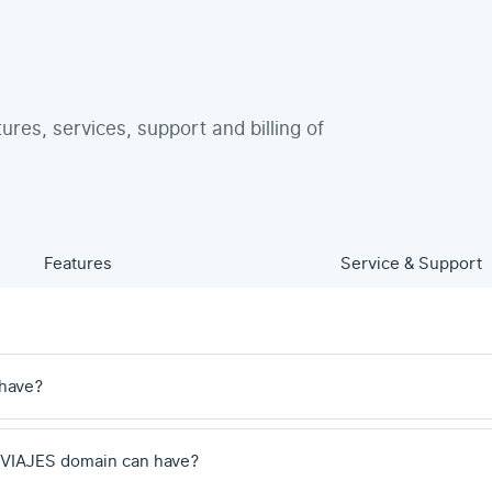
tures, services, support and billing of
Features
Service & Support
 have?
.VIAJES domain can have?