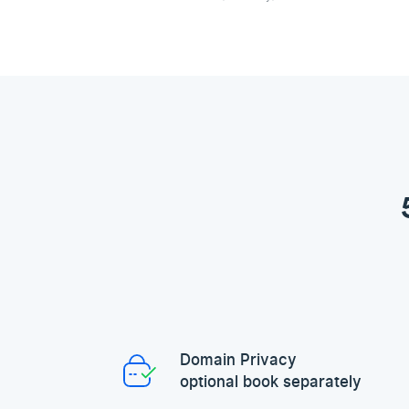
Domain Privacy
optional book separately