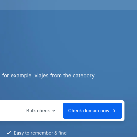
 for example .viajes from the category
Bulk check
Check domain now
Easy to remember & find