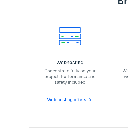
Br
Webhosting
Concentrate fully on your
We
project! Performance and
we
safety included
Web hosting offers