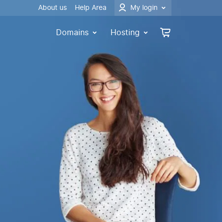
About us
Help Area
My login
Domains
Hosting