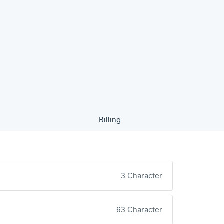
Billing
3 Character
63 Character