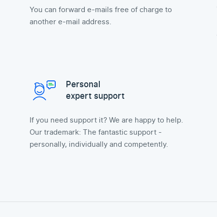
You can forward e-mails free of charge to
another e-mail address.
Personal
expert support
If you need support it? We are happy to help.
Our trademark: The fantastic support -
personally, individually and competently.