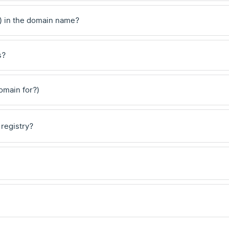
) in the domain name?
s?
domain for?)
 registry?