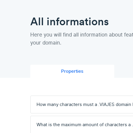
All informations
Here you will find all information about fea
your domain.
Properties
How many characters must a .VIAJES domain
What is the maximum amount of characters a 