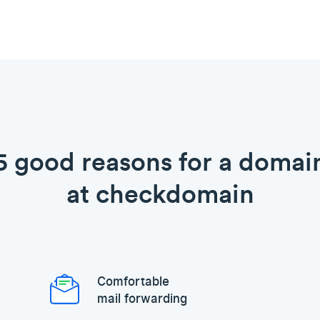
5 good reasons for a domai
at checkdomain
Comfortable
mail forwarding