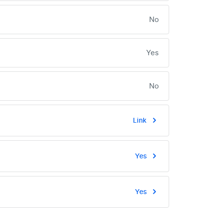
No
Yes
No
Link
Yes
Yes