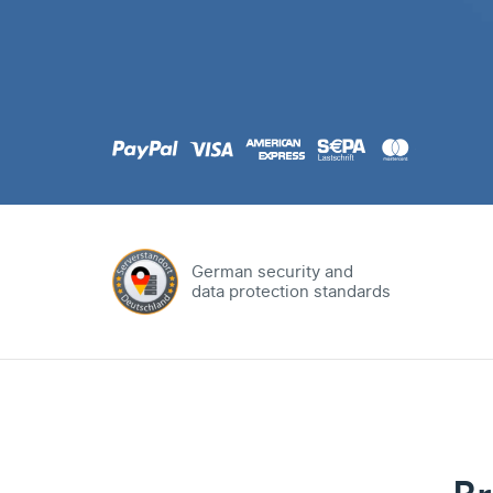
.com
Domain
.at
Domain
.eu
Domain
German security and
data protection standards
.net
Domain
.org
Domain