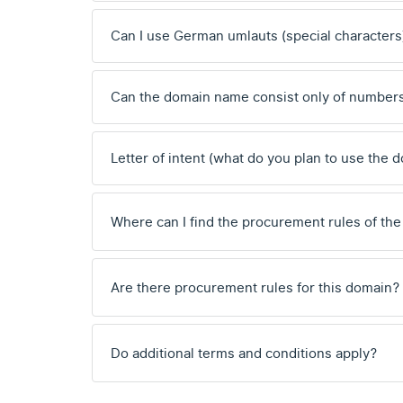
Can I use German umlauts (special characters
Can the domain name consist only of number
Letter of intent (what do you plan to use the 
Where can I find the procurement rules of the
Are there procurement rules for this domain?
Do additional terms and conditions apply?