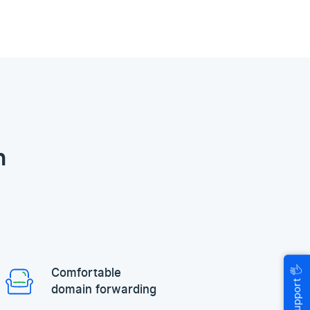
n
🖐
Comfortable
Help & Support
domain forwarding