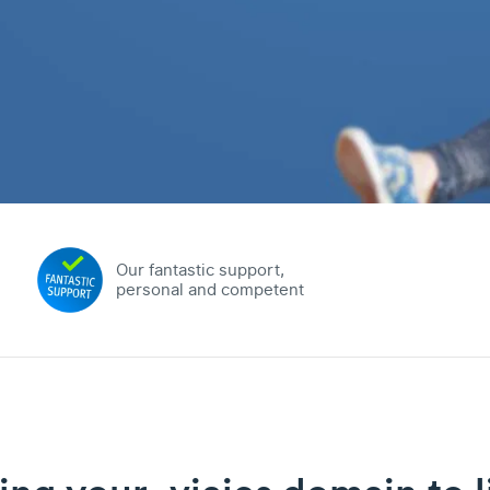
Our fantastic support,
personal and competent