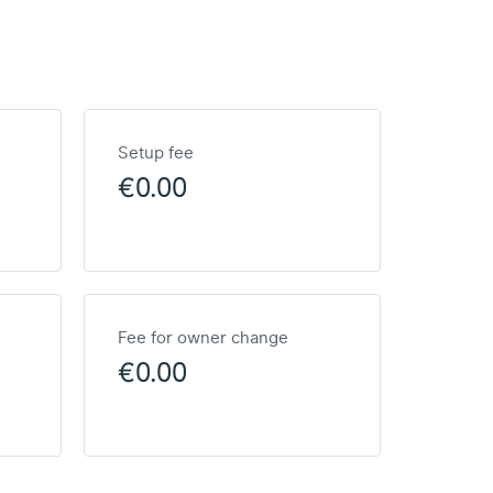
Setup fee
€0.00
Fee for owner change
€0.00