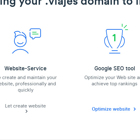
ing your .viajes domain to l
Website-Service
Google SEO tool
 create and maintain your
Optimize your Web site 
bsite, professionally and
achieve top rankings
quickly
Let create website
Optimize website