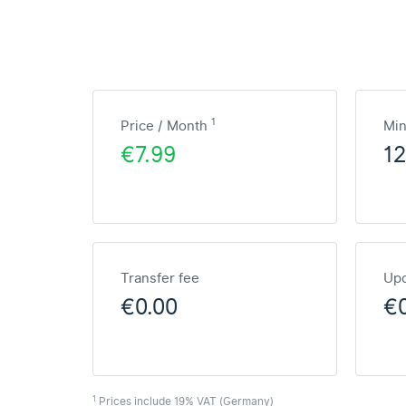
1
Price / Month
Mi
€7.99
1
Transfer fee
Upd
€0.00
€
1
Prices include 19% VAT (Germany)