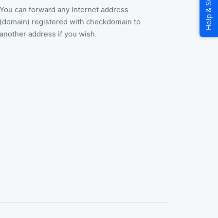
You can forward any Internet address
(domain) registered with checkdomain to
another address if you wish.