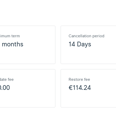
nimum term
Cancellation period
2 months
14 Days
ate fee
Restore fee
0.00
€114.24