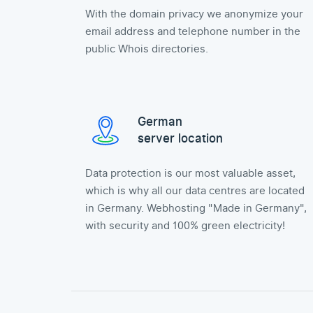
With the domain privacy we anonymize your
email address and telephone number in the
public Whois directories.
German
server location
Data protection is our most valuable asset,
which is why all our data centres are located
in Germany. Webhosting "Made in Germany",
with security and 100% green electricity!