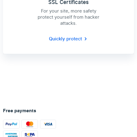
SSL Certificates
For your site, more safety
protect yourself from hacker
attacks.
Quickly protect
Free payments