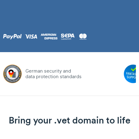
German security and
data protection standards
Bring your .vet domain to life