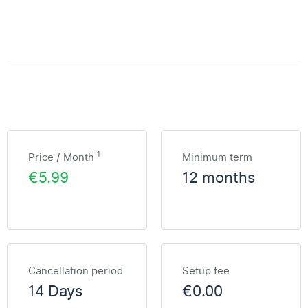
1
Price / Month
Minimum term
€5.99
12 months
Cancellation period
Setup fee
14 Days
€0.00