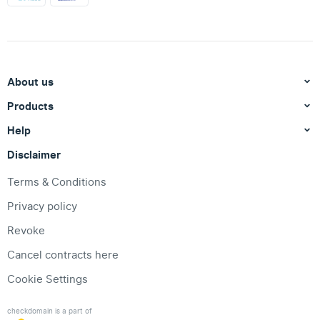
About us
Products
Help
Disclaimer
Terms & Conditions
Privacy policy
Revoke
Cancel contracts here
Cookie Settings
checkdomain is a part of