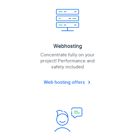
Webhosting
Concentrate fully on your
project! Performance and
safety included
Web hosting offers