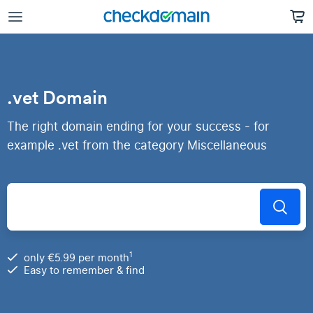
.vet Domain
The right domain ending for your success - for
example .vet from the category Miscellaneous
1
only €5.99 per month
Easy to remember & find