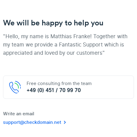
We will be happy to help you
"Hello, my name is Matthias Franke! Together with
my team we provide a Fantastic Support which is
appreciated and loved by our customers"
Free consulting from the team
+49 (0) 451 / 70 99 70
Write an email
support@checkdomain.net