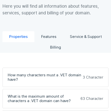
Here you will find all information about features,
services, support and billing of your domain.
Properties
Features
Service & Support
Billing
How many characters must a .VET domain
3 Character
have?
What is the maximum amount of
63 Character
characters a .VET domain can have?