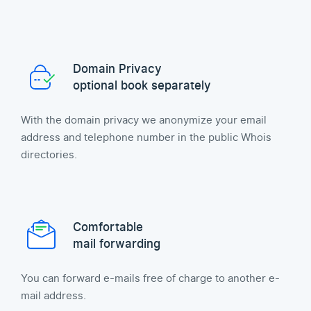
Domain Privacy
optional book separately
With the domain privacy we anonymize your email
address and telephone number in the public Whois
directories.
Comfortable
mail forwarding
You can forward e-mails free of charge to another e-
mail address.