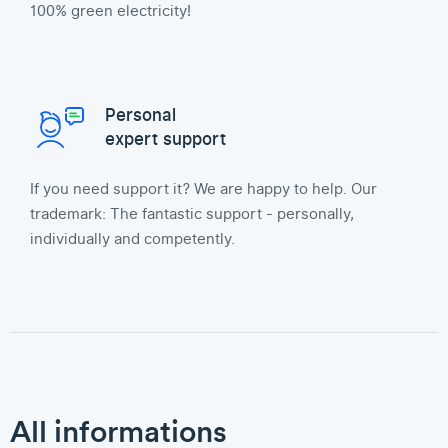
100% green electricity!
Personal
expert support
If you need support it? We are happy to help. Our
trademark: The fantastic support - personally,
individually and competently.
All informations