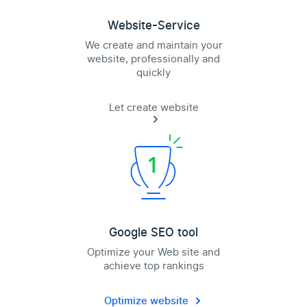
Website-Service
We create and maintain your
website, professionally and
quickly
Let create website
Google SEO tool
Optimize your Web site and
achieve top rankings
Optimize website