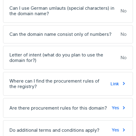
Can I use German umlauts (special characters) in
No
the domain name?
Can the domain name consist only of numbers?
No
Letter of intent (what do you plan to use the
No
domain for?)
Where can I find the procurement rules of
Link
the registry?
Are there procurement rules for this domain?
Yes
Do additional terms and conditions apply?
Yes