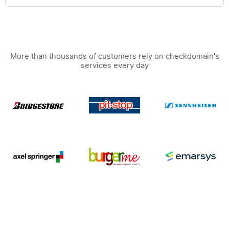
More than thousands of customers rely on checkdomain's
services every day