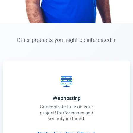
Other products you might be interested in
Webhosting
Concentrate fully on your
project! Performance and
security included.