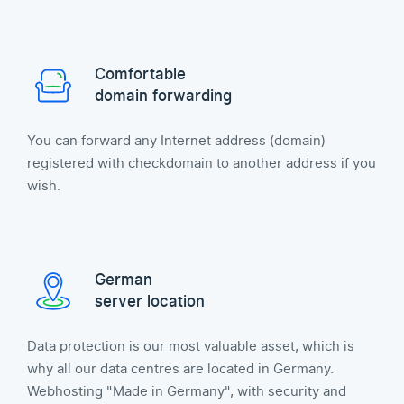
Comfortable
domain forwarding
You can forward any Internet address (domain)
registered with checkdomain to another address if you
wish.
German
server location
Data protection is our most valuable asset, which is
why all our data centres are located in Germany.
Webhosting "Made in Germany", with security and