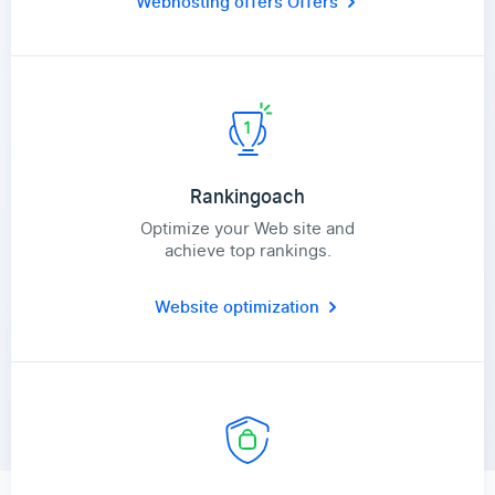
Webhosting offers
Offers
Rankingoach
Optimize your Web site and
achieve top rankings.
Website optimization