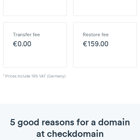
Transfer fee
Restore fee
€0.00
€159.00
1
Prices include 19% VAT (Germany)
5 good reasons for a domain
at checkdomain