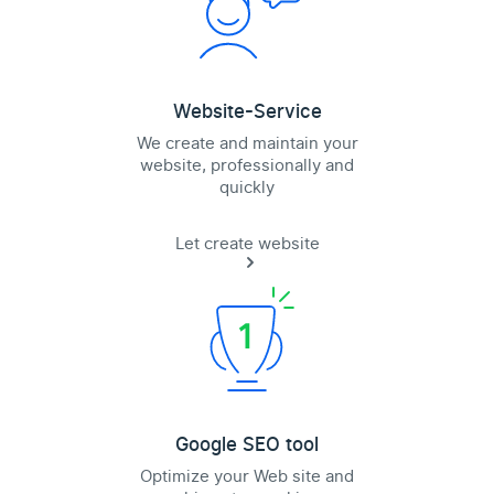
Website-Service
We create and maintain your
website, professionally and
quickly
Let create website
Google SEO tool
Optimize your Web site and