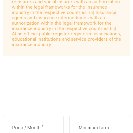
reinsurers and social insurers with an authorization
within the legal frameworks for the insurance
industry in the respective countries. (ii) Insurance
agents and insurance intermediaries with an
authorization within the legal framework for the
insurance industry in the respective countries (iii)
At an official public register registered associations,
educational institutions and service providers of the
insurance industry
1
Price / Month
Minimum term