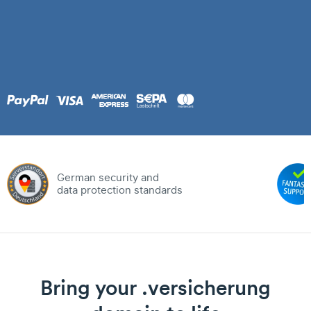
German security and
data protection standards
Bring your .versicherung