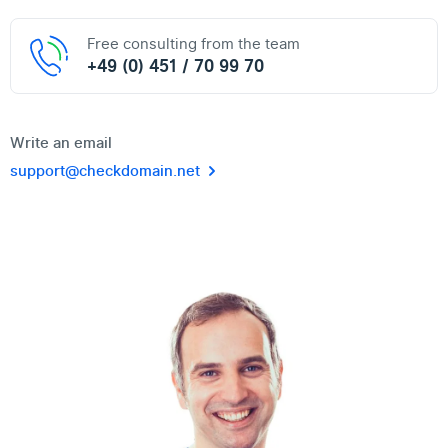
Free consulting from the team
+49 (0) 451 / 70 99 70
Write an email
support@checkdomain.net