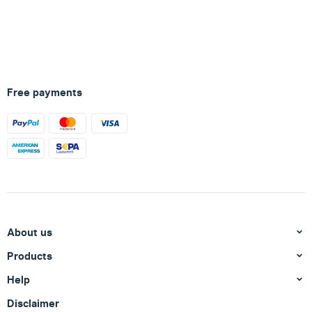
Free payments
About us
Products
Help
Disclaimer