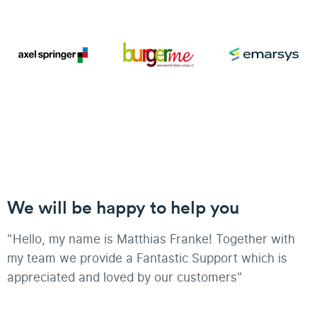
We will be happy to help you
"Hello, my name is Matthias Franke! Together with
my team we provide a Fantastic Support which is
appreciated and loved by our customers"