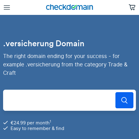
.versicherung Domain
The right domain ending for your success - for
example .versicherung from the category Trade &
Craft
1
€24.99 per month
Easy to remember & find