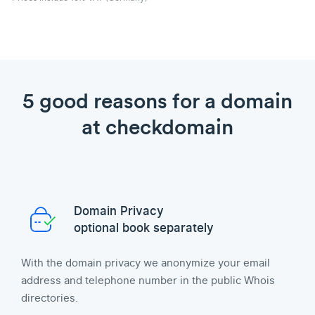
5 good reasons for a domain
at checkdomain
Domain Privacy
optional book separately
With the domain privacy we anonymize your email
address and telephone number in the public Whois
directories.