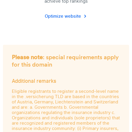
achieve top rankings
Optimize website
Please note
: special requirements apply
for this domain
Additional remarks
Eligible registrants to register a second-level name
in the .versicherung TLD are based in the countries
of Austria, Germany, Liechtenstein and Switzerland
and are: a. Governments b. Governmental
organizations regulating the insurance industry c.
Organizations and individuals (sole proprietors) that
are recognized and registered members of the
insurance industry community: (i) Primary insurers,