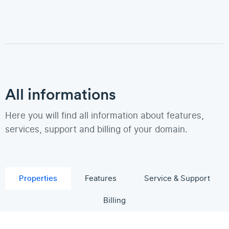
All informations
Here you will find all information about features,
services, support and billing of your domain.
Properties
Features
Service & Support
Billing