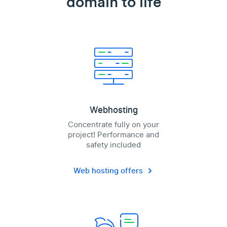
domain to life
Webhosting
Concentrate fully on your
project! Performance and
safety included
Web hosting offers