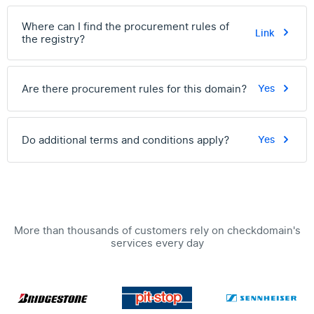
Where can I find the procurement rules of
Link
the registry?
Are there procurement rules for this domain?
Yes
Do additional terms and conditions apply?
Yes
More than thousands of customers rely on checkdomain's
services every day