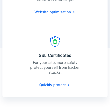
Website optimization
SSL Certificates
For your site, more safety
protect yourself from hacker
attacks.
Quickly protect