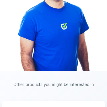
Other products you might be interested in