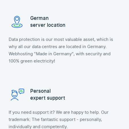
German
server location
Data protection is our most valuable asset, which is
why all our data centres are located in Germany.
Webhosting "Made in Germany", with security and
100% green electricity!
Personal
expert support
If you need support it? We are happy to help. Our
trademark: The fantastic support - personally,
individually and competently.