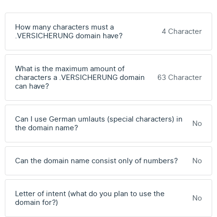
How many characters must a
4 Character
.VERSICHERUNG domain have?
What is the maximum amount of
characters a .VERSICHERUNG domain
63 Character
can have?
Can I use German umlauts (special characters) in
No
the domain name?
Can the domain name consist only of numbers?
No
Letter of intent (what do you plan to use the
No
domain for?)