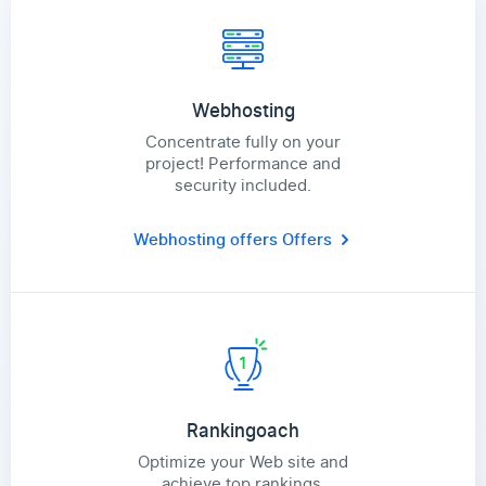
Webhosting
Concentrate fully on your
project! Performance and
security included.
Webhosting offers
Offers
Rankingoach
Optimize your Web site and
achieve top rankings.