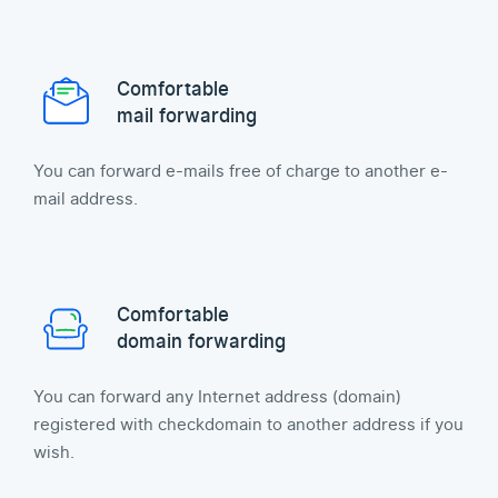
Comfortable
mail forwarding
You can forward e-mails free of charge to another e-
mail address.
Comfortable
domain forwarding
You can forward any Internet address (domain)
registered with checkdomain to another address if you
wish.