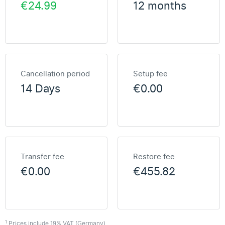
€24.99
12 months
Cancellation period
Setup fee
14 Days
€0.00
Transfer fee
Restore fee
€0.00
€455.82
1
Prices include 19% VAT (Germany)