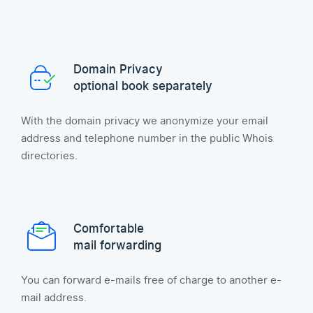
Domain Privacy
optional book separately
With the domain privacy we anonymize your email
address and telephone number in the public Whois
directories.
Comfortable
mail forwarding
You can forward e-mails free of charge to another e-
mail address.