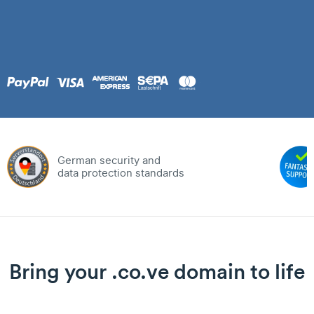
German security and
data protection standards
Bring your .co.ve domain to life