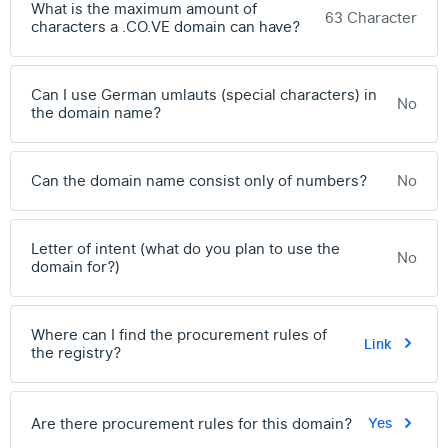
What is the maximum amount of
63 Character
characters a .CO.VE domain can have?
Can I use German umlauts (special characters) in
No
the domain name?
Can the domain name consist only of numbers?
No
Letter of intent (what do you plan to use the
No
domain for?)
Where can I find the procurement rules of
Link
the registry?
Are there procurement rules for this domain?
Yes