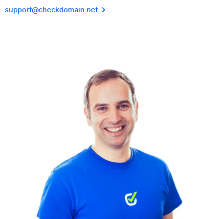
support@checkdomain.net