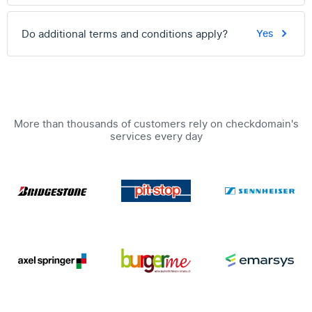
Do additional terms and conditions apply?
Yes
More than thousands of customers rely on checkdomain's
services every day