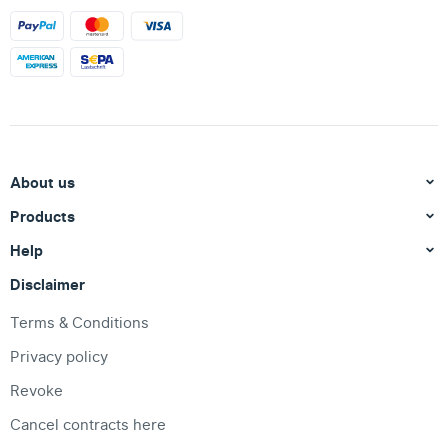
About us
Products
Help
Disclaimer
Terms & Conditions
Privacy policy
Revoke
Cancel contracts here