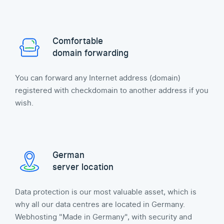
Comfortable
domain forwarding
You can forward any Internet address (domain)
registered with checkdomain to another address if you
wish.
German
server location
Data protection is our most valuable asset, which is
why all our data centres are located in Germany.
Webhosting "Made in Germany", with security and