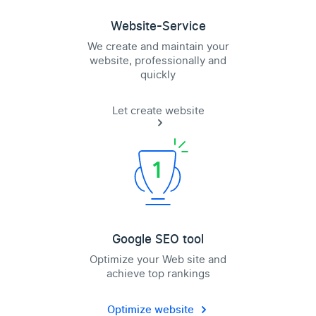
Website-Service
We create and maintain your
website, professionally and
quickly
Let create website
Google SEO tool
Optimize your Web site and
achieve top rankings
Optimize website