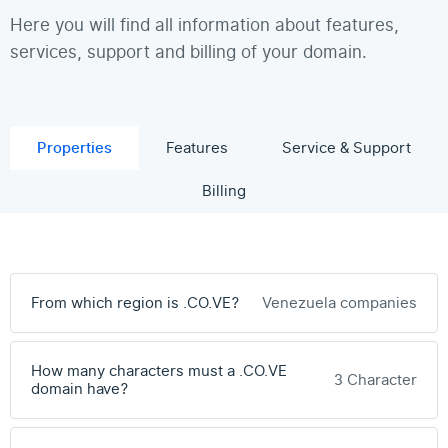
Here you will find all information about features,
services, support and billing of your domain.
Properties
Features
Service & Support
Billing
From which region is .CO.VE?
Venezuela companies
How many characters must a .CO.VE
3 Character
domain have?