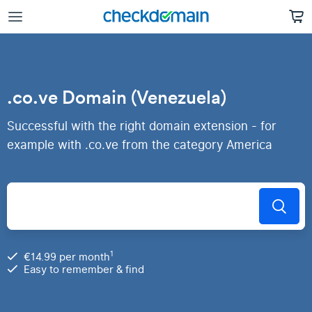
.co.ve Domain (Venezuela)
Successful with the right domain extension - for
example with .co.ve from the category America
1
€14.99 per month
Easy to remember & find