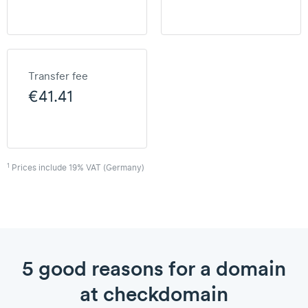
Transfer fee
€41.41
1
Prices include 19% VAT (Germany)
5 good reasons for a domain
at checkdomain