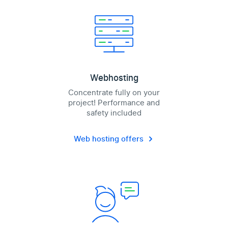
Webhosting
Concentrate fully on your
project! Performance and
safety included
Web hosting offers