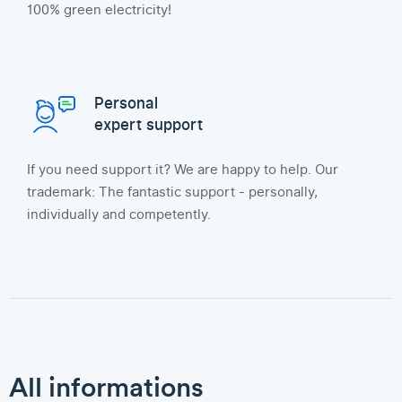
100% green electricity!
Personal
expert support
If you need support it? We are happy to help. Our
trademark: The fantastic support - personally,
individually and competently.
All informations