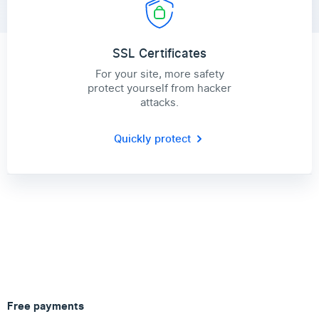
SSL Certificates
For your site, more safety
protect yourself from hacker
attacks.
Quickly protect
Free payments