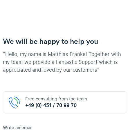
We will be happy to help you
"Hello, my name is Matthias Franke! Together with
my team we provide a Fantastic Support which is
appreciated and loved by our customers"
Free consulting from the team
+49 (0) 451 / 70 99 70
Write an email