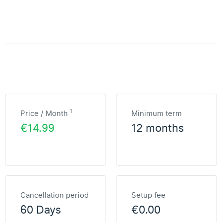
1
Price / Month
Minimum term
€14.99
12 months
Cancellation period
Setup fee
60 Days
€0.00