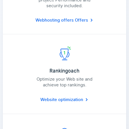
security included.
Webhosting offers
Offers
Rankingoach
Optimize your Web site and
achieve top rankings.
Website optimization