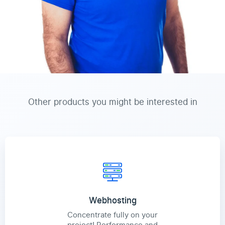
Other products you might be interested in
Webhosting
Concentrate fully on your
project! Performance and