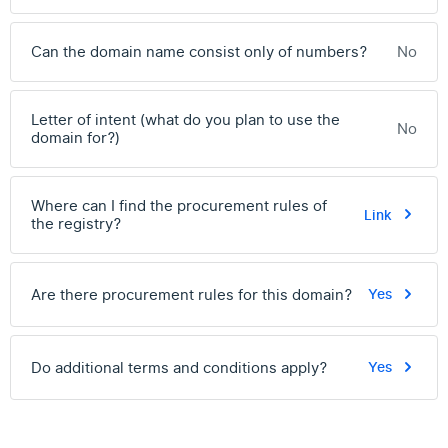
Can the domain name consist only of numbers?
No
Letter of intent (what do you plan to use the
No
domain for?)
Where can I find the procurement rules of
Link
the registry?
Are there procurement rules for this domain?
Yes
Do additional terms and conditions apply?
Yes