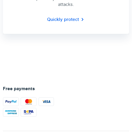
attacks.
Quickly protect
Free payments