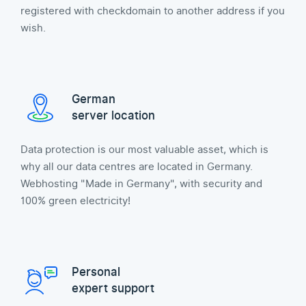
registered with checkdomain to another address if you
wish.
German
server location
Data protection is our most valuable asset, which is
why all our data centres are located in Germany.
Webhosting "Made in Germany", with security and
100% green electricity!
Personal
expert support