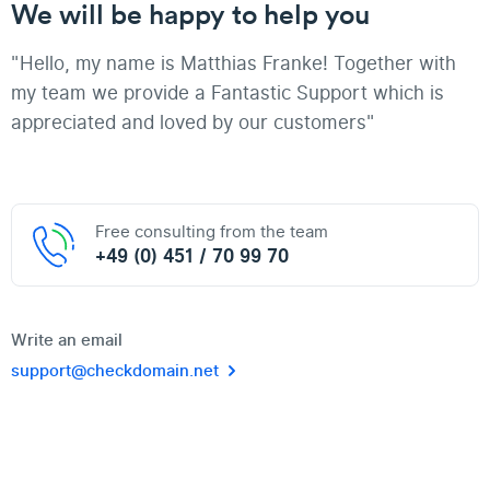
We will be happy to help you
"Hello, my name is Matthias Franke! Together with
my team we provide a Fantastic Support which is
appreciated and loved by our customers"
Free consulting from the team
+49 (0) 451 / 70 99 70
Write an email
support@checkdomain.net