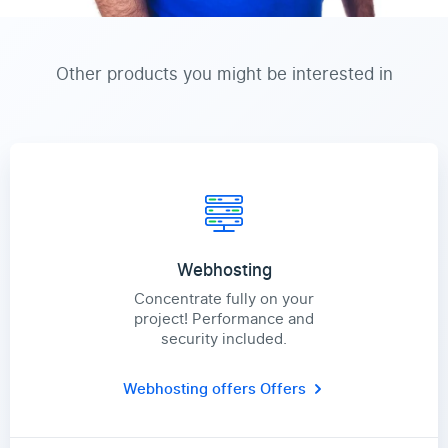
Other products you might be interested in
Webhosting
Concentrate fully on your
project! Performance and
security included.
Webhosting offers
Offers