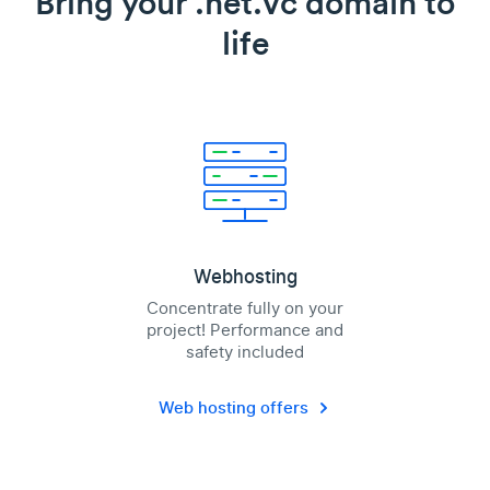
Bring your .net.vc domain to
life
Webhosting
Concentrate fully on your
project! Performance and
safety included
Web hosting offers