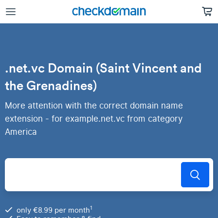
.net.vc Domain (Saint Vincent and
the Grenadines)
More attention with the correct domain name
extension - for example.net.vc from category
America
1
only €8.99 per month