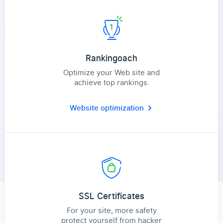
Rankingoach
Optimize your Web site and
achieve top rankings.
Website optimization
SSL Certificates
For your site, more safety
protect yourself from hacker