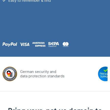
Easy to remember & find
German security and
data protection standards