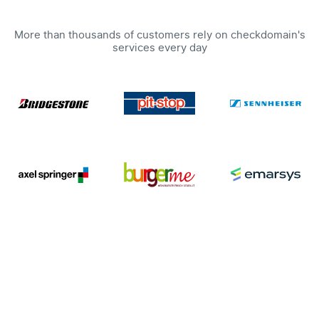
More than thousands of customers rely on checkdomain's
services every day