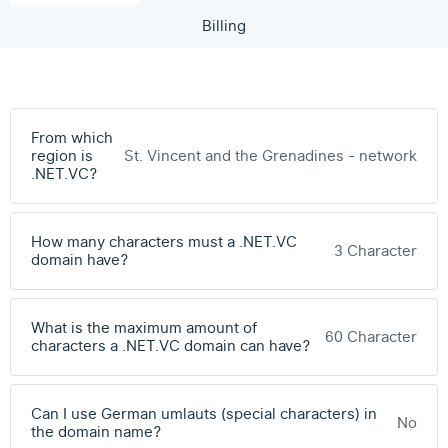
Billing
From which
region is
St. Vincent and the Grenadines - network
.NET.VC?
How many characters must a .NET.VC
3 Character
domain have?
What is the maximum amount of
60 Character
characters a .NET.VC domain can have?
Can I use German umlauts (special characters) in
No
the domain name?