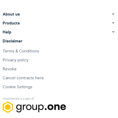
About us
Products
Help
Disclaimer
Terms & Conditions
Privacy policy
Revoke
Cancel contracts here
Cookie Settings
checkdomain is a part of