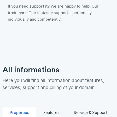
If you need support it? We are happy to help. Our
trademark: The fantastic support - personally,
individually and competently.
All informations
Here you will find all information about features,
services, support and billing of your domain.
Properties
Features
Service & Support