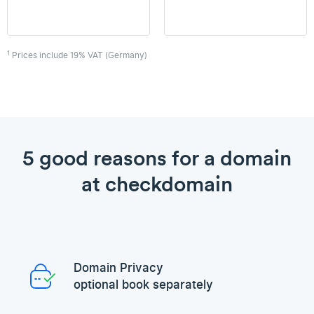
1
Prices include 19% VAT (Germany)
5 good reasons for a domain
at checkdomain
Domain Privacy
optional book separately