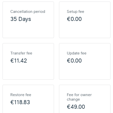
Cancellation period
Setup fee
35 Days
€0.00
Transfer fee
Update fee
€11.42
€0.00
Restore fee
Fee for owner
change
€118.83
€49.00