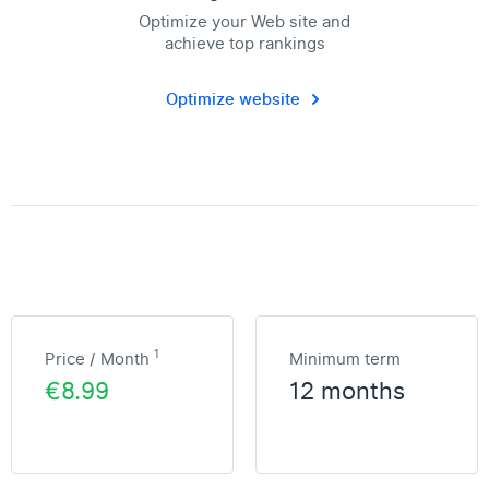
Optimize your Web site and
achieve top rankings
Optimize website
1
Price / Month
Minimum term
€8.99
12 months