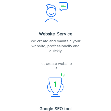
Website-Service
We create and maintain your
website, professionally and
quickly
Let create website
Google SEO tool