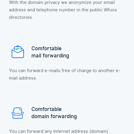
With the domain privacy we anonymize your email
address and telephone number in the public Whois
directories.
Comfortable
mail forwarding
You can forward e-mails free of charge to another e-
mail address.
Comfortable
domain forwarding
You can forward any Internet address (domain)