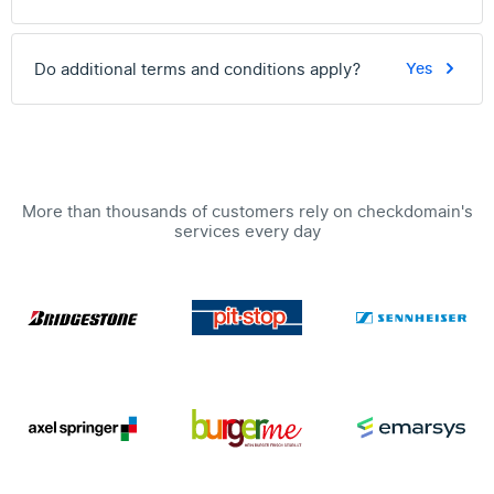
Do additional terms and conditions apply?
Yes
More than thousands of customers rely on checkdomain's
services every day