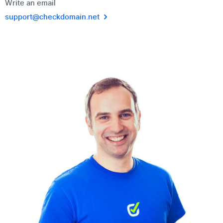
Write an email
support@checkdomain.net