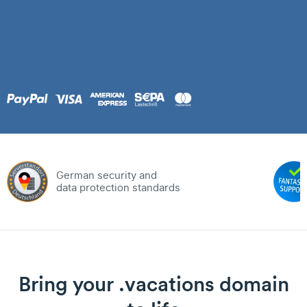
German security and
data protection standards
Bring your .vacations domain