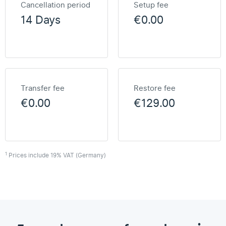
Cancellation period
Setup fee
14 Days
€0.00
Transfer fee
Restore fee
€0.00
€129.00
1
Prices include 19% VAT (Germany)