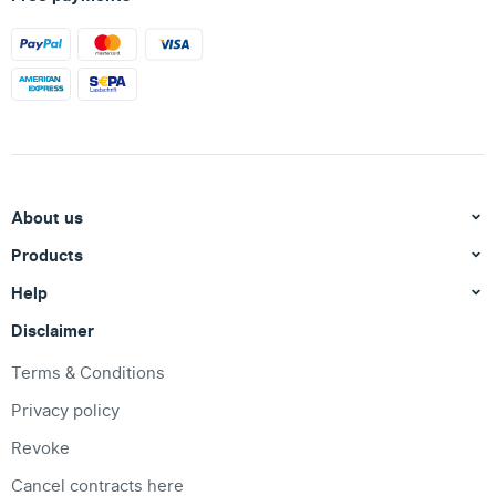
About us
Products
Help
Disclaimer
Terms & Conditions
Privacy policy
Revoke
Cancel contracts here