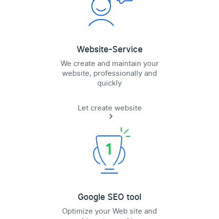
Website-Service
We create and maintain your
website, professionally and
quickly
Let create website
Google SEO tool
Optimize your Web site and