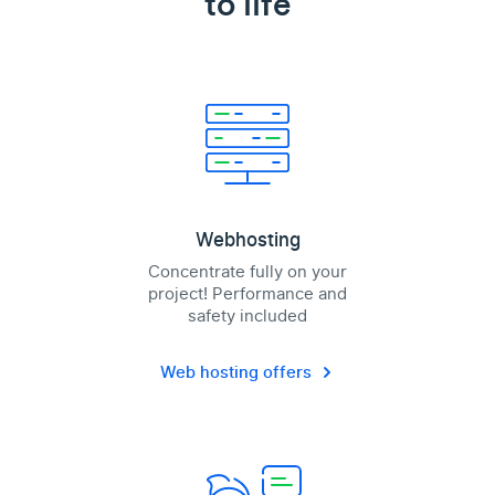
to life
Webhosting
Concentrate fully on your
project! Performance and
safety included
Web hosting offers