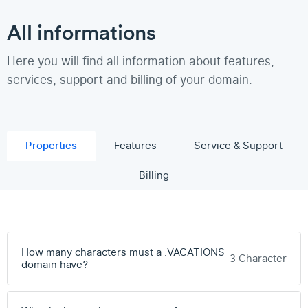
All informations
Here you will find all information about features,
services, support and billing of your domain.
Properties
Features
Service & Support
Billing
How many characters must a .VACATIONS
3 Character
domain have?