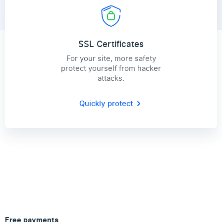
SSL Certificates
For your site, more safety
protect yourself from hacker
attacks.
Quickly protect
Free payments