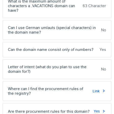
What is the maximum amount of
characters a .VACATIONS domain can
63 Character
have?
Can I use German umlauts (special characters) in
No
the domain name?
Can the domain name consist only of numbers?
Yes
Letter of intent (what do you plan to use the
No
domain for?)
Where can I find the procurement rules of
Link
the registry?
Are there procurement rules for this domain?
Yes