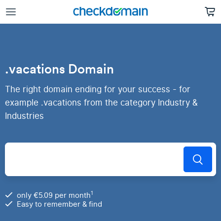
.vacations Domain
The right domain ending for your success - for
example .vacations from the category Industry &
Industries
1
only €5.09 per month
Easy to remember & find