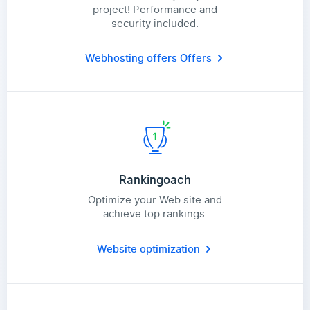
project! Performance and
security included.
Webhosting offers
Offers
Rankingoach
Optimize your Web site and
achieve top rankings.
Website optimization