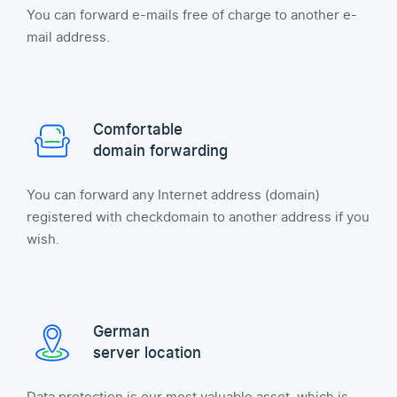
You can forward e-mails free of charge to another e-
mail address.
Comfortable
domain forwarding
You can forward any Internet address (domain)
registered with checkdomain to another address if you
wish.
German
server location