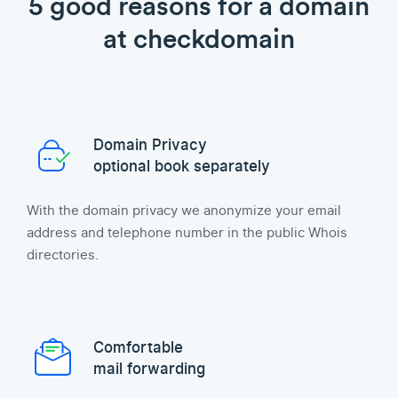
5 good reasons for a domain
at checkdomain
Domain Privacy
optional book separately
With the domain privacy we anonymize your email
address and telephone number in the public Whois
directories.
Comfortable
mail forwarding