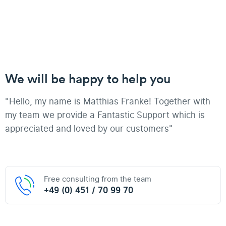
We will be happy to help you
"Hello, my name is Matthias Franke! Together with
my team we provide a Fantastic Support which is
appreciated and loved by our customers"
Free consulting from the team
+49 (0) 451 / 70 99 70