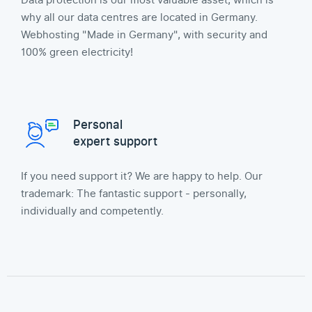
Data protection is our most valuable asset, which is
why all our data centres are located in Germany.
Webhosting "Made in Germany", with security and
100% green electricity!
Personal
expert support
If you need support it? We are happy to help. Our
trademark: The fantastic support - personally,
individually and competently.