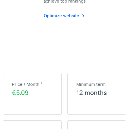
achieve top rankings
Optimize website
1
Price / Month
Minimum term
€5.09
12 months