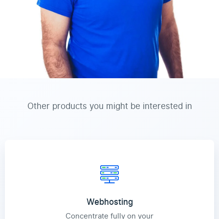
Other products you might be interested in
Webhosting
Concentrate fully on your