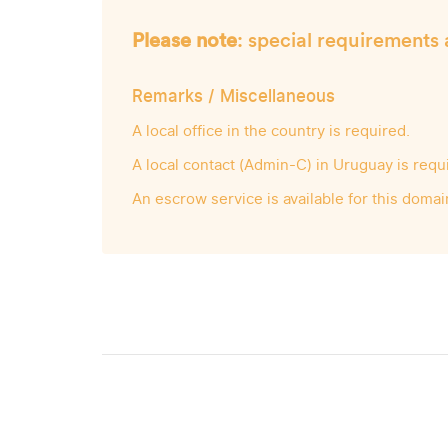
Please note
: special requirements 
Remarks / Miscellaneous
A local office in the country is required.
A local contact (Admin-C) in Uruguay is requ
An escrow service is available for this domai