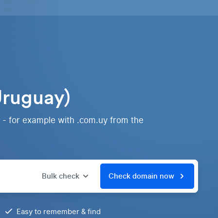
Uruguay)
 - for example with .com.uy from the
Bulk check
Check domain now
Easy to remember & find