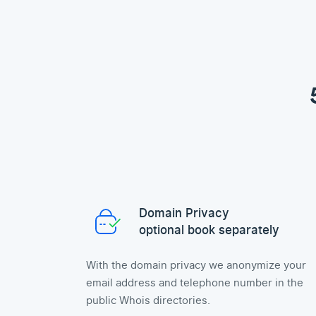
Domain Privacy
optional book separately
With the domain privacy we anonymize your
email address and telephone number in the
public Whois directories.