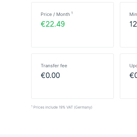
1
Price / Month
Mi
€22.49
1
Transfer fee
Upd
€0.00
€
1
Prices include 19% VAT (Germany)