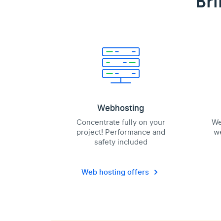
Bri
Webhosting
Concentrate fully on your
We
project! Performance and
we
safety included
Web hosting offers