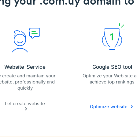
ng your .com.uy domain to 
Website-Service
Google SEO tool
 create and maintain your
Optimize your Web site 
bsite, professionally and
achieve top rankings
quickly
Let create website
Optimize website