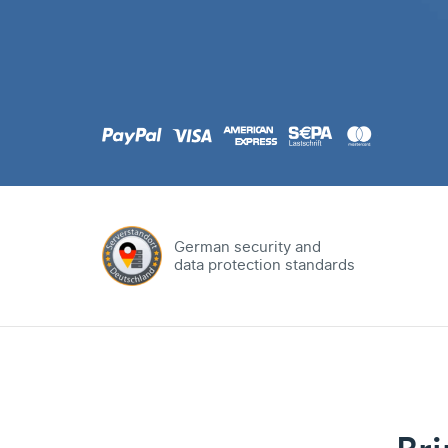
.com
Domain
.at
Domain
.eu
Domain
German security and
data protection standards
.net
Domain
.org
Domain