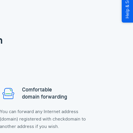
n
Comfortable
domain forwarding
You can forward any Internet address
(domain) registered with checkdomain to
another address if you wish.