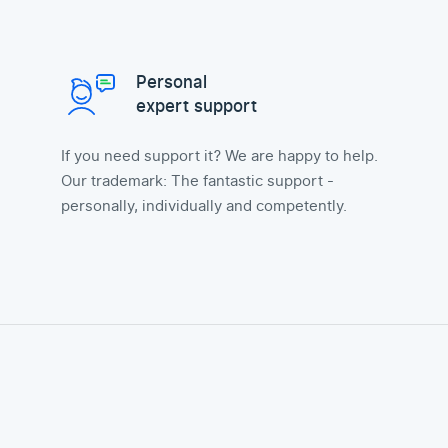
Personal
expert support
If you need support it? We are happy to help.
Our trademark: The fantastic support -
personally, individually and competently.