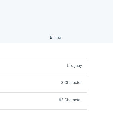
Billing
Uruguay
3 Character
63 Character