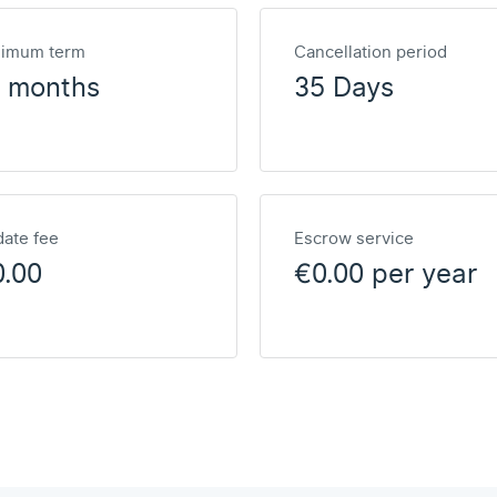
nimum term
Cancellation period
2 months
35 Days
ate fee
Escrow service
0.00
€0.00 per year