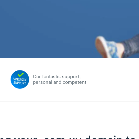
Our fantastic support,
personal and competent