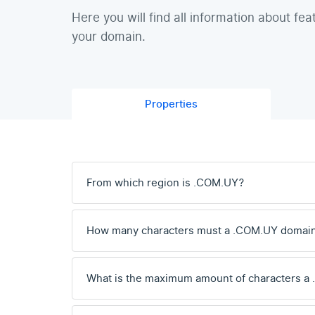
Here you will find all information about fea
your domain.
Properties
From which region is .COM.UY?
How many characters must a .COM.UY domai
What is the maximum amount of characters a