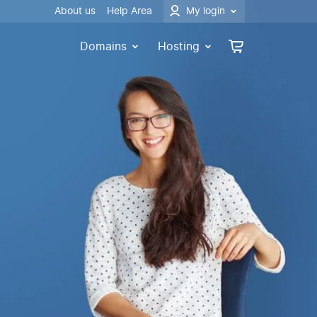
About us
Help Area
My login
Domains
Hosting