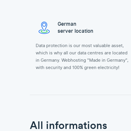
German
server location
Data protection is our most valuable asset,
which is why all our data centres are located
in Germany. Webhosting "Made in Germany",
with security and 100% green electricity!
All informations