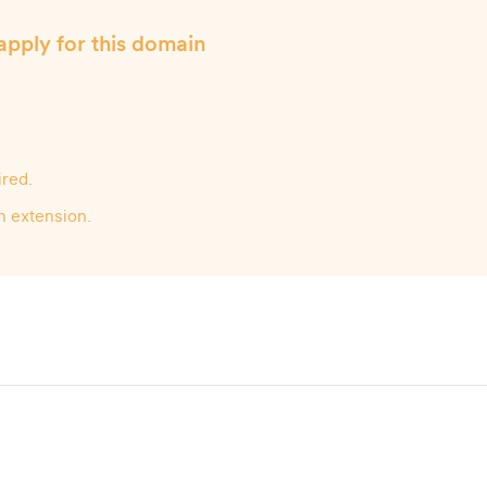
apply for this domain
ired.
n extension.