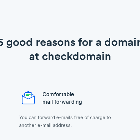
5 good reasons for a domai
at checkdomain
Comfortable
mail forwarding
You can forward e-mails free of charge to
another e-mail address.