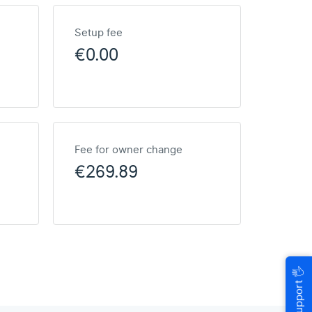
Setup fee
€0.00
Fee for owner change
€269.89
🖐
Help & Support