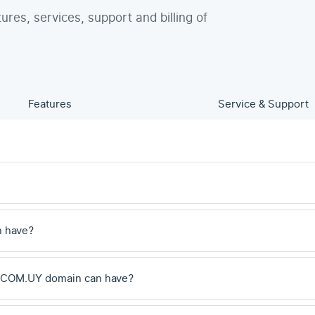
tures, services, support and billing of
Features
Service & Support
n have?
 .COM.UY domain can have?