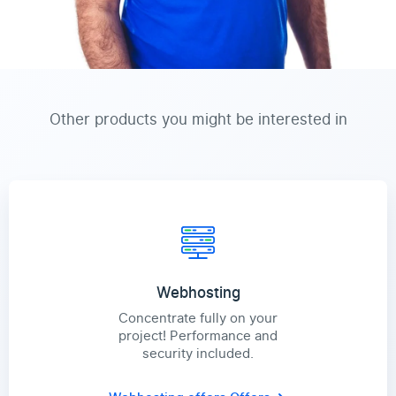
Other products you might be interested in
Webhosting
Concentrate fully on your
project! Performance and
security included.