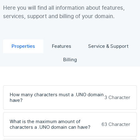
Here you will find all information about features,
services, support and billing of your domain.
Properties
Features
Service & Support
Billing
How many characters must a .UNO domain
3 Character
have?
What is the maximum amount of
63 Character
characters a .UNO domain can have?