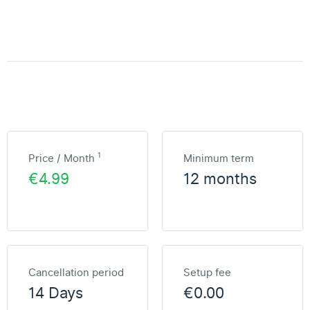
1
Price / Month
Minimum term
€4.99
12 months
Cancellation period
Setup fee
14 Days
€0.00