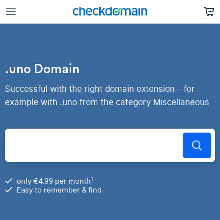
.uno Domain
Successful with the right domain extension - for
example with .uno from the category Miscellaneous
1
only €4.99 per month
Easy to remember & find