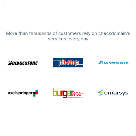
More than thousands of customers rely on checkdomain's
services every day