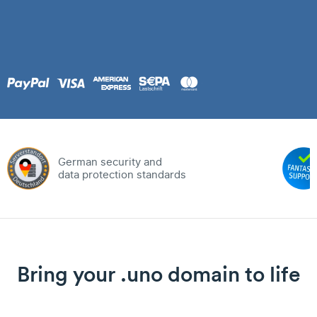
German security and
data protection standards
Bring your .uno domain to life