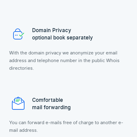
Domain Privacy
optional book separately
With the domain privacy we anonymize your email
address and telephone number in the public Whois
directories.
Comfortable
mail forwarding
You can forward e-mails free of charge to another e-
mail address.