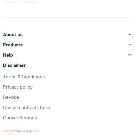
About us
Products
Help
Disclaimer
Terms & Conditions
Privacy policy
Revoke
Cancel contracts here
Cookie Settings
checkdomain is a part of