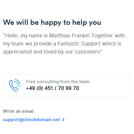
We will be happy to help you
"Hello, my name is Matthias Franke! Together with
my team we provide a Fantastic Support which is
appreciated and loved by our customers"
Free consulting from the team
+49 (0) 451 / 70 99 70
Write an email
support@checkdomain.net