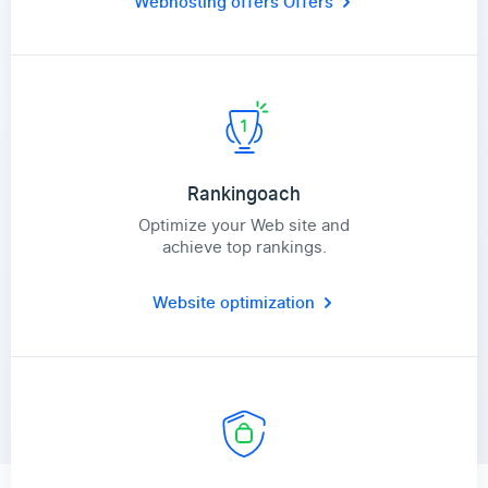
Webhosting offers
Offers
Rankingoach
Optimize your Web site and
achieve top rankings.
Website optimization