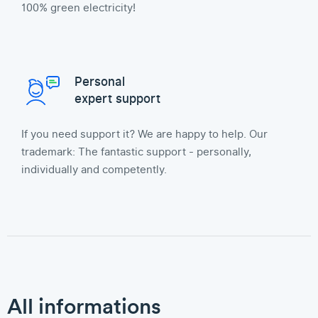
100% green electricity!
Personal
expert support
If you need support it? We are happy to help. Our
trademark: The fantastic support - personally,
individually and competently.
All informations