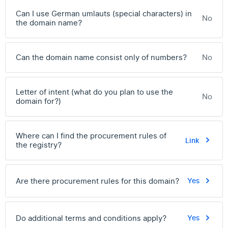
Can I use German umlauts (special characters) in
No
the domain name?
Can the domain name consist only of numbers?
No
Letter of intent (what do you plan to use the
No
domain for?)
Where can I find the procurement rules of
Link
the registry?
Are there procurement rules for this domain?
Yes
Do additional terms and conditions apply?
Yes