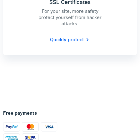
SSL Certificates
For your site, more safety
protect yourself from hacker
attacks.
Quickly protect
Free payments