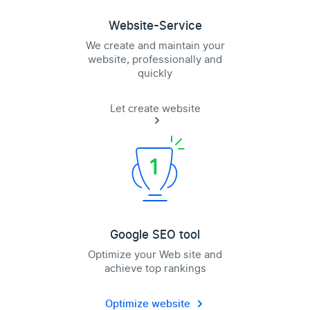
Website-Service
We create and maintain your
website, professionally and
quickly
Let create website
Google SEO tool
Optimize your Web site and
achieve top rankings
Optimize website