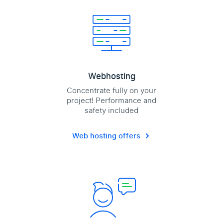
Webhosting
Concentrate fully on your
project! Performance and
safety included
Web hosting offers