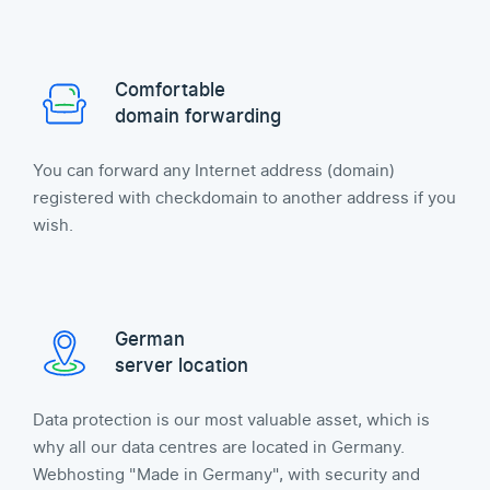
Comfortable
domain forwarding
You can forward any Internet address (domain)
registered with checkdomain to another address if you
wish.
German
server location
Data protection is our most valuable asset, which is
why all our data centres are located in Germany.
Webhosting "Made in Germany", with security and