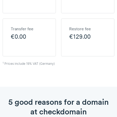
Transfer fee
Restore fee
€0.00
€129.00
1
Prices include 19% VAT (Germany)
5 good reasons for a domain
at checkdomain