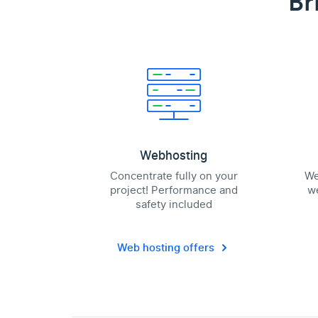
Br
Webhosting
Concentrate fully on your
We
project! Performance and
we
safety included
Web hosting offers