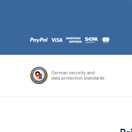
.com
Domain
.at
Domain
.eu
Domain
German security and
data protection standards
.net
Domain
.org
Domain