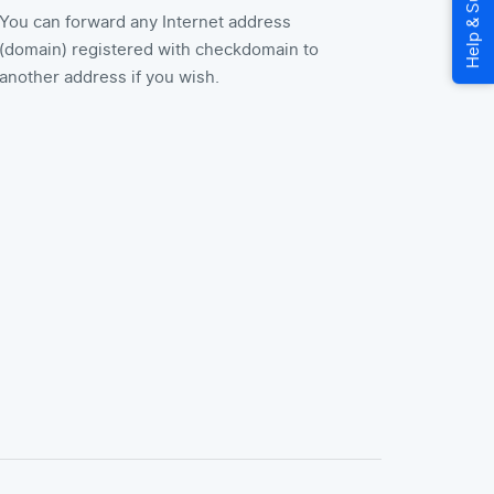
You can forward any Internet address
(domain) registered with checkdomain to
another address if you wish.