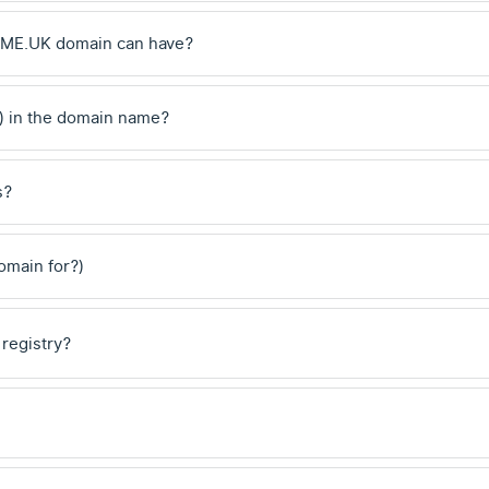
 .ME.UK domain can have?
) in the domain name?
s?
domain for?)
 registry?