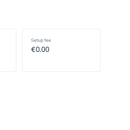
Setup fee
€0.00