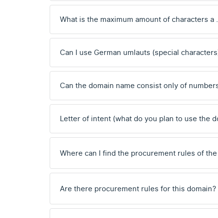
What is the maximum amount of characters a
Can I use German umlauts (special characters
Can the domain name consist only of number
Letter of intent (what do you plan to use the 
Where can I find the procurement rules of the
Are there procurement rules for this domain?