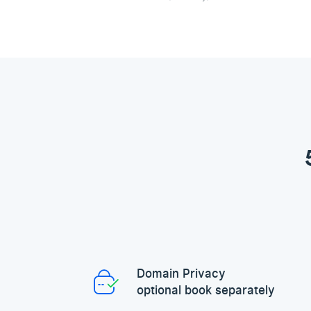
Domain Privacy
optional book separately