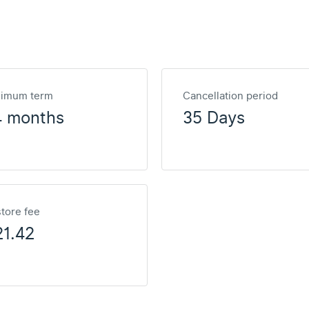
nimum term
Cancellation period
4 months
35 Days
tore fee
1.42