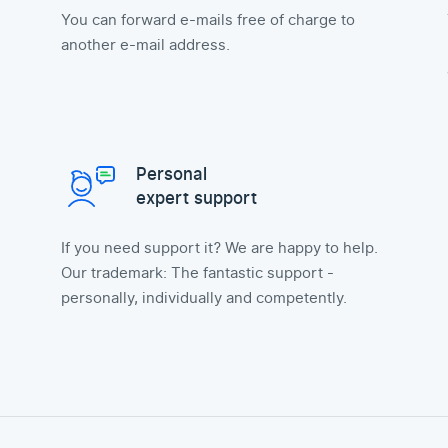
You can forward e-mails free of charge to
another e-mail address.
Personal
expert support
If you need support it? We are happy to help.
Our trademark: The fantastic support -
personally, individually and competently.