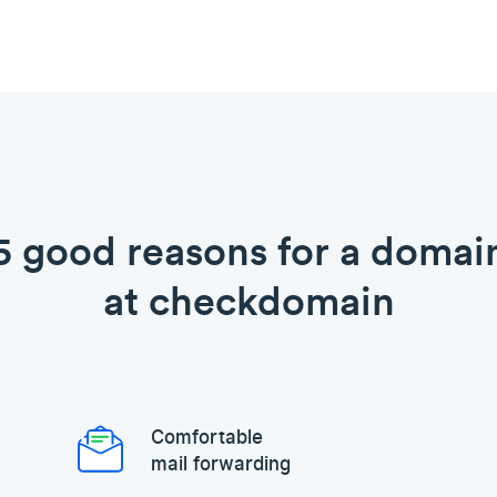
5 good reasons for a domai
at checkdomain
Comfortable
mail forwarding