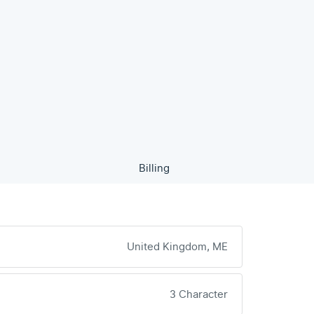
Billing
United Kingdom, ME
3 Character