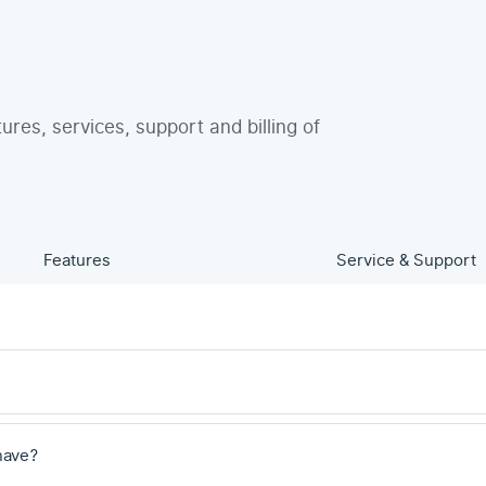
tures, services, support and billing of
Features
Service & Support
have?