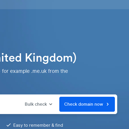
nited Kingdom)
- for example .me.uk from the
Bulk check
Check domain now
Easy to remember & find