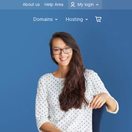
About us
Help Area
My login
Domains
Hosting