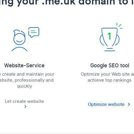
ing your .me.uk domain to l
Website-Service
Google SEO tool
 create and maintain your
Optimize your Web site 
bsite, professionally and
achieve top rankings
quickly
Let create website
Optimize website