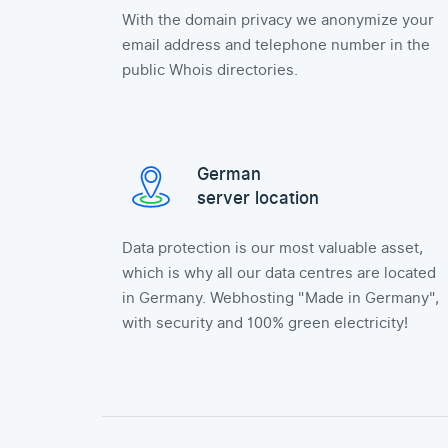
With the domain privacy we anonymize your
email address and telephone number in the
public Whois directories.
German
server location
Data protection is our most valuable asset,
which is why all our data centres are located
in Germany. Webhosting "Made in Germany",
with security and 100% green electricity!