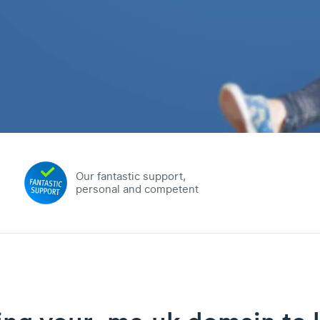
Our fantastic support,
personal and competent