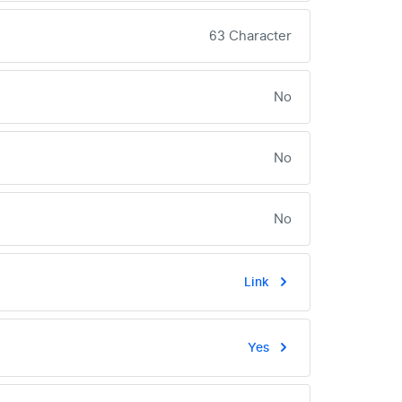
63 Character
No
No
No
Link
Yes