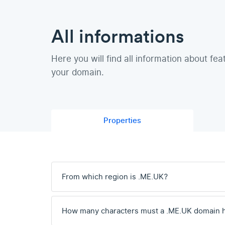
All informations
Here you will find all information about fea
your domain.
Properties
From which region is .ME.UK?
How many characters must a .ME.UK domain 