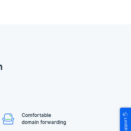
n
🖐
Comfortable
Help & Support
domain forwarding