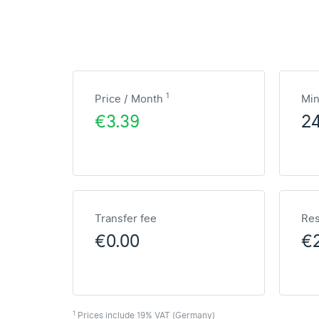
1
Price / Month
Mi
€3.39
2
Transfer fee
Res
€0.00
€2
1
Prices include 19% VAT (Germany)