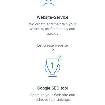
Website-Service
We create and maintain your
website, professionally and
quickly
Let create website
Google SEO tool
Optimize your Web site and
achieve top rankings