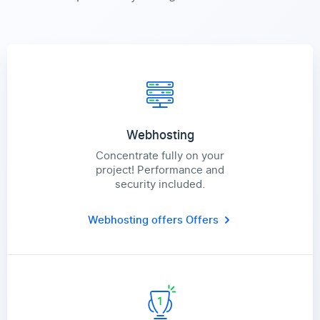
Webhosting
Concentrate fully on your
project! Performance and
security included.
Webhosting offers
Offers