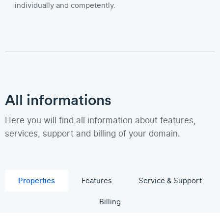
individually and competently.
All informations
Here you will find all information about features,
services, support and billing of your domain.
Properties
Features
Service & Support
Billing