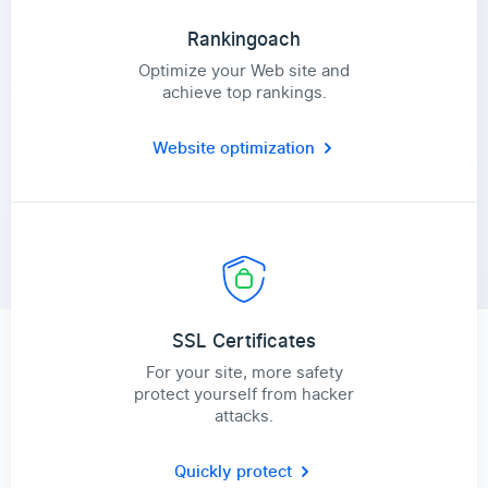
Rankingoach
Optimize your Web site and
achieve top rankings.
Website optimization
SSL Certificates
For your site, more safety
protect yourself from hacker
attacks.
Quickly protect