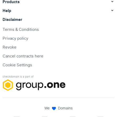
Products
Help
Disclaimer
Terms & Conditions
Privacy policy
Revoke
Cancel contracts here
Cookie Settings
checkdomain is a part of
We
Domains