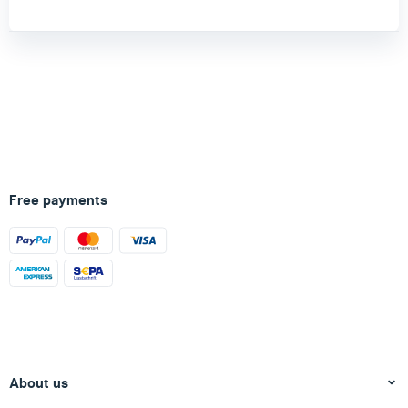
Free payments
About us