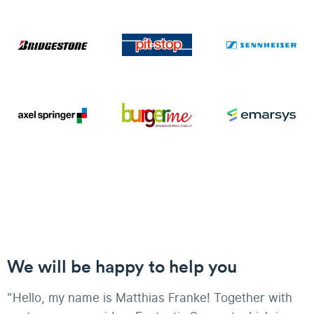
We will be happy to help you
"Hello, my name is Matthias Franke! Together with