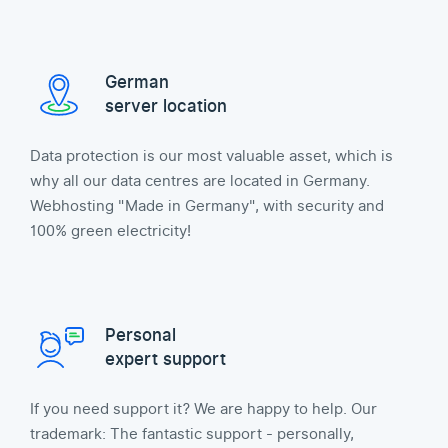
German
server location
Data protection is our most valuable asset, which is
why all our data centres are located in Germany.
Webhosting "Made in Germany", with security and
100% green electricity!
Personal
expert support
If you need support it? We are happy to help. Our
trademark: The fantastic support - personally,