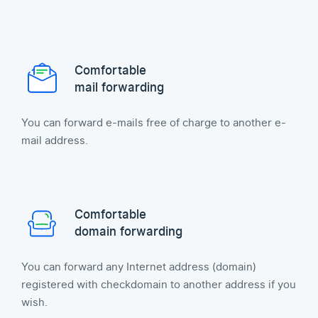
Comfortable
mail forwarding
You can forward e-mails free of charge to another e-
mail address.
Comfortable
domain forwarding
You can forward any Internet address (domain)
registered with checkdomain to another address if you
wish.