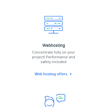
Webhosting
Concentrate fully on your
project! Performance and
safety included
Web hosting offers