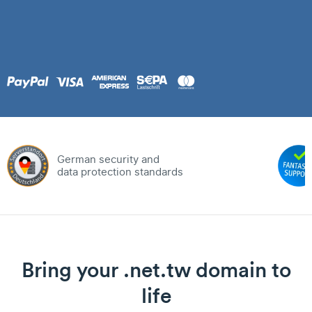
German security and
data protection standards
Bring your .net.tw domain to
life