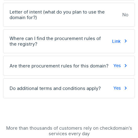
Letter of intent (what do you plan to use the
No
domain for?)
Where can I find the procurement rules of
Link
the registry?
Are there procurement rules for this domain?
Yes
Do additional terms and conditions apply?
Yes
More than thousands of customers rely on checkdomain's
services every day