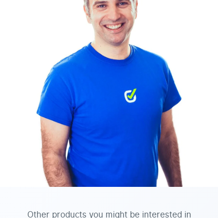
Other products you might be interested in