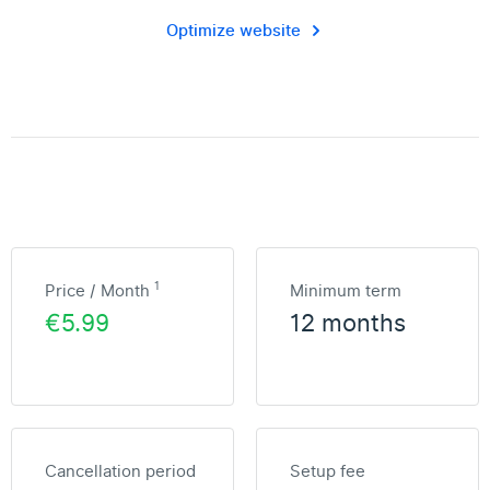
Optimize website
1
Price / Month
Minimum term
€5.99
12 months
Cancellation period
Setup fee