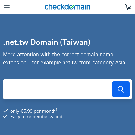
.net.tw Domain (Taiwan)
More attention with the correct domain name
extension - for example.net.tw from category Asia
1
only €5.99 per month
Easy to remember & find