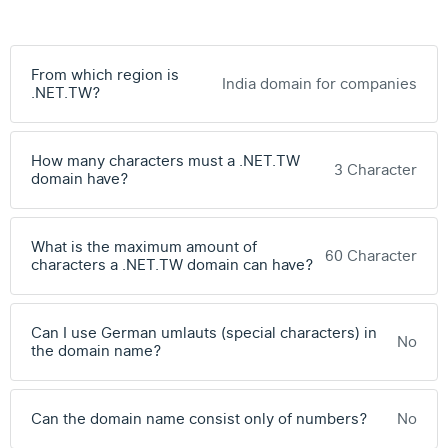
From which region is
India domain for companies
.NET.TW?
How many characters must a .NET.TW
3 Character
domain have?
What is the maximum amount of
60 Character
characters a .NET.TW domain can have?
Can I use German umlauts (special characters) in
No
the domain name?
Can the domain name consist only of numbers?
No