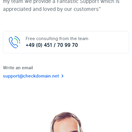
my team we provide a Fantastic Support which is
appreciated and loved by our customers"
Free consulting from the team
+49 (0) 451 / 70 99 70
Write an email
support@checkdomain.net