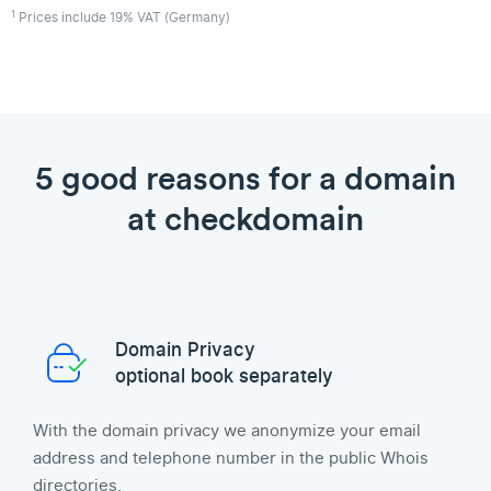
1
Prices include 19% VAT (Germany)
5 good reasons for a domain
at checkdomain
Domain Privacy
optional book separately
With the domain privacy we anonymize your email
address and telephone number in the public Whois
directories.