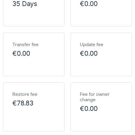
35 Days
€0.00
Transfer fee
Update fee
€0.00
€0.00
Restore fee
Fee for owner
change
€78.83
€0.00