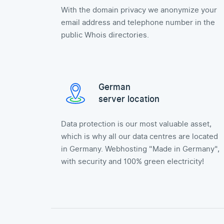
With the domain privacy we anonymize your
email address and telephone number in the
public Whois directories.
German
server location
Data protection is our most valuable asset,
which is why all our data centres are located
in Germany. Webhosting "Made in Germany",
with security and 100% green electricity!