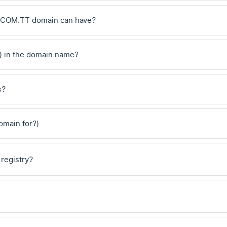
 .COM.TT domain can have?
) in the domain name?
s?
domain for?)
 registry?