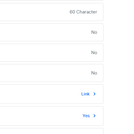
60 Character
No
No
No
Link
Yes