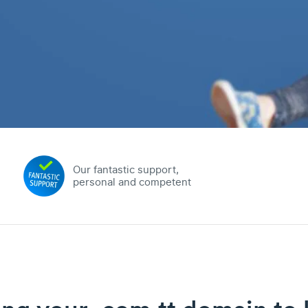
Our fantastic support,
personal and competent