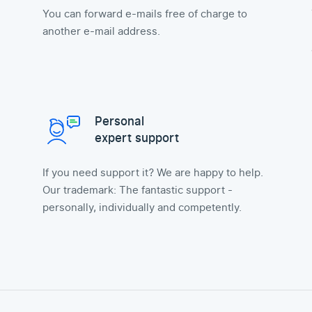
You can forward e-mails free of charge to
another e-mail address.
Personal
expert support
If you need support it? We are happy to help.
Our trademark: The fantastic support -
personally, individually and competently.