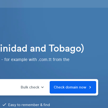
rinidad and Tobago)
 - for example with .com.tt from the
Bulk check
Check domain now
Easy to remember & find