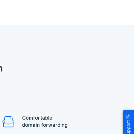
n
🖐
Comfortable
Help & Support
domain forwarding