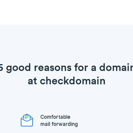
5 good reasons for a domai
at checkdomain
Comfortable
mail forwarding