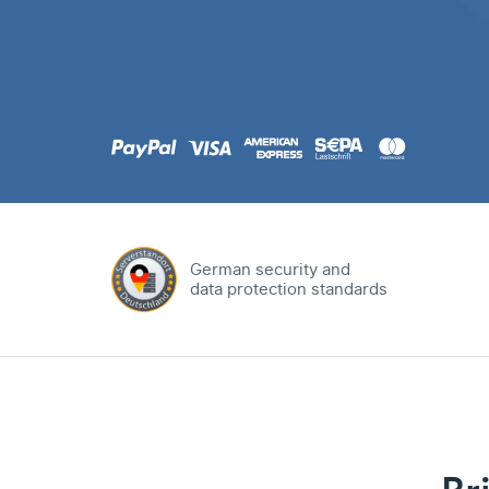
.com
Domain
.at
Domain
.eu
Domain
German security and
data protection standards
.net
Domain
.org
Domain