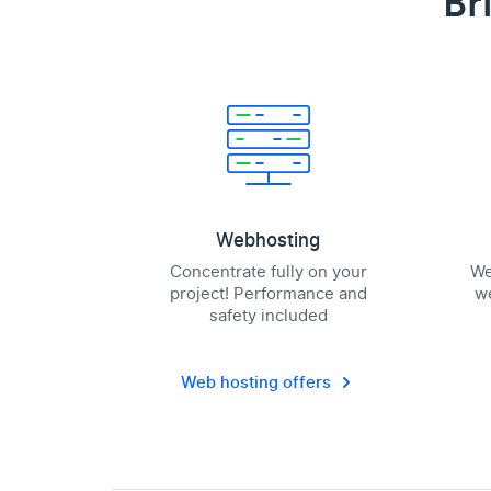
Br
Webhosting
Concentrate fully on your
We
project! Performance and
we
safety included
Web hosting offers