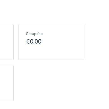
Setup fee
€0.00