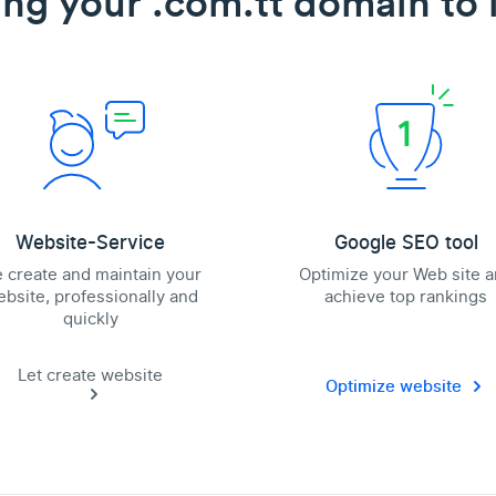
ing your .com.tt domain to l
Website-Service
Google SEO tool
 create and maintain your
Optimize your Web site 
bsite, professionally and
achieve top rankings
quickly
Let create website
Optimize website