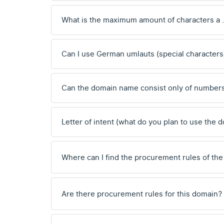
What is the maximum amount of characters a
Can I use German umlauts (special characters
Can the domain name consist only of number
Letter of intent (what do you plan to use the 
Where can I find the procurement rules of the
Are there procurement rules for this domain?