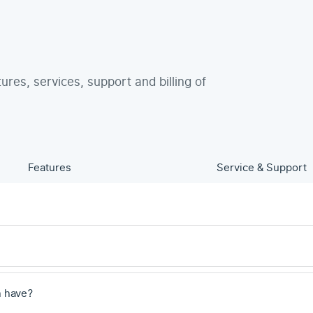
tures, services, support and billing of
Features
Service & Support
 have?