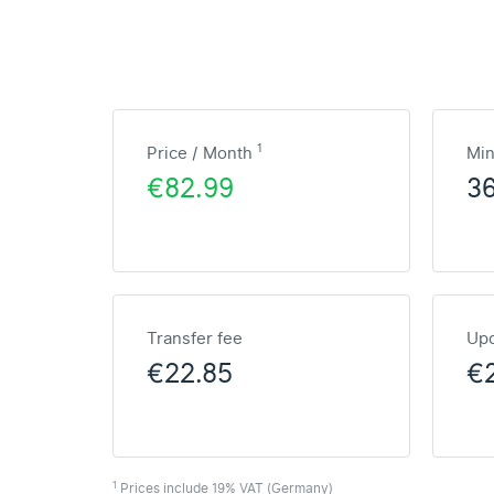
1
Price / Month
Mi
€82.99
3
Transfer fee
Upd
€22.85
€
1
Prices include 19% VAT (Germany)