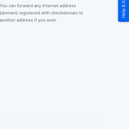
You can forward any Internet address
(domain) registered with checkdomain to
another address if you wish.