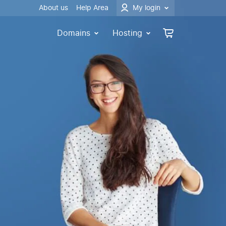
About us
Help Area
My login
Domains
Hosting