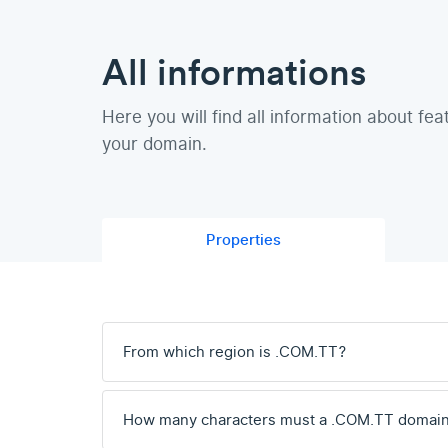
All informations
Here you will find all information about fea
your domain.
Properties
From which region is .COM.TT?
How many characters must a .COM.TT domain