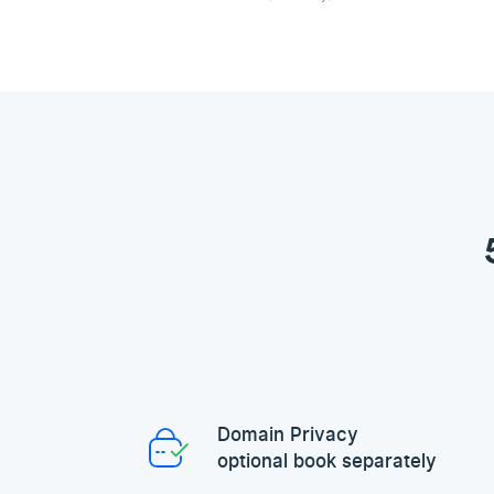
Domain Privacy
optional book separately