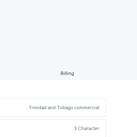
Billing
Trinidad and Tobago commercial
3 Character