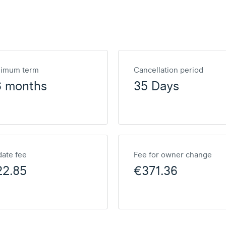
nimum term
Cancellation period
6 months
35 Days
ate fee
Fee for owner change
22.85
€371.36