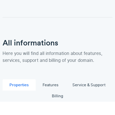
All informations
Here you will find all information about features,
services, support and billing of your domain.
Properties
Features
Service & Support
Billing