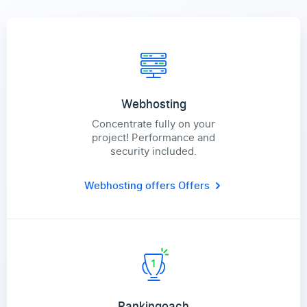
Webhosting
Concentrate fully on your
project! Performance and
security included.
Webhosting offers
Offers
Rankingoach