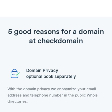
5 good reasons for a domain
at checkdomain
Domain Privacy
optional book separately
With the domain privacy we anonymize your email
address and telephone number in the public Whois
directories.