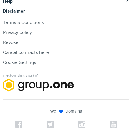
Help
Disclaimer
Terms & Conditions
Privacy policy
Revoke
Cancel contracts here
Cookie Settings
checkdomain is a part of
We
Domains