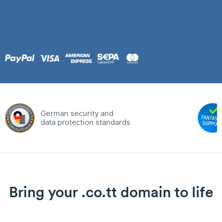
German security and
data protection standards
Bring your .co.tt domain to life