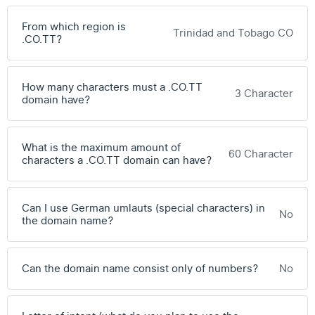
From which region is
Trinidad and Tobago CO
.CO.TT?
How many characters must a .CO.TT
3 Character
domain have?
What is the maximum amount of
60 Character
characters a .CO.TT domain can have?
Can I use German umlauts (special characters) in
No
the domain name?
Can the domain name consist only of numbers?
No