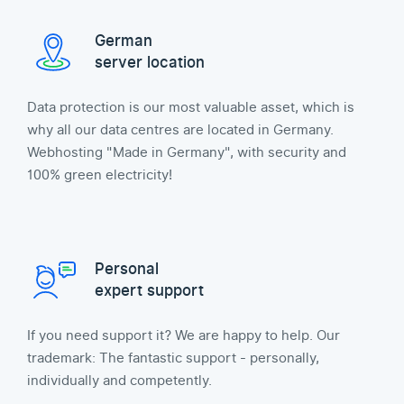
German
server location
Data protection is our most valuable asset, which is
why all our data centres are located in Germany.
Webhosting "Made in Germany", with security and
100% green electricity!
Personal
expert support
If you need support it? We are happy to help. Our
trademark: The fantastic support - personally,
individually and competently.