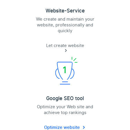
Website-Service
We create and maintain your
website, professionally and
quickly
Let create website
Google SEO tool
Optimize your Web site and
achieve top rankings
Optimize website