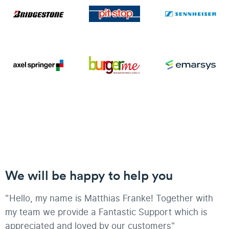
We will be happy to help you
"Hello, my name is Matthias Franke! Together with
my team we provide a Fantastic Support which is
appreciated and loved by our customers"