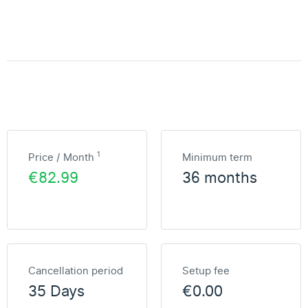
1
Price / Month
Minimum term
€82.99
36 months
Cancellation period
Setup fee
35 Days
€0.00