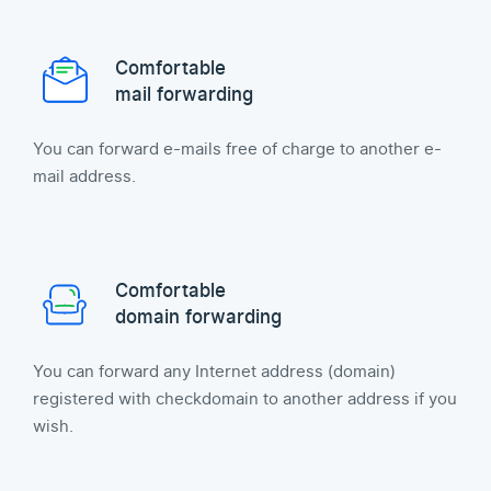
Comfortable
mail forwarding
You can forward e-mails free of charge to another e-
mail address.
Comfortable
domain forwarding
You can forward any Internet address (domain)
registered with checkdomain to another address if you
wish.