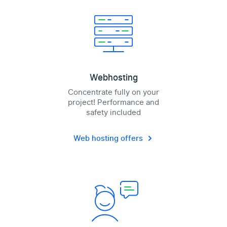
Webhosting
Concentrate fully on your
project! Performance and
safety included
Web hosting offers