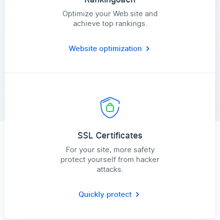
Optimize your Web site and
achieve top rankings.
Website optimization
SSL Certificates
For your site, more safety
protect yourself from hacker
attacks.
Quickly protect