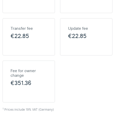
Transfer fee
Update fee
€22.85
€22.85
Fee for owner
change
€351.36
1
Prices include 19% VAT (Germany)