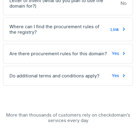
Letter of intent (what do you plan to use the
No
domain for?)
Where can I find the procurement rules of
Link
the registry?
Are there procurement rules for this domain?
Yes
Do additional terms and conditions apply?
Yes
More than thousands of customers rely on checkdomain's
services every day