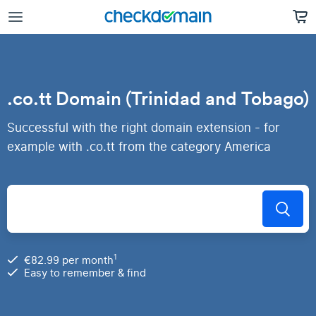
.co.tt Domain (Trinidad and Tobago)
Successful with the right domain extension - for
example with .co.tt from the category America
1
€82.99 per month
Easy to remember & find