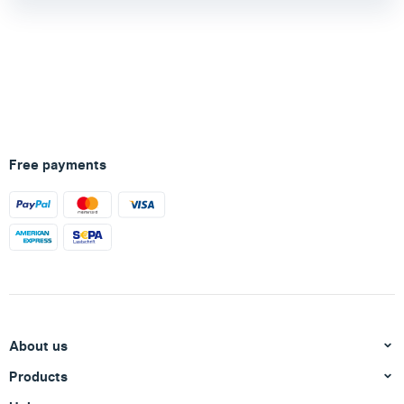
Free payments
About us
Products