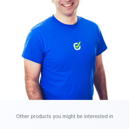
Other products you might be interested in