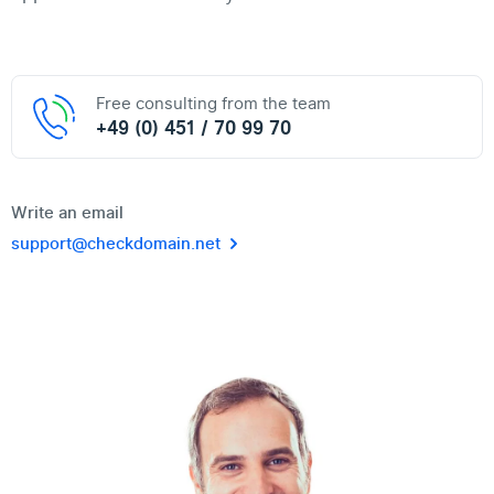
Free consulting from the team
+49 (0) 451 / 70 99 70
Write an email
support@checkdomain.net