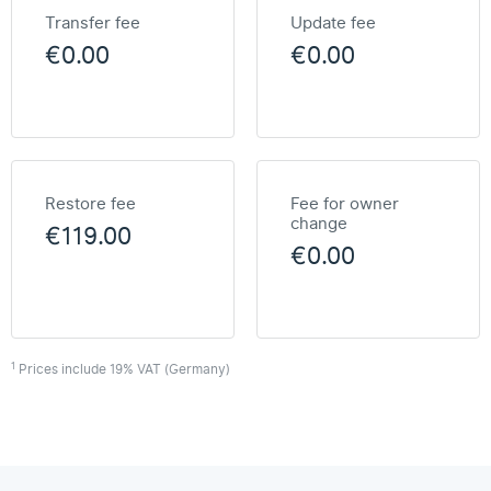
Transfer fee
Update fee
€0.00
€0.00
Restore fee
Fee for owner
change
€119.00
€0.00
1
Prices include 19% VAT (Germany)