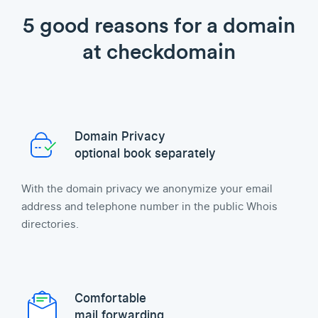
5 good reasons for a domain
at checkdomain
Domain Privacy
optional book separately
With the domain privacy we anonymize your email
address and telephone number in the public Whois
directories.
Comfortable
mail forwarding