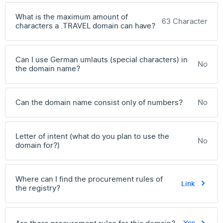
What is the maximum amount of
63 Character
characters a .TRAVEL domain can have?
Can I use German umlauts (special characters) in
No
the domain name?
Can the domain name consist only of numbers?
No
Letter of intent (what do you plan to use the
No
domain for?)
Where can I find the procurement rules of
Link
the registry?