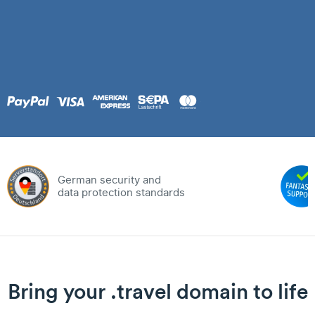
German security and
data protection standards
Bring your .travel domain to life