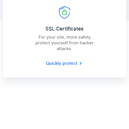
SSL Certificates
For your site, more safety
protect yourself from hacker
attacks.
Quickly protect