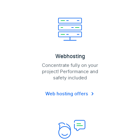
Webhosting
Concentrate fully on your
project! Performance and
safety included
Web hosting offers