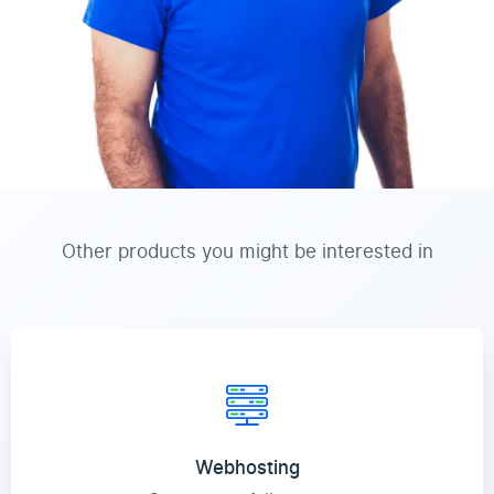
Other products you might be interested in
Webhosting