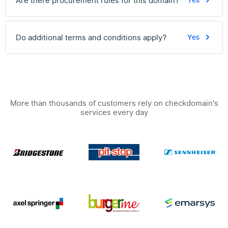
Are there procurement rules for this domain?
Yes
Do additional terms and conditions apply?
Yes
More than thousands of customers rely on checkdomain's
services every day