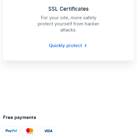
SSL Certificates
For your site, more safety
protect yourself from hacker
attacks.
Quickly protect
Free payments