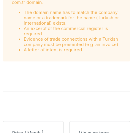
com.tr domain:
The domain name has to match the company
name or a trademark for the name (Turkish or
international) exists.
An excerpt of the commercial register is
required
Evidence of trade connections with a Turkish
company must be presented (e.g. an invoice)
A letter of intent is required.
1