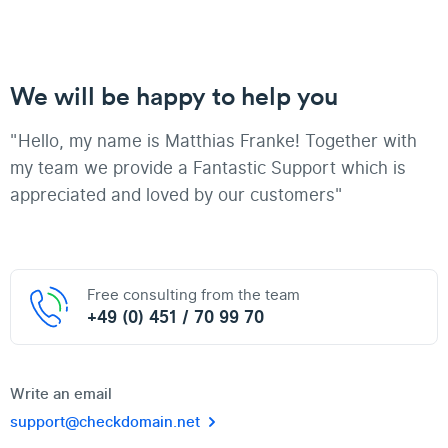
We will be happy to help you
"Hello, my name is Matthias Franke! Together with
my team we provide a Fantastic Support which is
appreciated and loved by our customers"
Free consulting from the team
+49 (0) 451 / 70 99 70
Write an email
support@checkdomain.net