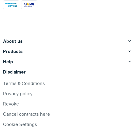
About us
Products
Help
Disclaimer
Terms & Conditions
Privacy policy
Revoke
Cancel contracts here
Cookie Settings