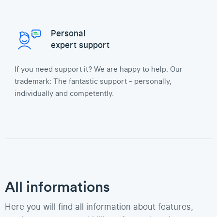
Personal
expert support
If you need support it? We are happy to help. Our
trademark: The fantastic support - personally,
individually and competently.
All informations
Here you will find all information about features,