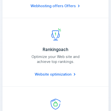
Webhosting offers
Offers
Rankingoach
Optimize your Web site and
achieve top rankings.
Website optimization