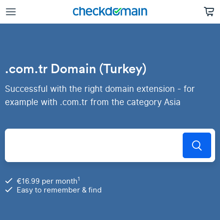
.com.tr Domain (Turkey)
Successful with the right domain extension - for
example with .com.tr from the category Asia
1
€16.99 per month
Easy to remember & find