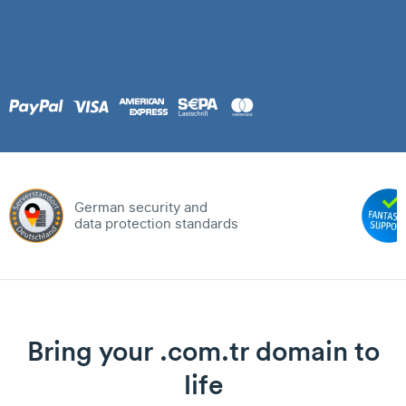
German security and
data protection standards
Bring your .com.tr domain to
life