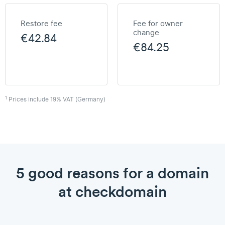
Restore fee
Fee for owner
change
€42.84
€84.25
1
Prices include 19% VAT (Germany)
5 good reasons for a domain
at checkdomain