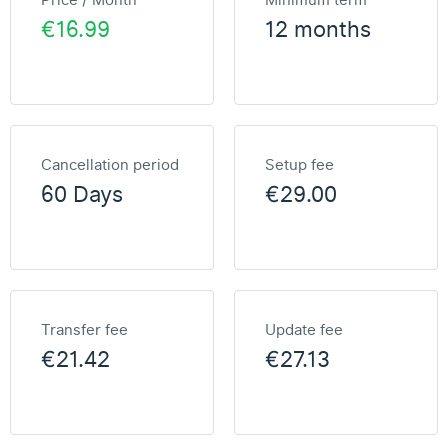
Price / Month
Minimum term
€16.99
12 months
Cancellation period
Setup fee
60 Days
€29.00
Transfer fee
Update fee
€21.42
€27.13