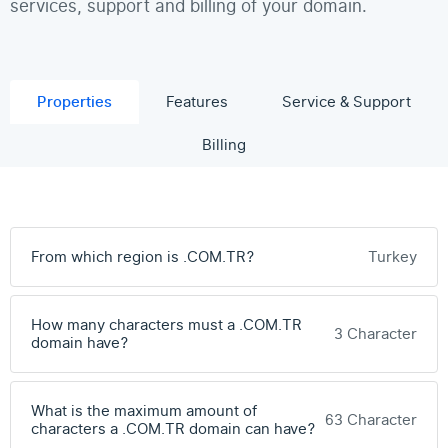
services, support and billing of your domain.
Properties
Features
Service & Support
Billing
From which region is .COM.TR?
Turkey
How many characters must a .COM.TR
3 Character
domain have?
What is the maximum amount of
63 Character
characters a .COM.TR domain can have?