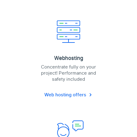
Webhosting
Concentrate fully on your
project! Performance and
safety included
Web hosting offers