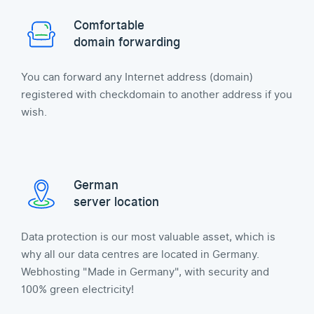
Comfortable
domain forwarding
You can forward any Internet address (domain)
registered with checkdomain to another address if you
wish.
German
server location
Data protection is our most valuable asset, which is
why all our data centres are located in Germany.
Webhosting "Made in Germany", with security and
100% green electricity!