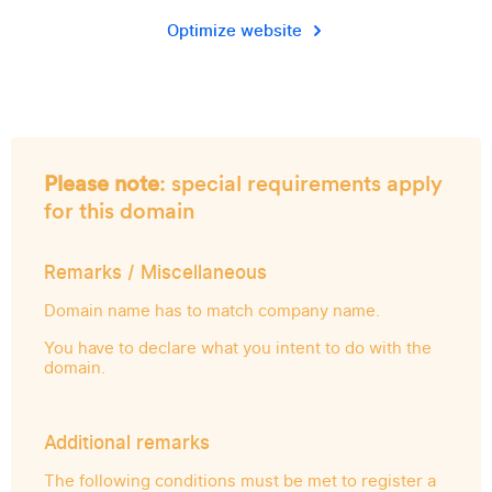
Optimize website
Please note
: special requirements apply
for this domain
Remarks / Miscellaneous
Domain name has to match company name.
You have to declare what you intent to do with the
domain.
Additional remarks
The following conditions must be met to register a