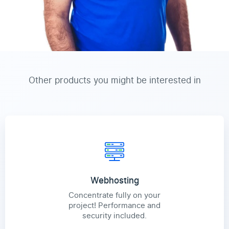
Other products you might be interested in
Webhosting
Concentrate fully on your
project! Performance and
security included.