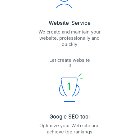
Website-Service
We create and maintain your
website, professionally and
quickly
Let create website
Google SEO tool
Optimize your Web site and
achieve top rankings