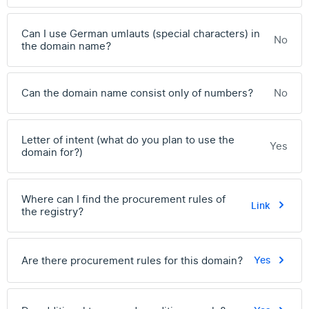
Can I use German umlauts (special characters) in
No
the domain name?
Can the domain name consist only of numbers?
No
Letter of intent (what do you plan to use the
Yes
domain for?)
Where can I find the procurement rules of
Link
the registry?
Are there procurement rules for this domain?
Yes