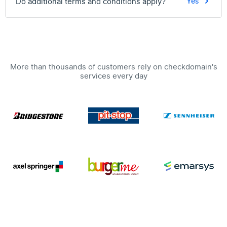
Do additional terms and conditions apply?
Yes
More than thousands of customers rely on checkdomain's
services every day