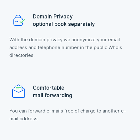
Domain Privacy
optional book separately
With the domain privacy we anonymize your email
address and telephone number in the public Whois
directories.
Comfortable
mail forwarding
You can forward e-mails free of charge to another e-
mail address.